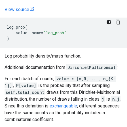
View source
log_prob
(
value
,
name
=
'log_prob'
)
Log probability density/mass function.
Additional documentation from
DirichletMultinomial
:
For each batch of counts,
value = [n_0, ..., n_{K-
1}]
,
P[value]
is the probability that after sampling
self.total_count
draws from this Dirichlet-Multinomial
distribution, the number of draws falling in class
j
is
n_j
.
Since this definition is
exchangeable
; different sequences
have the same counts so the probability includes a
combinatorial coefficient.