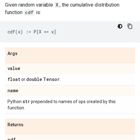
Given random variable
X
, the cumulative distribution
function
cdf
is:
Args
value
float
double
Tensor
or
.
name
str
Python
prepended to names of ops created by this
function.
Returns
cdf