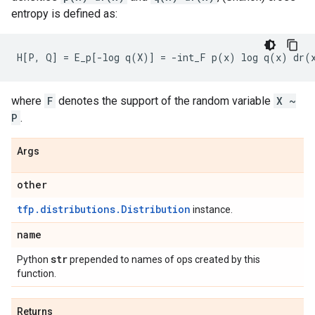
entropy is defined as:
where
F
denotes the support of the random variable
X ~
P
.
Args
other
tfp.distributions.Distribution
instance.
name
str
Python
prepended to names of ops created by this
function.
Returns