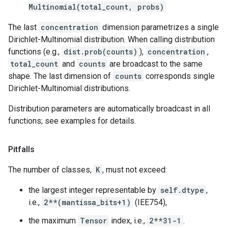
Multinomial(total_count, probs)
The last
concentration
dimension parametrizes a single
Dirichlet-Multinomial distribution. When calling distribution
functions (e.g.,
dist.prob(counts)
),
concentration
,
total_count
and
counts
are broadcast to the same
shape. The last dimension of
counts
corresponds single
Dirichlet-Multinomial distributions.
Distribution parameters are automatically broadcast in all
functions; see examples for details.
Pitfalls
The number of classes,
K
, must not exceed:
the largest integer representable by
self.dtype
,
i.e.,
2**(mantissa_bits+1)
(IEE754),
the maximum
Tensor
index, i.e.,
2**31-1
.