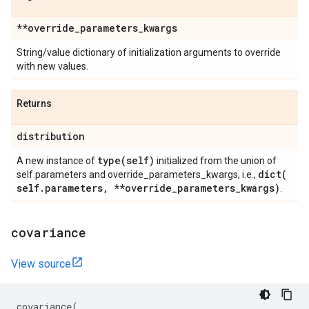
**override
_
parameters
_
kwargs
String/value dictionary of initialization arguments to override
with new values.
Returns
distribution
type(
self)
A new instance of
initialized from the union of
dict(
self.parameters and override_parameters_kwargs, i.e.,
self
.
parameters
,
**override
_
parameters
_
kwargs)
.
covariance
View source
covariance
(