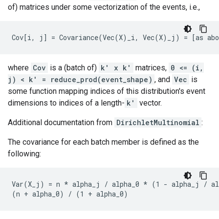
of) matrices under some vectorization of the events, i.e.,
where
Cov
is a (batch of)
k' x k'
matrices,
0 <= (i,
j) < k' = reduce_prod(event_shape)
, and
Vec
is
some function mapping indices of this distribution's event
dimensions to indices of a length-
k'
vector.
Additional documentation from
DirichletMultinomial
:
The covariance for each batch member is defined as the
following:
Var(X_j) = n * alpha_j / alpha_0 * (1 - alpha_j / al