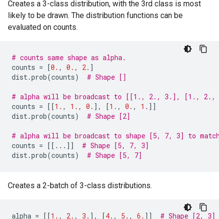
Creates a 3-class distribution, with the 3rd class is most
likely to be drawn. The distribution functions can be
evaluated on counts.
# counts same shape as alpha.
counts
=
[
0.
,
0.
,
2.
]
dist
.
prob
(
counts
)
# Shape []
# alpha will be broadcast to [[1., 2., 3.], [1., 2.,
counts
=
[[
1.
,
1.
,
0.
],
[
1.
,
0.
,
1.
]]
dist
.
prob
(
counts
)
# Shape [2]
# alpha will be broadcast to shape [5, 7, 3] to matc
counts
=
[[
...
]]
# Shape [5, 7, 3]
dist
.
prob
(
counts
)
# Shape [5, 7]
Creates a 2-batch of 3-class distributions.
alpha
=
[[
1.
,
2.
,
3.
],
[
4.
,
5.
,
6.
]]
# Shape [2, 3]