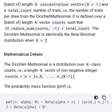
(batch of) length-
K
concentration
vectors (
K > 1
) and
a
total_count
number of trials, i.e., the number of trials
per draw from the DirichletMultinomial. It is defined over a
(batch of) length-
K
vector
counts
such that
tf.reduce_sum(counts, -1) = total_count
. The
Dirichlet-Multinomial is identically the Beta-Binomial
distribution when
K = 2
.
Mathematical Details
The Dirichlet-Multinomial is a distribution over
K
-class
counts, i.e., a length-
K
vector of non-negative integer
counts = n = [n_0, ..., n_{K-1}]
.
The probability mass function (pmf) is,
pmf(n; alpha, N) = Beta(alpha + n) / (prod_j n_j!) /