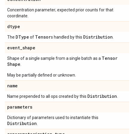
Concentration parameter; expected prior counts for that
coordinate.
dtype
DType
Tensor
Distribution
The
of
s handled by this
.
event
_
shape
Tensor
Shape of a single sample from a single batch as a
Shape
.
May be partially defined or unknown.
name
Distribution
Name prepended to all ops created by this
.
parameters
Dictionary of parameters used to instantiate this
Distribution
.