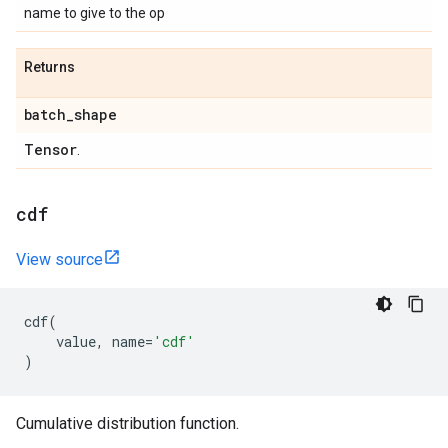
name to give to the op
Returns
batch
_
shape
Tensor
.
cdf
View source
cdf
(
value
,
name
=
'cdf'
)
Cumulative distribution function.