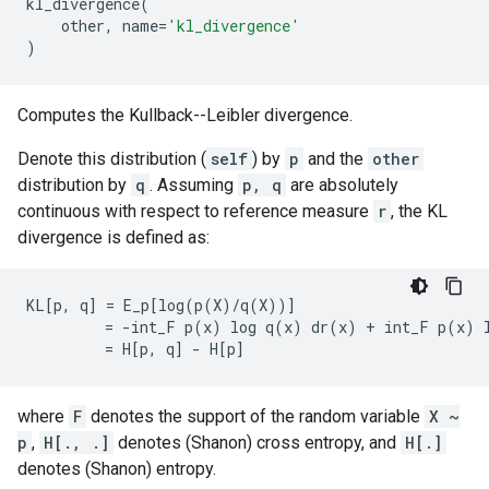
kl_divergence
(
other
,
name
=
'kl_divergence'
)
Computes the Kullback--Leibler divergence.
Denote this distribution (
self
) by
p
and the
other
distribution by
q
. Assuming
p, q
are absolutely
continuous with respect to reference measure
r
, the KL
divergence is defined as:
KL[p, q] = E_p[log(p(X)/q(X))]

         = -int_F p(x) log q(x) dr(x) + int_F p(x) l
where
F
denotes the support of the random variable
X ~
p
,
H[., .]
denotes (Shanon) cross entropy, and
H[.]
denotes (Shanon) entropy.