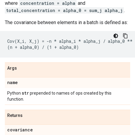
where
concentration = alpha
and
total_concentration = alpha_0 = sum_j alpha_j
.
The covariance between elements in a batch is defined as:
Cov(X_i, X_j) = -n * alpha_i * alpha_j / alpha_0 ** 
Args
name
str
Python
prepended to names of ops created by this
function.
Returns
covariance