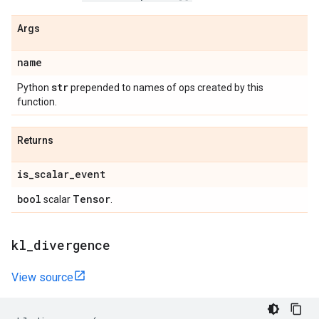
Args
name
str
Python
prepended to names of ops created by this
function.
Returns
is
_
scalar
_
event
bool
Tensor
scalar
.
kl
_
divergence
View source