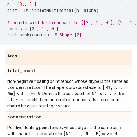
n
=
[
3.
,
3.
]
dist
=
DirichletMultinomial
(
n
,
alpha
)
# counts will be broadcast to [[2., 1., 0.], [2., 1.
counts
=
[
2.
,
1.
,
0.
]
dist
.
prob
(
counts
)
# Shape [2]
Args
total
_
count
Non-negative floating point tensor, whose dtype is the same as
concentration
[N1
,
.
.
.
,
. The shape is broadcastable to
Nm]
m >= 0
N1 x
.
.
.
x Nm
with
. Defines this as a batch of
different Dirichlet multinomial distributions. Its components
should be equal to integer values.
concentration
n
Positive floating point tensor, whose dtype is the same as
[N1
,
.
.
.
,
Nm
,
K]
m >= 0
with shape broadcastable to
.