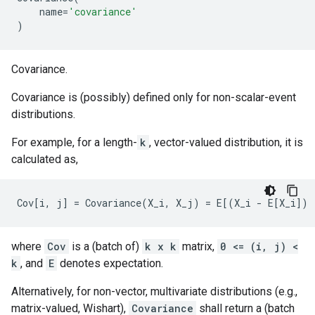
name
=
'covariance'
)
Covariance.
Covariance is (possibly) defined only for non-scalar-event
distributions.
For example, for a length-
k
, vector-valued distribution, it is
calculated as,
where
Cov
is a (batch of)
k x k
matrix,
0 <= (i, j) <
k
, and
E
denotes expectation.
Alternatively, for non-vector, multivariate distributions (e.g.,
matrix-valued, Wishart),
Covariance
shall return a (batch