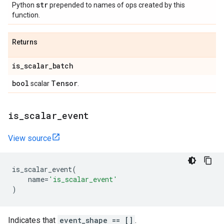
str
Python
prepended to names of ops created by this
function.
Returns
is
_
scalar
_
batch
bool
Tensor
scalar
.
is
_
scalar
_
event
View source
is_scalar_event
(
name
=
'is_scalar_event'
)
Indicates that
event_shape == []
.