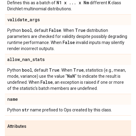
N1 x
.
.
.
x Nm
K
Defines this as a batch of
different
class
Dirichlet multinomial distributions.
validate
_
args
bool
False
True
Python
, default
. When
distribution
parameters are checked for validity despite possibly degrading
False
runtime performance. When
invalid inputs may silently
render incorrect outputs.
allow
_
nan
_
stats
bool
True
True
Python
, default
. When
, statistics (e.g., mean,
Na
N
mode, variance) use the value "
" to indicate the result is
False
undefined. When
, an exception is raised if one or more
of the statistic's batch members are undefined.
name
str
Python
name prefixed to Ops created by this class.
Attributes