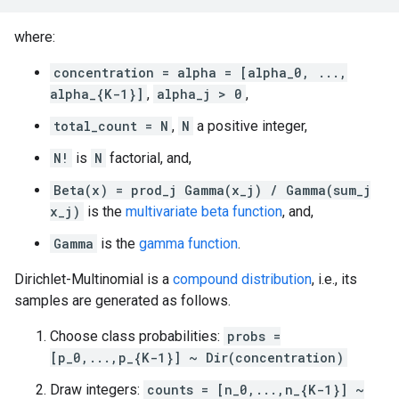
where:
concentration = alpha = [alpha_0, ...,
alpha_{K-1}]
,
alpha_j > 0
,
total_count = N
,
N
a positive integer,
N!
is
N
factorial, and,
Beta(x) = prod_j Gamma(x_j) / Gamma(sum_j
x_j)
is the
multivariate beta function
, and,
Gamma
is the
gamma function
.
Dirichlet-Multinomial is a
compound distribution
, i.e., its
samples are generated as follows.
Choose class probabilities:
probs =
[p_0,...,p_{K-1}] ~ Dir(concentration)
Draw integers:
counts = [n_0,...,n_{K-1}] ~