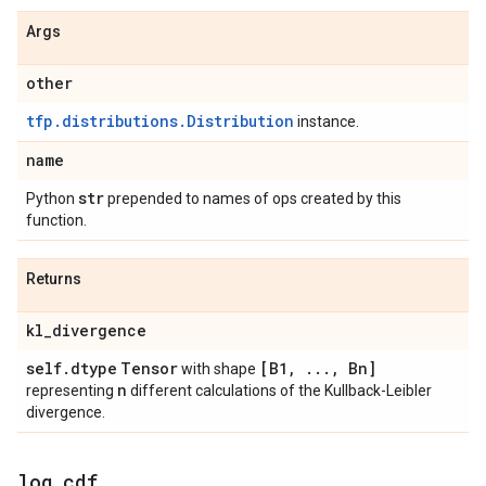
Args
other
tfp.distributions.Distribution
instance.
name
str
Python
prepended to names of ops created by this
function.
Returns
kl
_
divergence
self
.
dtype
Tensor
[B1
,
.
.
.
,
Bn]
with shape
n
representing
different calculations of the Kullback-Leibler
divergence.
log
_
cdf