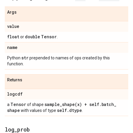
Args
value
float
double
Tensor
or
.
name
str
Python
prepended to names of ops created by this
function.
Returns
logcdf
Tensor
sample_shape(
x) + self
.
batch
_
a
of shape
shape
self
.
dtype
with values of type
.
log
_
prob