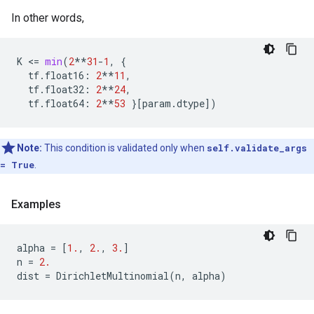
In other words,
K
 <
=
min
(
2
**
31
-
1
,
{
tf
.
float16
:
2
**
11
,
tf
.
float32
:
2
**
24
,
tf
.
float64
:
2
**
53
}[
param
.
dtype
])
Note:
This condition is validated only when
self.validate_args
= True
.
Examples
alpha
=
[
1.
,
2.
,
3.
]
n
=
2.
dist
=
DirichletMultinomial
(
n
,
alpha
)