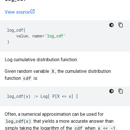
View source
log_cdf
(
value
,
name
=
'log_cdf'
)
Log cumulative distribution function.
Given random variable
X
, the cumulative distribution
function
cdf
is:
Often, a numerical approximation can be used for
log_cdf(x)
that yields a more accurate answer than
simply taking the logarithm of the
cdf
when
x << -1
.