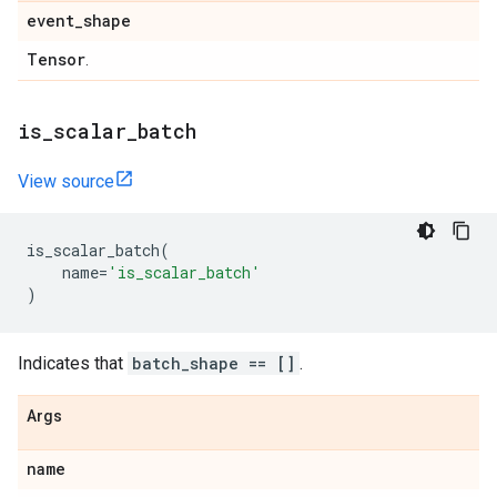
event
_
shape
Tensor
.
is
_
scalar
_
batch
View source
is_scalar_batch
(
name
=
'is_scalar_batch'
)
Indicates that
batch_shape == []
.
Args
name