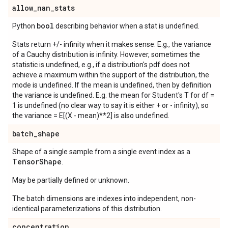
allow
_
nan
_
stats
bool
Python
describing behavior when a stat is undefined.
Stats return +/- infinity when it makes sense. E.g., the variance
of a Cauchy distribution is infinity. However, sometimes the
statistic is undefined, e.g., if a distribution's pdf does not
achieve a maximum within the support of the distribution, the
mode is undefined. If the mean is undefined, then by definition
the variance is undefined. E.g. the mean for Student's T for df =
1 is undefined (no clear way to say it is either + or - infinity), so
the variance = E[(X - mean)**2] is also undefined.
batch
_
shape
Shape of a single sample from a single event index as a
Tensor
Shape
.
May be partially defined or unknown.
The batch dimensions are indexes into independent, non-
identical parameterizations of this distribution.
concentration