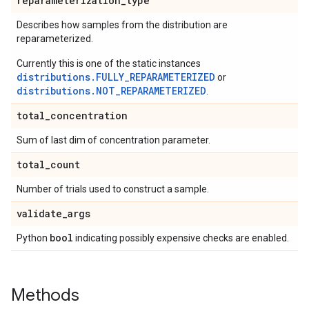
reparameterization
_
type
Describes how samples from the distribution are
reparameterized.
Currently this is one of the static instances
distributions.FULLY_REPARAMETERIZED
or
distributions.NOT_REPARAMETERIZED
.
total
_
concentration
Sum of last dim of concentration parameter.
total
_
count
Number of trials used to construct a sample.
validate
_
args
bool
Python
indicating possibly expensive checks are enabled.
Methods