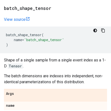
batch
_
shape
_
tensor
View source
batch_shape_tensor
(
name
=
'batch_shape_tensor'
)
Shape of a single sample from a single event index as a 1-
D
Tensor
.
The batch dimensions are indexes into independent, non-
identical parameterizations of this distribution.
Args
name