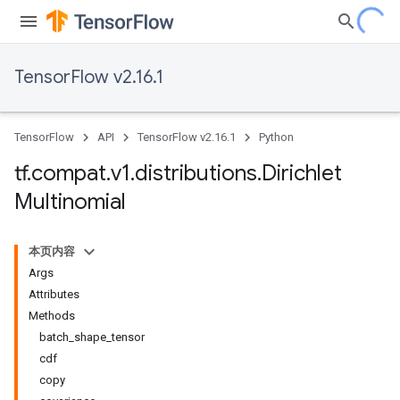
TensorFlow v2.16.1
TensorFlow
API
TensorFlow v2.16.1
Python
tf
.
compat
.
v1
.
distributions
.
Dirichlet
Multinomial
本页内容
Args
Attributes
Methods
batch_shape_tensor
cdf
copy