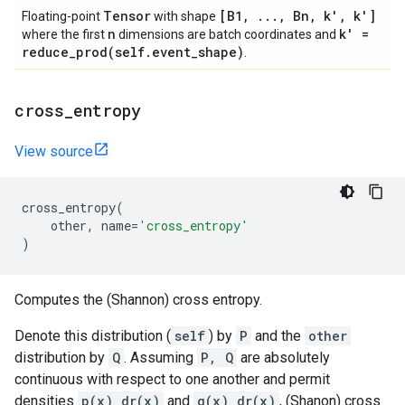
Tensor
[B1
,
.
.
.
,
Bn
,
k'
,
k']
Floating-point
with shape
n
k' =
where the first
dimensions are batch coordinates and
reduce_prod(
self
.
event
_
shape)
.
cross
_
entropy
View source
cross_entropy
(
other
,
name
=
'cross_entropy'
)
Computes the (Shannon) cross entropy.
Denote this distribution (
self
) by
P
and the
other
distribution by
Q
. Assuming
P, Q
are absolutely
continuous with respect to one another and permit
densities
p(x) dr(x)
and
q(x) dr(x)
, (Shanon) cross