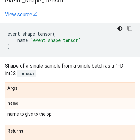
event
_
shape
_
tensor
View source
event_shape_tensor
(
name
=
'event_shape_tensor'
)
Shape of a single sample from a single batch as a 1-D
int32
Tensor
.
Args
name
name to give to the op
Returns