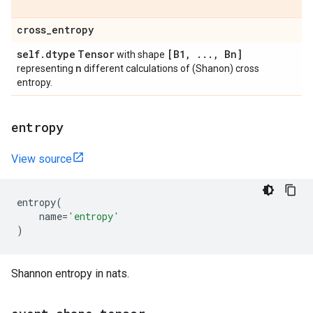
cross
_
entropy
self
.
dtype
Tensor
[B1
,
.
.
.
,
Bn]
with shape
n
representing
different calculations of (Shanon) cross
entropy.
entropy
View source
entropy
(
name
=
'entropy'
)
Shannon entropy in nats.