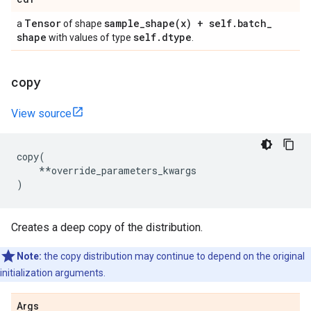
Tensor
sample_shape(
x) + self
.
batch
_
a
of shape
shape
self
.
dtype
with values of type
.
copy
View source
copy
(
**
override_parameters_kwargs
)
Creates a deep copy of the distribution.
Note:
the copy distribution may continue to depend on the original
initialization arguments.
Args