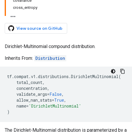
covariance
cross_entropy
View source on GitHub
Dirichlet-Multinomial compound distribution.
Inherits From:
Distribution
tf
.
compat
.
v1
.
distributions
.
DirichletMultinomial
(
total_count
,
concentration
,
validate_args
=
False
,
allow_nan_stats
=
True
,
name
=
'DirichletMultinomial'
)
The Dirichlet-Multinomial distribution is parameterized by a