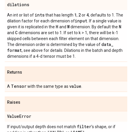
dilations
ints
1
2
4
An int or list of
that has length
,
or
, defaults to 1. The
input
dilation factor for each dimension of
. If a single value is
H
W
N
given it is replicated in the
and
dimension. By default the
C
and
dimensions are set to 1. If set to k > 1, there will be k-1
skipped cells between each filter element on that dimension.
data
_
The dimension order is determined by the value of
format
, see above for details. Dilations in the batch and depth
dimensions if a 4-d tensor must be 1.
Returns
Tensor
value
A
with the same type as
.
Raises
Value
Error
filter
If input/output depth does not match
's shape, or if