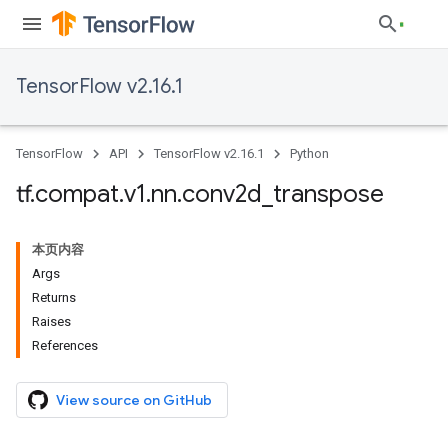
TensorFlow v2.16.1
TensorFlow
API
TensorFlow v2.16.1
Python
tf
.
compat
.
v1
.
nn
.
conv2d
_
transpose
本页内容
Args
Returns
Raises
References
View source on GitHub