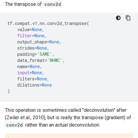
The transpose of
conv2d
.
tf
.
compat
.
v1
.
nn
.
conv2d_transpose
(
value
=
None
,
filter
=
None
,
output_shape
=
None
,
strides
=
None
,
padding
=
'SAME'
,
data_format
=
'NHWC'
,
name
=
None
,
input
=
None
,
filters
=
None
,
dilations
=
None
)
This operation is sometimes called "deconvolution" after
(Zeiler et al., 2010), but is really the transpose (gradient) of
conv2d
rather than an actual deconvolution.