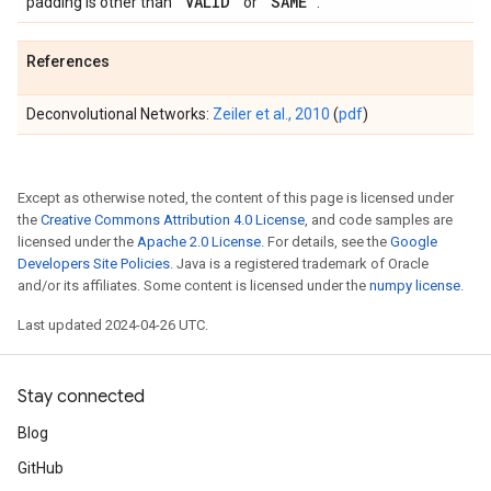
'VALID'
'SAME'
padding is other than
or
.
References
Deconvolutional Networks:
Zeiler et al., 2010
(
pdf
)
Except as otherwise noted, the content of this page is licensed under
the
Creative Commons Attribution 4.0 License
, and code samples are
licensed under the
Apache 2.0 License
. For details, see the
Google
Developers Site Policies
. Java is a registered trademark of Oracle
and/or its affiliates. Some content is licensed under the
numpy license
.
Last updated 2024-04-26 UTC.
Stay connected
Blog
GitHub