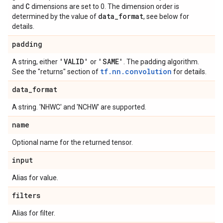
C
and
dimensions are set to 0. The dimension order is
data
_
format
determined by the value of
, see below for
details.
padding
'VALID'
'SAME'
A string, either
or
. The padding algorithm.
tf.nn.convolution
See the "returns" section of
for details.
data
_
format
A string. 'NHWC' and 'NCHW' are supported.
name
Optional name for the returned tensor.
input
Alias for value.
filters
Alias for filter.