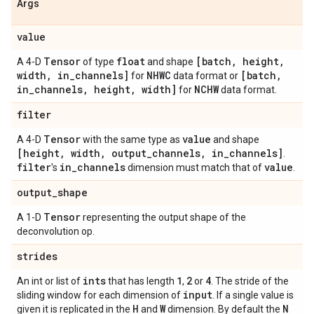
Args
value
Tensor
float
[batch
,
height
,
A 4-D
of type
and shape
width
,
in
_
channels]
NHWC
[batch
,
for
data format or
in
_
channels
,
height
,
width]
NCHW
for
data format.
filter
Tensor
value
A 4-D
with the same type as
and shape
[height
,
width
,
output
_
channels
,
in
_
channels]
.
filter
in
_
channels
value
's
dimension must match that of
.
output
_
shape
Tensor
A 1-D
representing the output shape of the
deconvolution op.
strides
ints
1
2
4
An int or list of
that has length
,
or
. The stride of the
input
sliding window for each dimension of
. If a single value is
H
W
N
given it is replicated in the
and
dimension. By default the