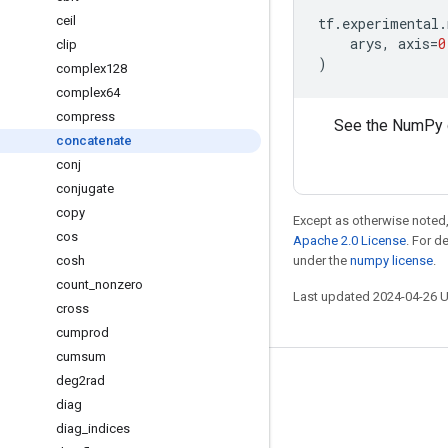
ceil
tf
.
experimental
.
arys
,
axis
=
0
clip
)
complex128
complex64
compress
See the NumPy 
concatenate
conj
conjugate
copy
Except as otherwise noted,
cos
Apache 2.0 License
. For d
cosh
under the
numpy license
.
count
_
nonzero
Last updated 2024-04-26 
cross
cumprod
cumsum
deg2rad
Stay connected
diag
Blog
diag
_
indices