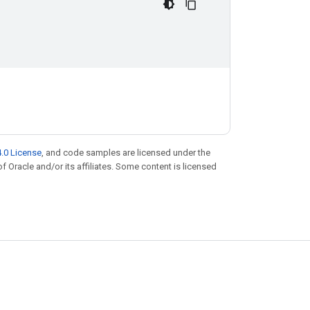
.0 License
, and code samples are licensed under the
of Oracle and/or its affiliates. Some content is licensed