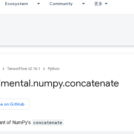
Ecosystem
Community
更多
TensorFlow v2.16.1
Python
imental
.
numpy
.
concatenate
ce on GitHub
iant of NumPy's
concatenate
.