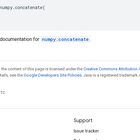
numpy
.
concatenate
(
documentation for
numpy.concatenate
.
 the content of this page is licensed under the
Creative Commons Attribution 4
etails, see the
Google Developers Site Policies
. Java is a registered trademark 
UTC.
Support
Issue tracker