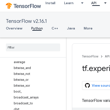
Install
Learn
API
argsort
around
array
TensorFlow v2.16.1
array_equal
asanyarray
Overview
Python
C++
Java
More
asarray
ascontiguousarray
atleast
_
1d
atleast
_
2d
atleast
_
3d
TensorFlow
API
average
tf
.
exper
bitwise
_
and
bitwise
_
not
bitwise
_
or
View sour
bitwise
_
xor
bool
_
broadcast
_
arrays
TensorFlow var
broadcast
_
to
cbrt