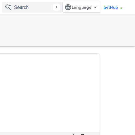
/
GitHub