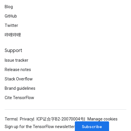
Blog
GitHub
Twitter
哔哩哔哩
Support
Issue tracker
Release notes
Stack Overflow
Brand guidelines
Cite TensorFlow
Terms
Privacy
ICP证合字B2-20070004号
Manage cookies
Subscribe
Sign up for the TensorFlow newsletter