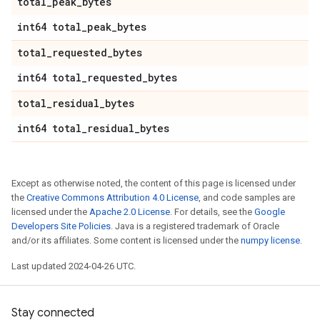
total
_
peak
_
bytes
int64 total
_
peak
_
bytes
total
_
requested
_
bytes
int64 total
_
requested
_
bytes
total
_
residual
_
bytes
int64 total
_
residual
_
bytes
Except as otherwise noted, the content of this page is licensed under
the
Creative Commons Attribution 4.0 License
, and code samples are
licensed under the
Apache 2.0 License
. For details, see the
Google
Developers Site Policies
. Java is a registered trademark of Oracle
and/or its affiliates. Some content is licensed under the
numpy license
.
Last updated 2024-04-26 UTC.
Stay connected