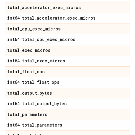
total
_
accelerator
_
exec
_
micros
int64 total
_
accelerator
_
exec
_
micros
total
_
cpu
_
exec
_
micros
int64 total
_
cpu
_
exec
_
micros
total
_
exec
_
micros
int64 total
_
exec
_
micros
total
_
float
_
ops
int64 total
_
float
_
ops
total
_
output
_
bytes
int64 total
_
output
_
bytes
total
_
parameters
int64 total
_
parameters