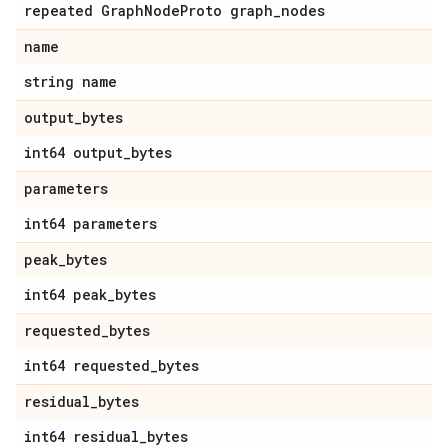
repeated Graph
Node
Proto graph
_
nodes
name
string name
output
_
bytes
int64 output
_
bytes
parameters
int64 parameters
peak
_
bytes
int64 peak
_
bytes
requested
_
bytes
int64 requested
_
bytes
residual
_
bytes
int64 residual
_
bytes