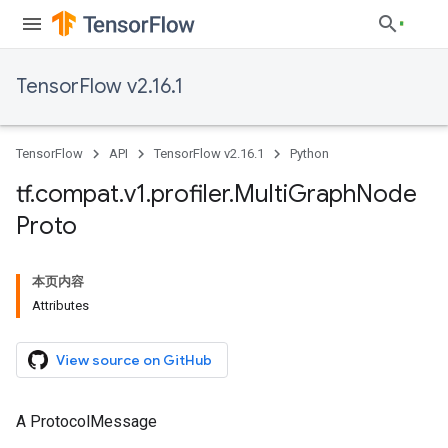
TensorFlow v2.16.1
TensorFlow
API
TensorFlow v2.16.1
Python
tf
.
compat
.
v1
.
profiler
.
Multi
Graph
Node
Proto
本页内容
Attributes
View source on GitHub
A ProtocolMessage