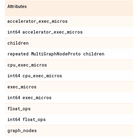
Attributes
accelerator
_
exec
_
micros
int64 accelerator
_
exec
_
micros
children
repeated Multi
Graph
Node
Proto children
cpu
_
exec
_
micros
int64 cpu
_
exec
_
micros
exec
_
micros
int64 exec
_
micros
float
_
ops
int64 float
_
ops
graph
_
nodes