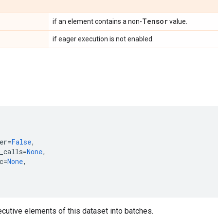
Tensor
if an element contains a non-
value.
if eager execution is not enabled.
er
=
False
,
_calls
=
None
,
c
=
None
,
'
utive elements of this dataset into batches.