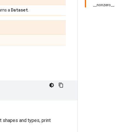
__nonzero__
Dataset
urns a
.
t shapes and types, print