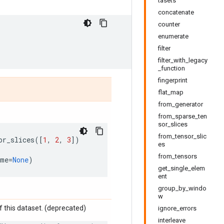
tasets
concatenate
counter
enumerate
filter
filter_with_legacy
_function
fingerprint
flat_map
from_generator
from_sparse_ten
sor_slices
from_tensor_slic
or_slices
([
1
,
2
,
3
])
es
from_tensors
ame
=
None
)
get_single_elem
ent
group_by_windo
w
 this dataset. (deprecated)
ignore_errors
interleave