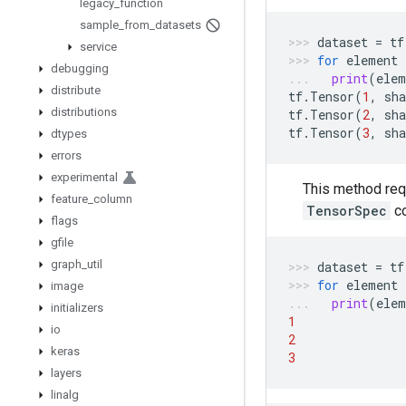
legacy
_
function
sample
_
from
_
datasets
dataset
=
tf
service
for
element
debugging
print
(
elem
distribute
tf
.
Tensor
(
1
,
sha
distributions
tf
.
Tensor
(
2
,
sha
tf
.
Tensor
(
3
,
sha
dtypes
errors
experimental
This method req
feature
_
column
TensorSpec
c
flags
gfile
graph
_
util
dataset
=
tf
for
element
image
print
(
elem
initializers
1
io
2
keras
3
layers
linalg