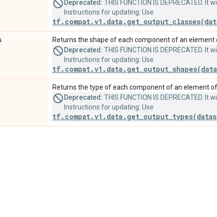
Deprecated:
THIS FUNCTION IS DEPRECATED. It will
Instructions for updating: Use
tf.compat.v1.data.get_output_classes(dat
s
Returns the shape of each component of an element o
Deprecated:
THIS FUNCTION IS DEPRECATED. It will
Instructions for updating: Use
tf.compat.v1.data.get_output_shapes(data
Returns the type of each component of an element of 
Deprecated:
THIS FUNCTION IS DEPRECATED. It will
Instructions for updating: Use
tf.compat.v1.data.get_output_types(datas