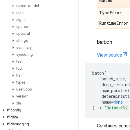
Raises
saved
_
model
Type
Error
sets
signal
Runtime
Error
sparse
spectral
strings
batch
summary
sysconfig
View source
test
tpu
batch
(
train
batch_size
,
types
drop_remaind
user
_
ops
num_parallel
deterministi
version
name
=
None
xla
)
->
'DatasetV2
tf
.
config
tf
.
data
tf
.
debugging
Combines consec