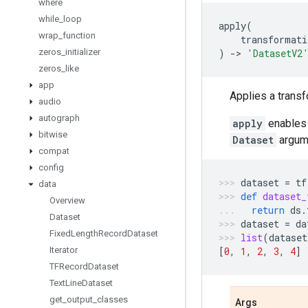
where
while
_
loop
apply
(
wrap
_
function
transformati
zeros
_
initializer
)
->
'DatasetV2
zeros
_
like
app
Applies a transf
audio
autograph
apply
enables 
bitwise
Dataset
argume
compat
config
dataset
=
tf
data
def
dataset_
Overview
return
ds
.
Dataset
dataset
=
da
Fixed
Length
Record
Dataset
list
(
dataset
Iterator
[
0
,
1
,
2
,
3
,
4
]
TFRecord
Dataset
Text
Line
Dataset
get
_
output
_
classes
Args