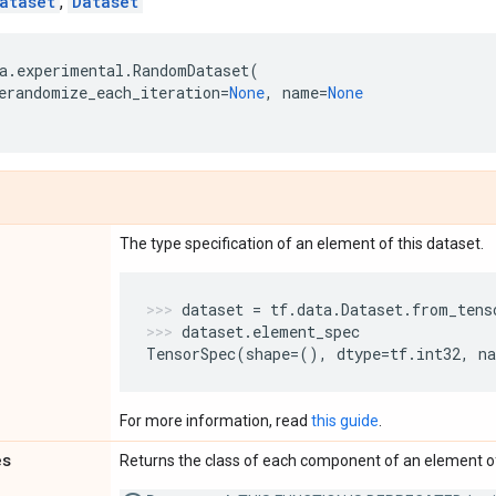
ataset
,
Dataset
a
.
experimental
.
RandomDataset
(
erandomize_each_iteration
=
None
,
name
=
None
The type specification of an element of this dataset.
dataset
=
tf
.
data
.
Dataset
.
from_tens
dataset
.
element_spec
TensorSpec
(
shape
=
(),
dtype
=
tf
.
int32
,
n
For more information, read
this guide
.
es
Returns the class of each component of an element of