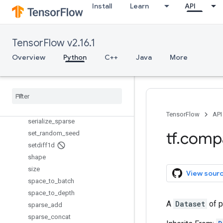
scatter_div
Install
Learn
API
scatter_max
scatter_min
scatter_mul
TensorFlow v2.16.1
scatter_nd_add
Overview
Python
C++
Java
More
scatter_nd_sub
scatter
_
nd
_
update
scatter
_
sub
scatter
_
update
serialize
_
many
_
sparse
TensorFlow
API
serialize
_
sparse
tf
.
comp
set
_
random
_
seed
setdiff1d
shape
size
View sour
space
_
to
_
batch
space
_
to
_
depth
A
Dataset
of p
sparse
_
add
sparse
_
concat