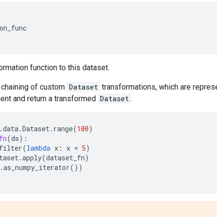
on_func
'
ormation function to this dataset.
chaining of custom
Dataset
transformations, which are represe
nt and return a transformed
Dataset
.
.
data
.
Dataset
.
range
(
100
)
fn
(
ds
):
filter
(
lambda
x
:
x
 < 
5
)
taset
.
apply
(
dataset_fn
)
.
as_numpy_iterator
())