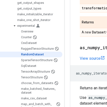
get
_
output
_
shapes
transformati
get
_
output
_
types
make
_
initializable
_
iterator
make
_
one
_
shot
_
iterator
Returns
experimental
Overview
Dataset
A new
Counter
Csv
Dataset
as
_
numpy
_
i
Ragged
Tensor
Structure
Random
Dataset
View source
Sparse
Tensor
Structure
Sql
Dataset
Tensor
Array
Structure
as_numpy_iterato
Tensor
Structure
choose
_
from
_
datasets
Returns an itera
make
_
batched
_
features
_
dataset
Use
as_numpy_
make
_
csv
_
dataset
dataset element
map
_
and
_
batch
_
with
_