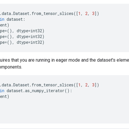
.
data
.
Dataset
.
from_tensor_slices
([
1
,
2
,
3
])
in
dataset
:
ent
)
pe
=
(),
dtype
=
int32
)
pe
=
(),
dtype
=
int32
)
pe
=
(),
dtype
=
int32
)
uires that you are running in eager mode and the dataset's elem
omponents.
.
data
.
Dataset
.
from_tensor_slices
([
1
,
2
,
3
])
in
dataset
.
as_numpy_iterator
():
ent
)