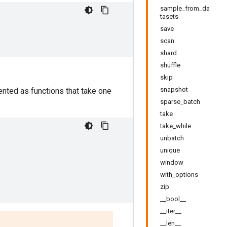
sample_from_da
tasets
save
scan
shard
shuffle
skip
snapshot
nted as functions that take one
sparse_batch
take
take_while
unbatch
unique
window
with_options
zip
__bool__
__iter__
__len__