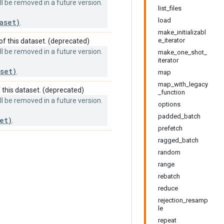
 be removed in a future version.
list_files
load
aset)
.
make_initializabl
e_iterator
f this dataset. (deprecated)
 be removed in a future version.
make_one_shot_
iterator
set)
.
map
map_with_legacy
this dataset. (deprecated)
_function
 be removed in a future version.
options
padded_batch
et)
.
prefetch
ragged_batch
random
range
rebatch
reduce
rejection_resamp
le
repeat