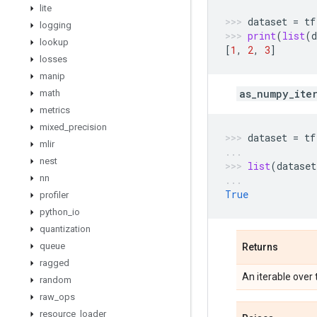
lite
dataset
=
tf
logging
print
(
list
(
d
lookup
[
1
,
2
,
3
]
losses
manip
as_numpy_ite
math
metrics
mixed
_
precision
dataset
=
tf
mlir
nest
list
(
dataset
nn
True
profiler
python
_
io
quantization
queue
Returns
ragged
An iterable over
random
raw
_
ops
resource
_
loader