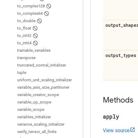
to
_
complex128
to
_
complex64
to
_
double
output
_
shape
to
_
float
to
_
int32
to
_
int64
trainable
_
variables
output
_
types
transpose
truncated
_
normal
_
initializer
tuple
uniform
_
unit
_
scaling
_
initializer
variable
_
axis
_
size
_
partitioner
variable
_
creator
_
scope
Methods
variable
_
op
_
scope
variable
_
scope
apply
variables
_
initializer
variance
_
scaling
_
initializer
View source
verify
_
tensor
_
all
_
finite