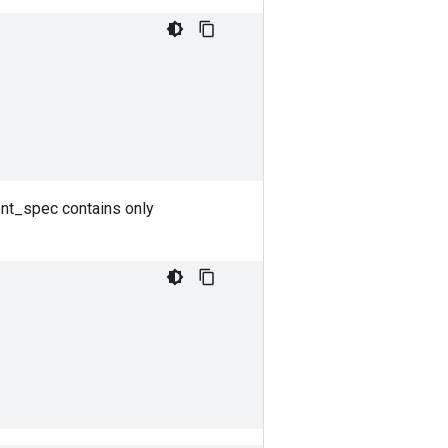
ent_spec contains only