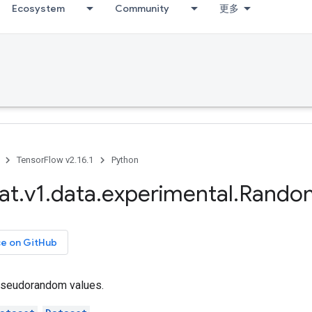
Ecosystem
Community
更多
TensorFlow v2.16.1
Python
at
.
v1
.
data
.
experimental
.
Rando
ce on GitHub
seudorandom values.