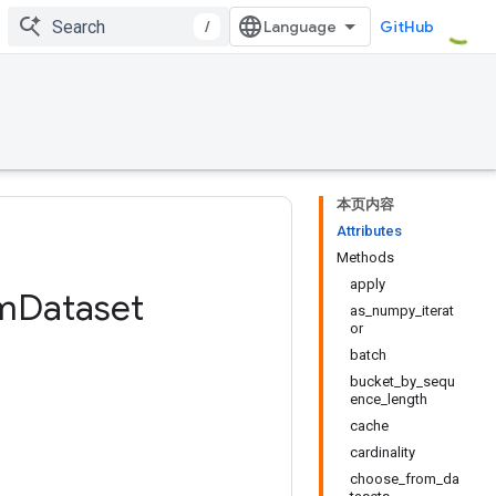
/
GitHub
本页内容
Attributes
Methods
apply
m
Dataset
as_numpy_iterat
or
batch
bucket_by_sequ
ence_length
cache
cardinality
choose_from_da