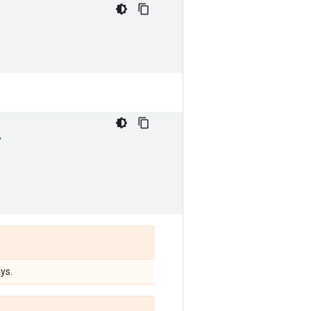
,
ys.