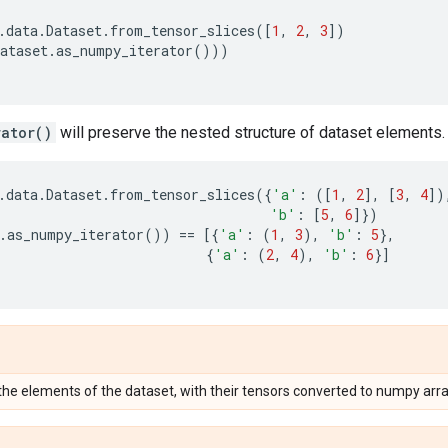
.
data
.
Dataset
.
from_tensor_slices
([
1
,
2
,
3
])
ataset
.
as_numpy_iterator
()))
rator()
will preserve the nested structure of dataset elements.
.
data
.
Dataset
.
from_tensor_slices
({
'a'
:
([
1
,
2
],
[
3
,
4
])
'b'
:
[
5
,
6
]})
.
as_numpy_iterator
())
==
[{
'a'
:
(
1
,
3
),
'b'
:
5
},
{
'a'
:
(
2
,
4
),
'b'
:
6
}]
 the elements of the dataset, with their tensors converted to numpy arra