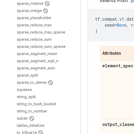
Inherits From:
D
sparse
_
matmul
sparse
_
merge
sparse
_
placeholder
tf
.
compat
.
v1
.
dat
seed
=
None
,
r
sparse
_
reduce
_
max
)
sparse
_
reduce
_
max
_
sparse
sparse
_
reduce
_
sum
sparse
_
reduce
_
sum
_
sparse
Attributes
sparse
_
segment
_
mean
sparse
_
segment
_
sqrt
_
n
element
_
spec
sparse
_
segment
_
sum
sparse
_
split
sparse
_
to
_
dense
squeeze
string
_
split
string
_
to
_
hash
_
bucket
string
_
to
_
number
substr
output
_
class
tables
_
initializer
to
_
bfloat16