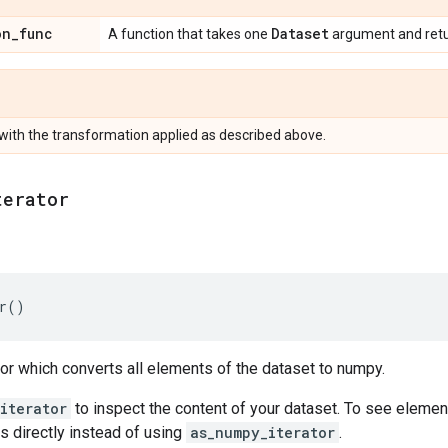
on
_
func
Dataset
A function that takes one
argument and ret
with the transformation applied as described above.
terator
r
()
tor which converts all elements of the dataset to numpy.
iterator
to inspect the content of your dataset. To see elemen
s directly instead of using
as_numpy_iterator
.