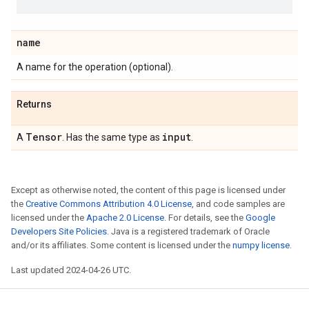
name
A name for the operation (optional).
Returns
Tensor
input
A
. Has the same type as
.
Except as otherwise noted, the content of this page is licensed under
the
Creative Commons Attribution 4.0 License
, and code samples are
licensed under the
Apache 2.0 License
. For details, see the
Google
Developers Site Policies
. Java is a registered trademark of Oracle
and/or its affiliates. Some content is licensed under the
numpy license
.
Last updated 2024-04-26 UTC.