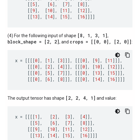
[[
5
],
[
6
],
[
7
],
[
8
]],
[[
9
],
[
10
],
[
11
],
[
12
]],
[[
13
],
[
14
],
[
15
],
[
16
]]]]
[8, 1, 3, 1]
(4) For the following input of shape
,
block_shape = [2, 2]
crops = [[0, 0], [2, 0]]
, and
:
x
=
[[[[
0
],
[
1
],
[
3
]]],
[[[
0
],
[
9
],
[
11
]]],
[[[
0
],
[
2
],
[
4
]]],
[[[
0
],
[
10
],
[
12
]]],
[[[
0
],
[
5
],
[
7
]]],
[[[
0
],
[
13
],
[
15
]]],
[[[
0
],
[
6
],
[
8
]]],
[[[
0
],
[
14
],
[
16
]]]]
[2, 2, 4, 1]
The output tensor has shape
and value:
x
=
[[[[
1
],
[
2
],
[
3
],
[
4
]],
[[
5
],
[
6
],
[
7
],
[
8
]]],
[[[
9
],
[
10
],
[
11
],
[
12
]],
[[
13
],
[
14
],
[
15
],
[
16
]]]]