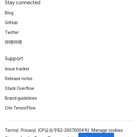
Stay connected
Blog
GitHub
Twitter
哔哩哔哩
Support
Issue tracker
Release notes
Stack Overflow
Brand guidelines
Cite TensorFlow
Terms
Privacy
ICP证合字B2-20070004号
Manage cookies