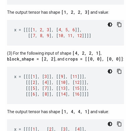
[1, 2, 2, 3]
The output tensor has shape
and value:
x
=
[[[[
1
,
2
,
3
],
[
4
,
5
,
6
]],
[[
7
,
8
,
9
],
[
10
,
11
,
12
]]]]
[4, 2, 2, 1]
(3) For the following input of shape
,
block_shape = [2, 2]
crops = [[0, 0], [0, 0]]
, and
:
x
=
[[[[
1
],
[
3
]],
[[
9
],
[
11
]]],
[[[
2
],
[
4
]],
[[
10
],
[
12
]]],
[[[
5
],
[
7
]],
[[
13
],
[
15
]]],
[[[
6
],
[
8
]],
[[
14
],
[
16
]]]]
[1, 4, 4, 1]
The output tensor has shape
and value:
x
=
[[[[
1
],
[
2
],
[
3
],
[
4
]],