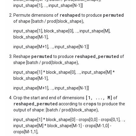
input_shape[1], ..., input_shape[N-1]]
reshaped
permuted
Permute dimensions of
to produce
of shape [batch / prod(block_shape),
input_shape[1], block_shape[0], ..., input_shape[M],
block_shape[M-1],
input_shape[M+1], ..., input_shape[N-1]]
permuted
reshaped_permuted
Reshape
to produce
of
shape [batch / prod(block_shape),
input_shape[1] * block_shape[0], ..., input_shape[M] *
block_shape[M-1],
input_shape[M+1], ..., input_shape[N-1]]
[1, ..., M]
Crop the start and end of dimensions
of
reshaped_permuted
crops
according to
to produce the
output of shape: [batch / prod(block_shape),
input_shape[1] * block_shape[0] - crops[0,0] - crops[0,1], ...,
input_shape[M] * block_shape[M-1] - crops[M-1,0] -
crops[M-1,1],