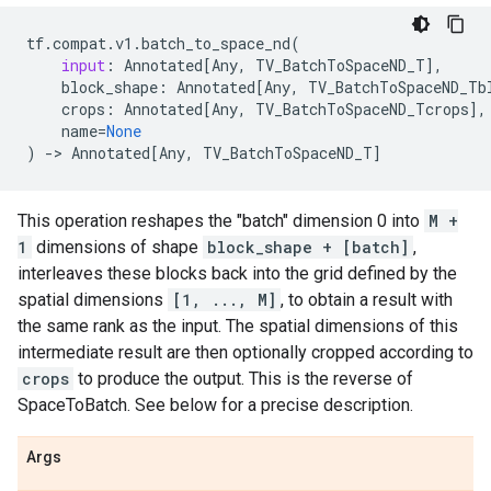
tf
.
compat
.
v1
.
batch_to_space_nd
(
input
:
Annotated
[
Any
,
TV_BatchToSpaceND_T
],
block_shape
:
Annotated
[
Any
,
TV_BatchToSpaceND_Tb
crops
:
Annotated
[
Any
,
TV_BatchToSpaceND_Tcrops
],
name
=
None
)
->
Annotated
[
Any
,
TV_BatchToSpaceND_T
]
This operation reshapes the "batch" dimension 0 into
M +
1
dimensions of shape
block_shape + [batch]
,
interleaves these blocks back into the grid defined by the
spatial dimensions
[1, ..., M]
, to obtain a result with
the same rank as the input. The spatial dimensions of this
intermediate result are then optionally cropped according to
crops
to produce the output. This is the reverse of
SpaceToBatch. See below for a precise description.
Args