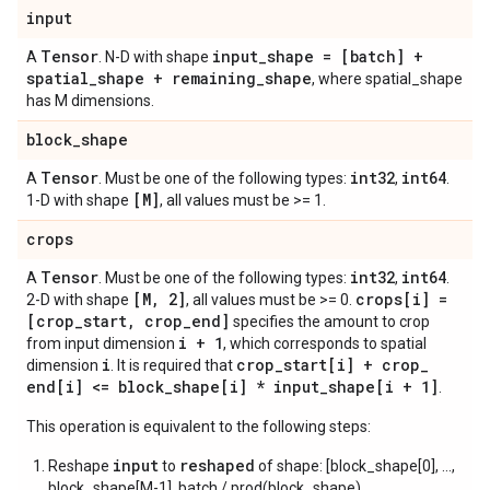
input
Tensor
input
_
shape = [batch] +
A
. N-D with shape
spatial
_
shape + remaining
_
shape
, where spatial_shape
has M dimensions.
block
_
shape
Tensor
int32
int64
A
. Must be one of the following types:
,
.
[M]
1-D with shape
, all values must be >= 1.
crops
Tensor
int32
int64
A
. Must be one of the following types:
,
.
[M
,
2]
crops[i] =
2-D with shape
, all values must be >= 0.
[crop
_
start
,
crop
_
end]
specifies the amount to crop
i + 1
from input dimension
, which corresponds to spatial
i
crop
_
start[i] + crop
_
dimension
. It is required that
end[i] <= block
_
shape[i] * input
_
shape[i + 1]
.
This operation is equivalent to the following steps:
input
reshaped
Reshape
to
of shape: [block_shape[0], ...,
block_shape[M-1], batch / prod(block_shape),