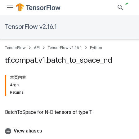
TensorFlow v2.16.1
TensorFlow
API
TensorFlow v2.16.1
Python
tf
.
compat
.
v1
.
batch
_
to
_
space
_
nd
本页内容
Args
Returns
BatchToSpace for N-D tensors of type T.
View aliases