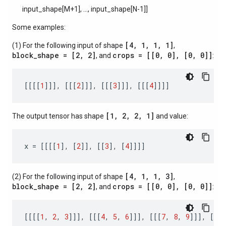
input_shape[M+1], ..., input_shape[N-1]]
Some examples:
[4, 1, 1, 1]
(1) For the following input of shape
,
block_shape = [2, 2]
crops = [[0, 0], [0, 0]]
, and
:
[[[[
1
]]],
[[[
2
]]],
[[[
3
]]],
[[[
4
]]]]
[1, 2, 2, 1]
The output tensor has shape
and value:
x
=
[[[[
1
],
[
2
]],
[[
3
],
[
4
]]]]
[4, 1, 1, 3]
(2) For the following input of shape
,
block_shape = [2, 2]
crops = [[0, 0], [0, 0]]
, and
:
[[[[
1
,
2
,
3
]]],
[[[
4
,
5
,
6
]]],
[[[
7
,
8
,
9
]]],
[[[
1