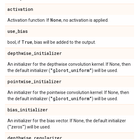
activation
None
Activation function. If
, no activation is applied.
use
_
bias
True
bool, if
, bias will be added to the output.
depthwise
_
initializer
An initializer for the depthwise convolution kernel. If None, then
"glorot
_
uniform"
the default initializer (
) will be used.
pointwise
_
initializer
An initializer for the pointwise convolution kernel. If None, then
"glorot
_
uniform"
the default initializer (
) will be used.
bias
_
initializer
An initializer for the bias vector. If None, the default initializer
('"zeros"') will be used.
depthwise
_
regularizer