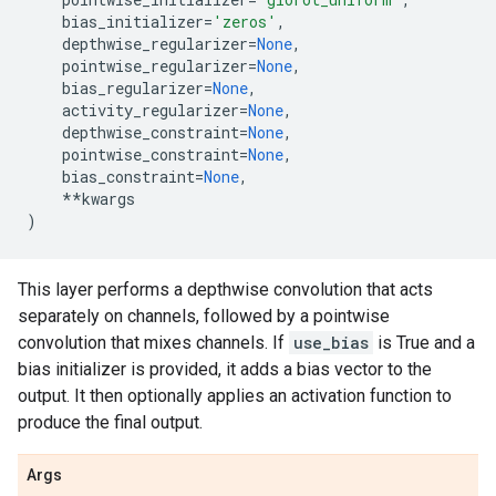
bias_initializer
=
'zeros'
,
depthwise_regularizer
=
None
,
pointwise_regularizer
=
None
,
bias_regularizer
=
None
,
activity_regularizer
=
None
,
depthwise_constraint
=
None
,
pointwise_constraint
=
None
,
bias_constraint
=
None
,
**
kwargs
)
This layer performs a depthwise convolution that acts
separately on channels, followed by a pointwise
convolution that mixes channels. If
use_bias
is True and a
bias initializer is provided, it adds a bias vector to the
output. It then optionally applies an activation function to
produce the final output.
Args