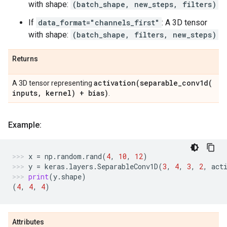
with shape:
(batch_shape, new_steps, filters)
If
data_format="channels_first"
: A 3D tensor
with shape:
(batch_shape, filters, new_steps)
Returns
activation(
separable_conv1d(
A 3D tensor representing
inputs
,
kernel) + bias)
.
Example:
x
=
np
.
random
.
rand
(
4
,
10
,
12
)
y
=
keras
.
layers
.
SeparableConv1D
(
3
,
4
,
3
,
2
,
act
print
(
y
.
shape
)
(
4
,
4
,
4
)
Attributes