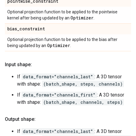
pointwise
_
constraint
Optional projection function to be applied to the pointwise
Optimizer
kernel after being updated by an
.
bias
_
constraint
Optional projection function to be applied to the bias after
Optimizer
being updated by an
.
Input shape:
If
data_format="channels_last"
: A 3D tensor
with shape:
(batch_shape, steps, channels)
If
data_format="channels_first"
: A 3D tensor
with shape:
(batch_shape, channels, steps)
Output shape:
If
data_format="channels_last"
: A 3D tensor