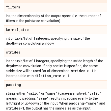
filters
int, the dimensionality of the output space (i.e. the number of
filters in the pointwise convolution).
kernel
_
size
int or tuple/list of 1 integers, specifying the size of the
depthwise convolution window.
strides
int or tuple/list of 1 integers, specifying the stride length of the
depthwise convolution. If only one int is specified, the same
strides > 1
stride size will be used for all dimensions.
is
dilation
_
rate > 1
incompatible with
.
padding
"valid"
"same"
"valid"
string, either
or
(case-insensitive).
"same"
means no padding.
results in padding evenly to the
padding="same"
left/right or up/down of the input. When
and
strides=1
, the output has the same size as the input.