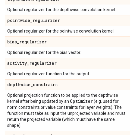
Optional regularizer for the depthwise convolution kernel.
pointwise
_
regularizer
Optional regularizer for the pointwise convolution kernel.
bias
_
regularizer
Optional regularizer for the bias vector.
activity
_
regularizer
Optional regularizer function for the output.
depthwise
_
constraint
Optional projection function to be applied to the depthwise
Optimizer
kernel after being updated by an
(e.g. used for
norm constraints or value constraints for layer weights). The
function must take as input the unprojected variable and must
return the projected variable (which must have the same
shape).