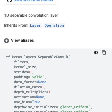
View source on GitHub
1D separable convolution layer.
Inherits From:
Layer
,
Operation
View aliases
tf
.
keras
.
layers
.
SeparableConv1D
(
filters
,
kernel_size
,
strides
=
1
,
padding
=
'valid'
,
data_format
=
None
,
dilation_rate
=
1
,
depth_multiplier
=
1
,
activation
=
None
,
use_bias
=
True
,
depthwise_initializer
=
'glorot_uniform'
,
pointwise_initializer
=
'glorot_uniform'
,