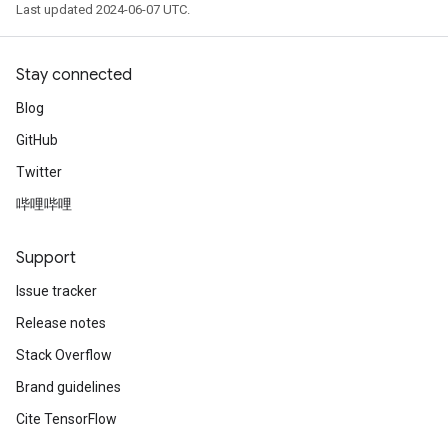
Last updated 2024-06-07 UTC.
Stay connected
Blog
GitHub
Twitter
哔哩哔哩
Support
Issue tracker
Release notes
Stack Overflow
Brand guidelines
Cite TensorFlow