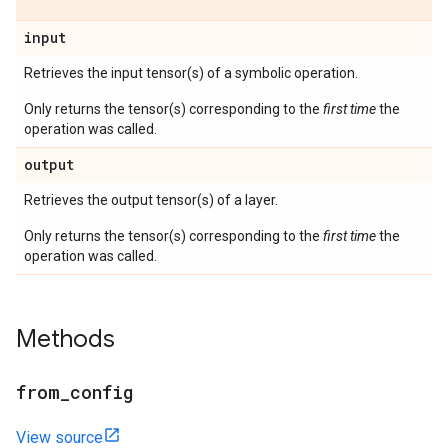
input
Retrieves the input tensor(s) of a symbolic operation.
Only returns the tensor(s) corresponding to the
first time
the
operation was called.
output
Retrieves the output tensor(s) of a layer.
Only returns the tensor(s) corresponding to the
first time
the
operation was called.
Methods
from
_
config
View source