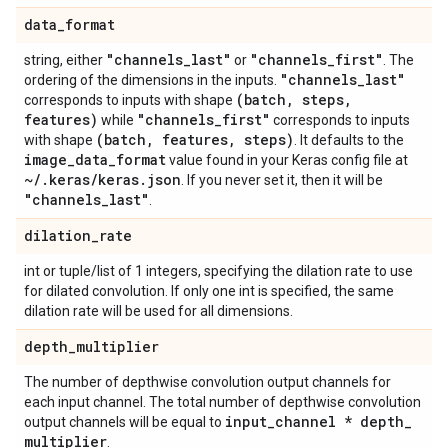
data
_
format
"channels
_
last"
"channels
_
first"
string, either
or
. The
"channels
_
last"
ordering of the dimensions in the inputs.
(batch
,
steps
,
corresponds to inputs with shape
features)
"channels
_
first"
while
corresponds to inputs
(batch
,
features
,
steps)
with shape
. It defaults to the
image
_
data
_
format
value found in your Keras config file at
~
/
.
keras
/
keras
.
json
. If you never set it, then it will be
"channels
_
last"
.
dilation
_
rate
int or tuple/list of 1 integers, specifying the dilation rate to use
for dilated convolution. If only one int is specified, the same
dilation rate will be used for all dimensions.
depth
_
multiplier
The number of depthwise convolution output channels for
each input channel. The total number of depthwise convolution
input
_
channel * depth
_
output channels will be equal to
multiplier
.