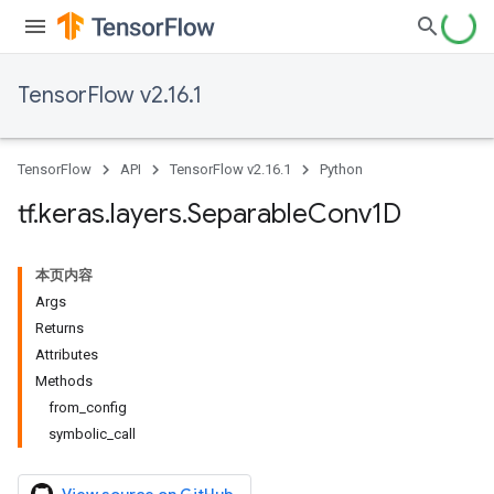
TensorFlow v2.16.1
TensorFlow
API
TensorFlow v2.16.1
Python
tf
.
keras
.
layers
.
Separable
Conv1D
本页内容
Args
Returns
Attributes
Methods
from_config
symbolic_call