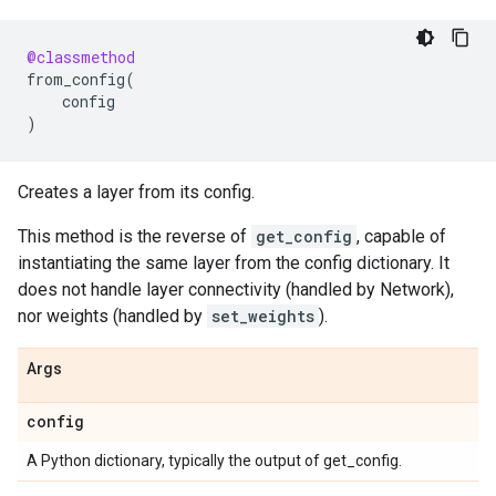
@classmethod
from_config
(
config
)
Creates a layer from its config.
This method is the reverse of
get_config
, capable of
instantiating the same layer from the config dictionary. It
does not handle layer connectivity (handled by Network),
nor weights (handled by
set_weights
).
Args
config
A Python dictionary, typically the output of get_config.