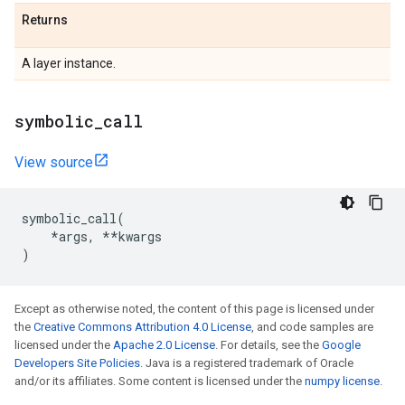
Returns
A layer instance.
symbolic
_
call
View source
symbolic_call
(
*
args
,
**
kwargs
)
Except as otherwise noted, the content of this page is licensed under
the
Creative Commons Attribution 4.0 License
, and code samples are
licensed under the
Apache 2.0 License
. For details, see the
Google
Developers Site Policies
. Java is a registered trademark of Oracle
and/or its affiliates. Some content is licensed under the
numpy license
.