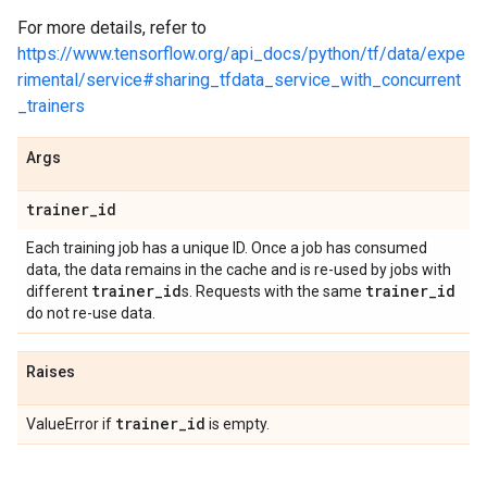
For more details, refer to
https://www.tensorflow.org/api_docs/python/tf/data/expe
rimental/service#sharing_tfdata_service_with_concurrent
_trainers
Args
trainer
_
id
Each training job has a unique ID. Once a job has consumed
data, the data remains in the cache and is re-used by jobs with
trainer
_
id
trainer
_
id
different
s. Requests with the same
do not re-use data.
Raises
trainer
_
id
ValueError if
is empty.