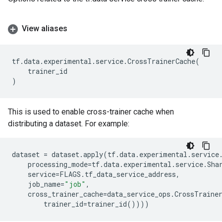
View aliases
tf
.
data
.
experimental
.
service
.
CrossTrainerCache
(
trainer_id
)
This is used to enable cross-trainer cache when
distributing a dataset. For example:
dataset
=
dataset
.
apply
(
tf
.
data
.
experimental
.
service
processing_mode
=
tf
.
data
.
experimental
.
service
.
Sha
service
=
FLAGS
.
tf_data_service_address
,
job_name
=
"job"
,
cross_trainer_cache
=
data_service_ops
.
CrossTraine
trainer_id
=
trainer_id
())))