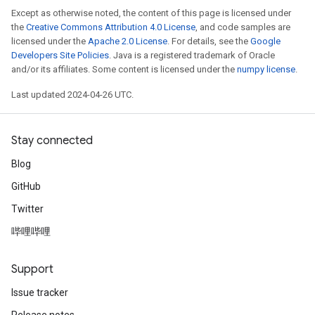
Except as otherwise noted, the content of this page is licensed under
the
Creative Commons Attribution 4.0 License
, and code samples are
licensed under the
Apache 2.0 License
. For details, see the
Google
Developers Site Policies
. Java is a registered trademark of Oracle
and/or its affiliates. Some content is licensed under the
numpy license
.
Last updated 2024-04-26 UTC.
Stay connected
Blog
GitHub
Twitter
哔哩哔哩
Support
Issue tracker