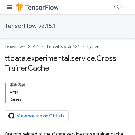
TensorFlow v2.16.1
TensorFlow
API
TensorFlow v2.16.1
Python
tf
.
data
.
experimental
.
service
.
Cross
Trainer
Cache
本页内容
Args
Raises
View source on GitHub
Options related to the tf.data service cross trainer cache.