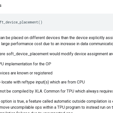
s
ft_device_placement
()
can be placed on different devices than the device explicitly ass
 a large performance cost due to an increase in data communicat
re soft_device_placement would modify device assignment ar
U implementation for the OP
vices are known or registered
-locate with reftype input(s) which are from CPU
 not be compiled by XLA. Common for TPU which always requires
s option is true, a feature called automatic outside compilation i
l move uncompilable ops within a TPU program to instead run on 