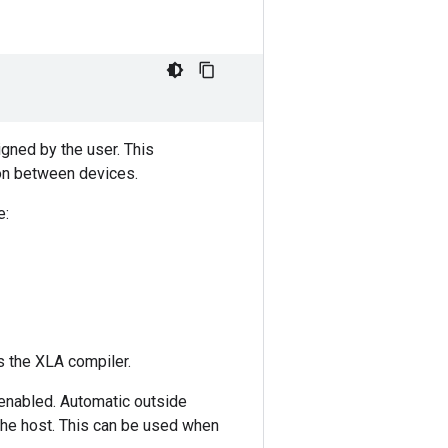
igned by the user. This
ion between devices.
e:
 the XLA compiler.
s enabled. Automatic outside
the host. This can be used when