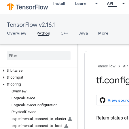
Install
Learn
API
Overview
All Symbols
TensorFlow v2.16.1
Overview
Python
C++
Java
More
Python v2.16.1
tf
tf
.
audio
tf
.
autodiff
tf
.
autograph
TensorFlow
API
tf
.
bitwise
tf
.
confi
tf
.
compat
tf
.
config
Overview
Logical
Device
View sour
Logical
Device
Configuration
Physical
Device
Return status of
experimental
_
connect
_
to
_
cluster
experimental
_
connect
_
to
_
host