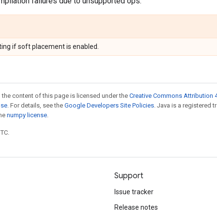
pilation failures due to unsupported ops.
ing if soft placement is enabled.
 the content of this page is licensed under the
Creative Commons Attribution 4
nse
. For details, see the
Google Developers Site Policies
. Java is a registered 
the
numpy license
.
UTC.
Support
Issue tracker
Release notes