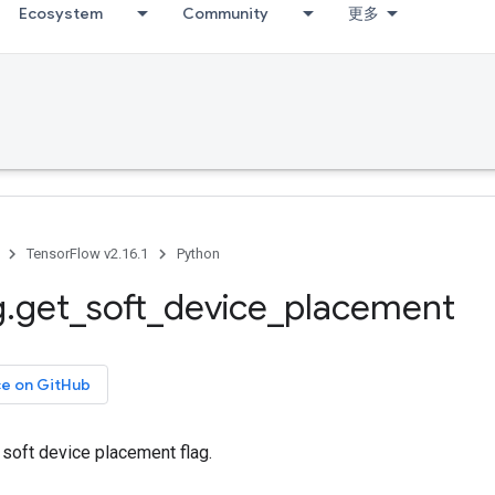
Ecosystem
Community
更多
TensorFlow v2.16.1
Python
g
.
get
_
soft
_
device
_
placement
ce on GitHub
 soft device placement flag.