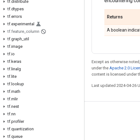
encountering com
tf
.
distribute
tf
.
dtypes
tf
.
errors
Returns
tf
.
experimental
A boolean indicat
tf
.
feature
_
column
tf
.
graph
_
util
tf
.
image
tf
.
io
tf
.
keras
Except as otherwise noted,
under the
Apache 2.0 Lice
tf
.
linalg
content is licensed under 
tf
.
lite
tf
.
lookup
Last updated 2024-04-26 
tf
.
math
tf
.
mlir
tf
.
nest
Stay connected
tf
.
nn
tf
.
profiler
Blog
tf
.
quantization
GitHub
tf
.
queue