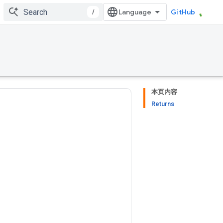
/
GitHub
本页内容
Returns