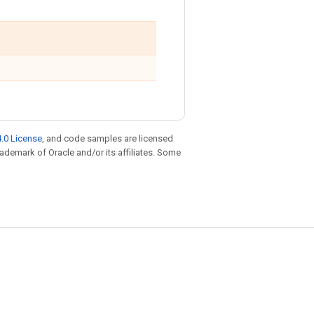
.0 License
, and code samples are licensed
trademark of Oracle and/or its affiliates. Some