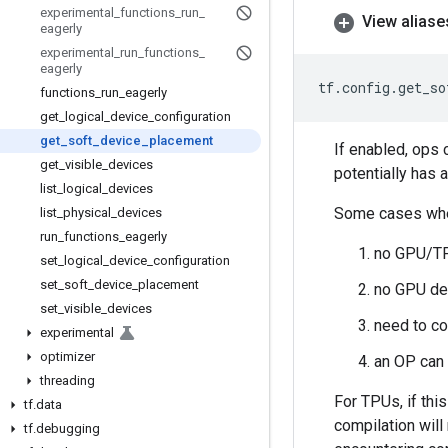
experimental
_
functions
_
run
_
View aliase
eagerly
experimental
_
run
_
functions
_
eagerly
tf
.
config
.
get_so
functions
_
run
_
eagerly
get
_
logical
_
device
_
configuration
get
_
soft
_
device
_
placement
If enabled, ops 
get
_
visible
_
devices
potentially has
list
_
logical
_
devices
Some cases whe
list
_
physical
_
devices
run
_
functions
_
eagerly
no GPU/TP
set
_
logical
_
device
_
configuration
set
_
soft
_
device
_
placement
no GPU de
set
_
visible
_
devices
need to co
experimental
optimizer
an OP can
threading
For TPUs, if thi
tf
.
data
compilation wil
tf
.
debugging