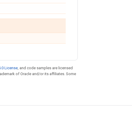
.0 License
, and code samples are licensed
trademark of Oracle and/or its affiliates. Some