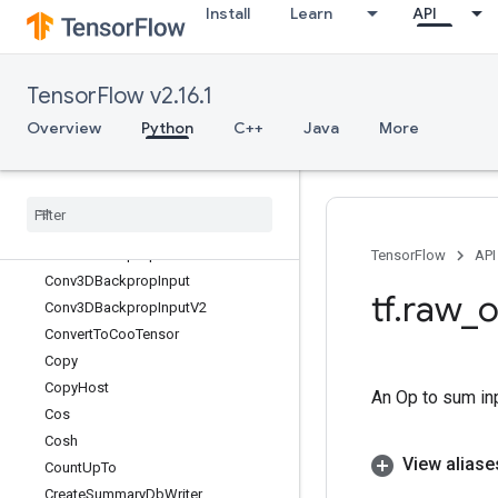
Install
Learn
API
ControlTrigger
Conv
Conv2D
TensorFlow v2.16.1
Conv2DBackpropFilter
Conv2DBackpropFilterV2
Overview
Python
C++
Java
More
Conv2DBackpropInput
Conv2DBackprop
Input
V2
Conv3D
Conv3DBackprop
Filter
Conv3DBackprop
Filter
V2
TensorFlow
API
Conv3DBackprop
Input
tf
.
raw
_
o
Conv3DBackprop
Input
V2
Convert
To
Coo
Tensor
Copy
Copy
Host
An Op to sum in
Cos
Cosh
View aliase
Count
Up
To
Create
Summary
Db
Writer