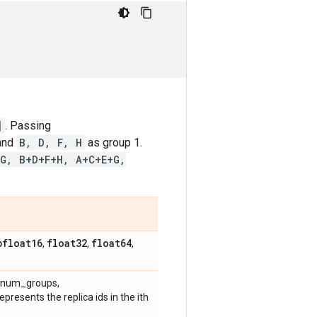
]
. Passing
 and
B, D, F, H
as group 1.
+G, B+D+F+H, A+C+E+G,
bfloat16
float32
float64
,
,
,
 [num_groups,
epresents the replica ids in the ith