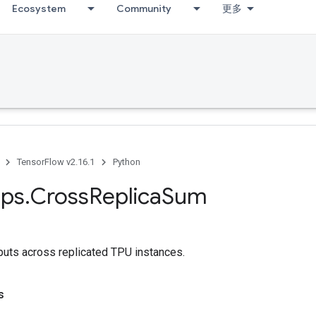
Ecosystem
Community
更多
TensorFlow v2.16.1
Python
ps
.
Cross
Replica
Sum
puts across replicated TPU instances.
s