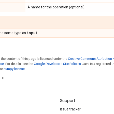
A name for the operation (optional).
input
the same type as
.
 the content of this page is licensed under the
Creative Commons Attribution 4
nse
. For details, see the
Google Developers Site Policies
. Java is a registered 
the
numpy license
.
UTC.
Support
Issue tracker