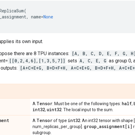
ReplicaSum
(
_assignment
,
name
=
None
pplies its own input.
ppose there are 8 TPU instances:
[A, B, C, D, E, F, G, H
ent=
[[0,2,4,6],[1,3,5,7]]
sets
A, C, E, G
as group 0,
 outputs:
[A+C+E+G, B+D+F+H, A+C+E+G, B+D+F+H, A+C+E
Tensor
half
A
. Must be one of the following types:
,
int32
uint32
,
. The local input to the sum.
ment
Tensor
int32
A
of type
. An int32 tensor with shape
group
_
assignment[i]
num_replicas_per_group].
r
subgroup.