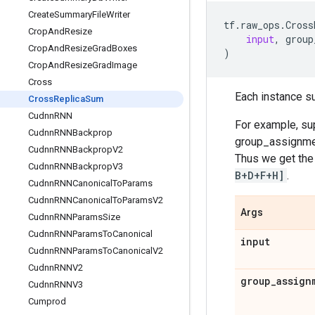
Create
Summary
File
Writer
tf
.
raw_ops
.
Cross
Crop
And
Resize
input
,
group
Crop
And
Resize
Grad
Boxes
)
Crop
And
Resize
Grad
Image
Cross
Each instance su
Cross
Replica
Sum
Cudnn
RNN
For example, su
Cudnn
RNNBackprop
group_assignm
Cudnn
RNNBackprop
V2
Thus we get the
Cudnn
RNNBackprop
V3
B+D+F+H]
.
Cudnn
RNNCanonical
To
Params
Cudnn
RNNCanonical
To
Params
V2
Args
Cudnn
RNNParams
Size
Cudnn
RNNParams
To
Canonical
input
Cudnn
RNNParams
To
Canonical
V2
Cudnn
RNNV2
group
_
assign
Cudnn
RNNV3
Cumprod