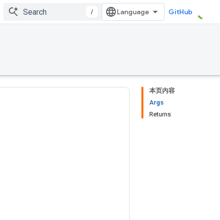
/
GitHub
本页内容
Args
Returns