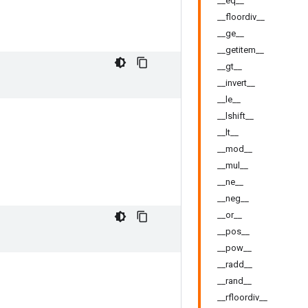
__eq__
__floordiv__
__ge__
__getitem__
__gt__
__invert__
__le__
__lshift__
__lt__
__mod__
__mul__
__ne__
__neg__
__or__
__pos__
__pow__
__radd__
__rand__
__rfloordiv__