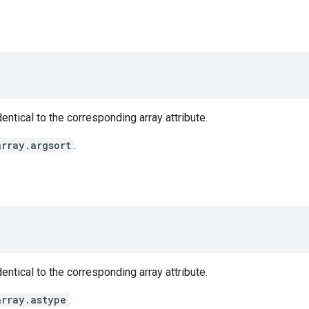
entical to the corresponding array attribute.
array.argsort
.
entical to the corresponding array attribute.
array.astype
.