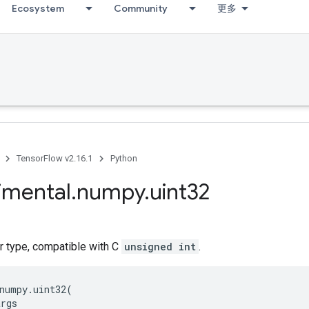
Ecosystem
Community
更多
TensorFlow v2.16.1
Python
imental
.
numpy
.
uint32
r type, compatible with C
unsigned int
.
numpy
.
uint32
(
args