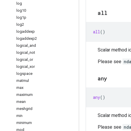
log
log10
all
log1p
log2
all
()
logaddexp
logaddexp2
logical
_
and
Scalar method id
logical
_
not
logical
_
or
Please see
nd
logical
_
xor
logspace
any
matmul
max
maximum
any
()
mean
meshgrid
Scalar method id
min
minimum
Please see
nd
mod