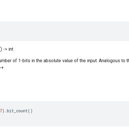
) -> int
ber of 1-bits in the absolute value of the input. Analogous to t
++.
7
)
.
bit_count
()