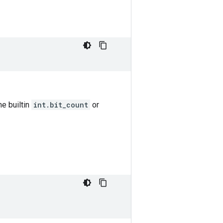
he builtin
int.bit_count
or