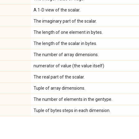
A 1-D view of the scalar.
The imaginary part of the scalar.
The length of one element in bytes.
The length of the scalar in bytes.
The number of array dimensions.
numerator of value (the value itself)
The real part of the scalar.
Tuple of array dimensions.
The number of elements in the gentype.
Tuple of bytes steps in each dimension.