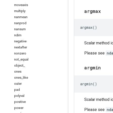
moveaxis
argmax
multiply
nanmean
nanprod
argmax
()
nansum
ndim
negative
Scalar method id
nextafter
Please see
nd
nonzero
not
_
equal
object
_
argmin
ones
ones
_
like
argmin
()
outer
pad
polyval
Scalar method id
positive
power
Please see
nd