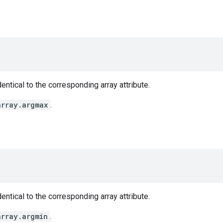
entical to the corresponding array attribute.
array.argmax
.
entical to the corresponding array attribute.
array.argmin
.