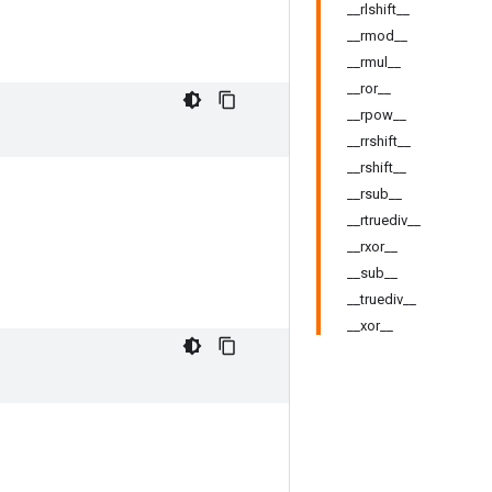
__rlshift__
__rmod__
__rmul__
__ror__
__rpow__
__rrshift__
__rshift__
__rsub__
__rtruediv__
__rxor__
__sub__
__truediv__
__xor__