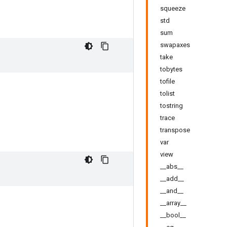
squeeze
std
sum
swapaxes
take
tobytes
tofile
tolist
tostring
trace
transpose
var
view
__abs__
__add__
__and__
__array__
__bool__