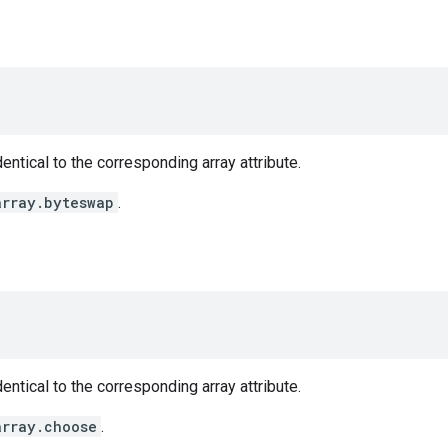
entical to the corresponding array attribute.
array.byteswap
.
entical to the corresponding array attribute.
array.choose
.