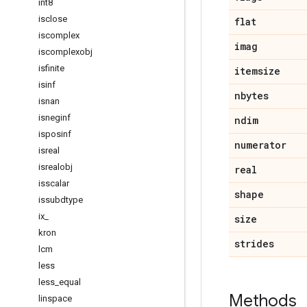
int8
isclose
flat
iscomplex
imag
iscomplexobj
isfinite
itemsize
isinf
nbytes
isnan
isneginf
ndim
isposinf
numerator
isreal
isrealobj
real
isscalar
shape
issubdtype
ix
_
size
kron
strides
lcm
less
less
_
equal
Methods
linspace