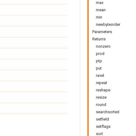
max
mean
min
newbyteorder
Parameters
Returns
nonzero
prod
ptp
put
ravel
repeat
reshape
resize
round
searchsorted
setfield
setflags
sort