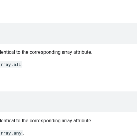
entical to the corresponding array attribute.
array.all
.
entical to the corresponding array attribute.
array.any
.