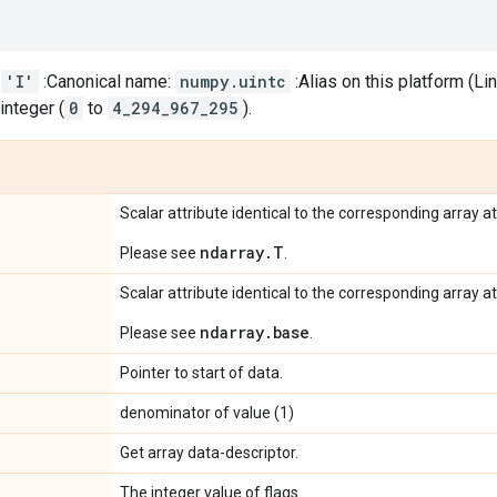
:
'I'
:Canonical name:
numpy.uintc
:Alias on this platform (L
integer (
0
to
4_294_967_295
).
Scalar attribute identical to the corresponding array at
ndarray.T
Please see
.
Scalar attribute identical to the corresponding array at
ndarray.base
Please see
.
Pointer to start of data.
denominator of value (1)
Get array data-descriptor.
The integer value of flags.