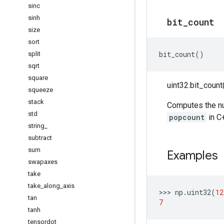
sinc
sinh
bit
_
count
size
sort
bit_count
()
split
sqrt
square
uint32.bit_count(
squeeze
stack
Computes the num
std
popcount
in C
string
_
subtract
sum
Examples
swapaxes
take
take
_
along
_
axis
>>> 
np
.
uint32
(
12
tan
7
tanh
tensordot