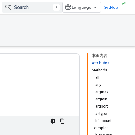
/
GitHub
本页内容
Attributes
Methods
all
any
argmax
argmin
argsort
astype
bit_count
Examples