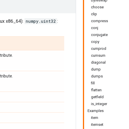
byteswap
choose
clip
inux x86_64):
numpy.uint32
:
compress
conj
conjugate
copy
cumprod
tribute.
cumsum
diagonal
dump
tribute.
dumps
fill
flatten
getfield
is_integer
Examples
item
itemset