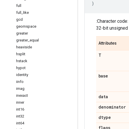
)
full
full
_
like
gcd
:Character code
geomspace
32-bit unsigned 
greater
greater
_
equal
Attributes
heaviside
hsplit
T
hstack
hypot
identity
base
iinfo
imag
inexact
data
inner
denominator
int16
int32
dtype
int64
flags