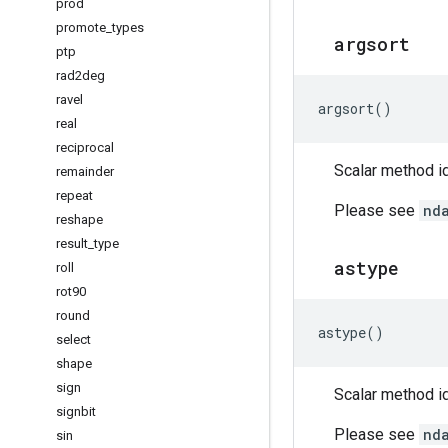
prod
promote
_
types
argsort
ptp
rad2deg
ravel
argsort
()
real
reciprocal
Scalar method id
remainder
repeat
Please see
nd
reshape
result
_
type
astype
roll
rot90
round
astype
()
select
shape
sign
Scalar method id
signbit
Please see
nd
sin