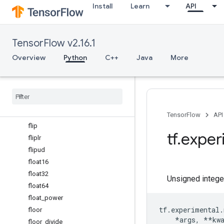
Install
Learn
API
exp2
expand_dims
experimental_enable_numpy_
TensorFlow v2.16.1
behavior
expm1
Overview
Python
C++
Java
More
eye
fabs
finfo
fix
flatten
TensorFlow
API
flip
tf
.
exper
fliplr
flipud
float16
float32
Unsigned intege
float64
float
_
power
tf
.
experimental
.
floor
*
args
,
**
kw
floor
_
divide