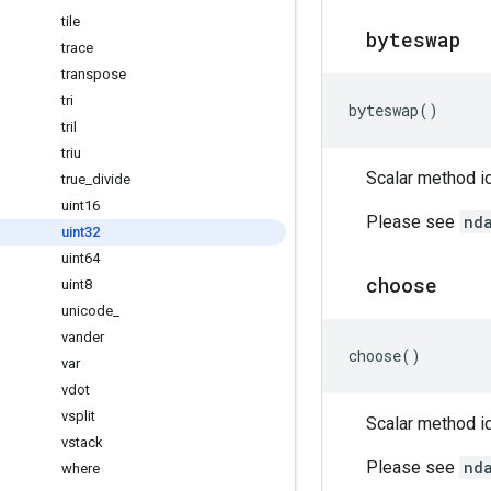
tile
byteswap
trace
transpose
tri
byteswap
()
tril
triu
Scalar method id
true
_
divide
uint16
Please see
nd
uint32
uint64
choose
uint8
unicode
_
vander
choose
()
var
vdot
vsplit
Scalar method id
vstack
Please see
nd
where