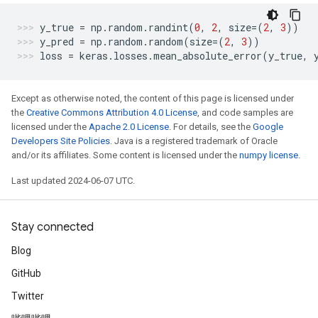
y_true
=
np
.
random
.
randint
(
0
,
2
,
size
=
(
2
,
3
))
y_pred
=
np
.
random
.
random
(
size
=
(
2
,
3
))
loss
=
keras
.
losses
.
mean_absolute_error
(
y_true
,
Except as otherwise noted, the content of this page is licensed under
the
Creative Commons Attribution 4.0 License
, and code samples are
licensed under the
Apache 2.0 License
. For details, see the
Google
Developers Site Policies
. Java is a registered trademark of Oracle
and/or its affiliates. Some content is licensed under the
numpy license
.
Last updated 2024-06-07 UTC.
Stay connected
Blog
GitHub
Twitter