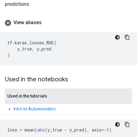
predictions.
View aliases
tf
.
keras
.
losses
.
MAE
(
y_true
,
y_pred
)
Used in the notebooks
Used in the tutorials
Intro to Autoencoders
loss
=
mean
(
abs
(
y_true
-
y_pred
),
axis
=-
1
)