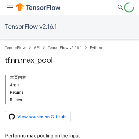
TensorFlow v2.16.1
TensorFlow
API
TensorFlow v2.16.1
Python
tf
.
nn
.
max
_
pool
本页内容
Args
Returns
Raises
View source on GitHub
Performs max pooling on the input.