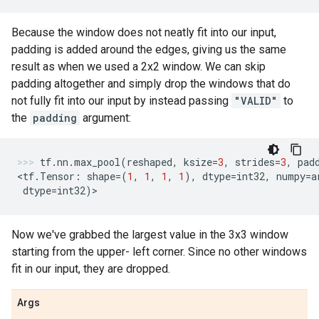
Because the window does not neatly fit into our input,
padding is added around the edges, giving us the same
result as when we used a 2x2 window. We can skip
padding altogether and simply drop the windows that do
not fully fit into our input by instead passing
"VALID"
to
the
padding
argument:
tf
.
nn
.
max_pool
(
reshaped
,
ksize
=
3
,
strides
=
3
,
pad
<
tf
.
Tensor
:
shape
=
(
1
,
1
,
1
,
1
),
dtype
=
int32
,
numpy
=
a
dtype
=
int32
)
>
Now we've grabbed the largest value in the 3x3 window
starting from the upper- left corner. Since no other windows
fit in our input, they are dropped.
Args