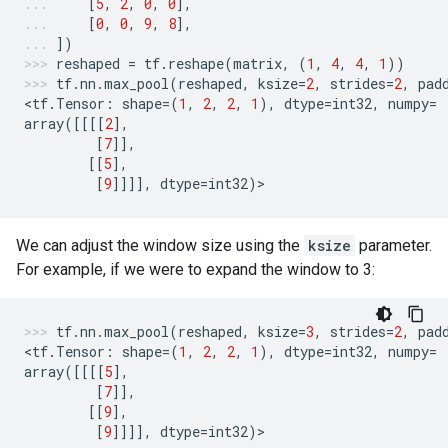
[
5
,
2
,
0
,
0
],
[
0
,
0
,
9
,
8
],
])
reshaped
=
tf
.
reshape
(
matrix
,
(
1
,
4
,
4
,
1
))
tf
.
nn
.
max_pool
(
reshaped
,
ksize
=
2
,
strides
=
2
,
pad
<
tf
.
Tensor
:
shape
=
(
1
,
2
,
2
,
1
),
dtype
=
int32
,
numpy
=
array
([[[[
2
],
[
7
]],
[[
5
],
[
9
]]]],
dtype
=
int32
)
>
We can adjust the window size using the
ksize
parameter.
For example, if we were to expand the window to 3:
tf
.
nn
.
max_pool
(
reshaped
,
ksize
=
3
,
strides
=
2
,
pad
<
tf
.
Tensor
:
shape
=
(
1
,
2
,
2
,
1
),
dtype
=
int32
,
numpy
=
array
([[[[
5
],
[
7
]],
[[
9
],
[
9
]]]],
dtype
=
int32
)
>