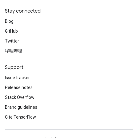
Stay connected
Blog
GitHub
Twitter
哔哩哔哩
Support
Issue tracker
Release notes
Stack Overflow
Brand guidelines
Cite TensorFlow