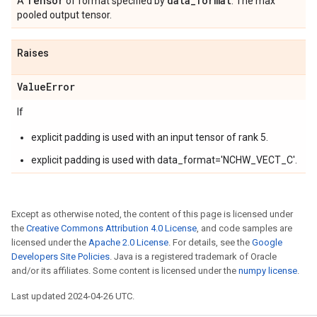
Tensor
data
_
format
A
of format specified by
. The max
pooled output tensor.
Raises
Value
Error
If
explicit padding is used with an input tensor of rank 5.
explicit padding is used with data_format='NCHW_VECT_C'.
Except as otherwise noted, the content of this page is licensed under
the
Creative Commons Attribution 4.0 License
, and code samples are
licensed under the
Apache 2.0 License
. For details, see the
Google
Developers Site Policies
. Java is a registered trademark of Oracle
and/or its affiliates. Some content is licensed under the
numpy license
.
Last updated 2024-04-26 UTC.