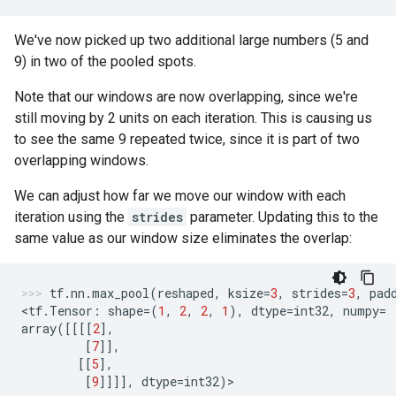
We've now picked up two additional large numbers (5 and
9) in two of the pooled spots.
Note that our windows are now overlapping, since we're
still moving by 2 units on each iteration. This is causing us
to see the same 9 repeated twice, since it is part of two
overlapping windows.
We can adjust how far we move our window with each
iteration using the
strides
parameter. Updating this to the
same value as our window size eliminates the overlap:
tf
.
nn
.
max_pool
(
reshaped
,
ksize
=
3
,
strides
=
3
,
pad
<
tf
.
Tensor
:
shape
=
(
1
,
2
,
2
,
1
),
dtype
=
int32
,
numpy
=
array
([[[[
2
],
[
7
]],
[[
5
],
[
9
]]]],
dtype
=
int32
)
>