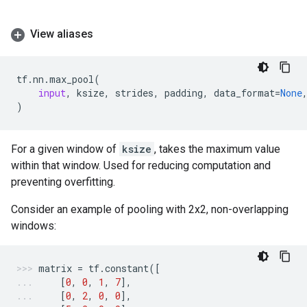
View aliases
tf
.
nn
.
max_pool
(
input
,
ksize
,
strides
,
padding
,
data_format
=
None
)
For a given window of
ksize
, takes the maximum value
within that window. Used for reducing computation and
preventing overfitting.
Consider an example of pooling with 2x2, non-overlapping
windows:
matrix
=
tf
.
constant
([
[
0
,
0
,
1
,
7
],
[
0
,
2
,
0
,
0
],