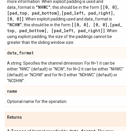
more information. When explicit padding is used and
"NHWC"
[[0
,
0]
,
data_format is
, this should be in the form
[pad
_
top
,
pad
_
bottom]
,
[pad
_
left
,
pad
_
right]
,
[0
,
0]]
. When explicit padding used and data_format is
"NCHW"
[[0
,
0]
,
[0
,
0]
,
[pad
_
, this should be in the form
top
,
pad
_
bottom]
,
[pad
_
left
,
pad
_
right]]
. When
using explicit padding, the size of the paddings cannot be
greater than the sliding window size.
data
_
format
A string. Specifies the channel dimension. For N=1 it can be
either "NWC" (default) or "NCW", for N=2 it can be either "NHWC"
(default) or "NCHW" and for N=3 either "NDHWC" (default) or
"NCDHW".
name
Optional name for the operation.
Returns