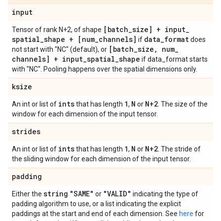
input
[batch
_
size] + input
_
Tensor of rank N+2, of shape
spatial
_
shape + [num
_
channels]
data
_
format
if
does
[batch
_
size
,
num
_
not start with "NC" (default), or
channels] + input
_
spatial
_
shape
if data_format starts
with "NC". Pooling happens over the spatial dimensions only.
ksize
ints
1
N
N+2
An int or list of
that has length
,
or
. The size of the
window for each dimension of the input tensor.
strides
ints
1
N
N+2
An int or list of
that has length
,
or
. The stride of
the sliding window for each dimension of the input tensor.
padding
string
"SAME"
"VALID"
Either the
or
indicating the type of
padding algorithm to use, or a list indicating the explicit
paddings at the start and end of each dimension. See
here
for