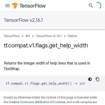
TensorFlow v2.16.1
TensorFlow
API
TensorFlow v2.16.1
Python
tf
.
compat
.
v1
.
flags
.
get
_
help
_
width
Returns the integer width of help lines that is used in
TextWrap.
tf
.
compat
.
v1
.
flags
.
get_help_width
()
->
int
Except as otherwise noted, the content of this page is licensed under
the
Creative Commons Attribution 4.0 License
, and code samples are