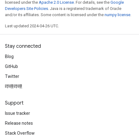
licensed under the
Apache 2.0 License
. For details, see the
Google
Developers Site Policies
. Java is a registered trademark of Oracle
and/or its affiliates. Some content is licensed under the
numpy license
.
Last updated 2024-04-26 UTC.
Stay connected
Blog
GitHub
Twitter
哔哩哔哩
Support
Issue tracker
Release notes
Stack Overflow