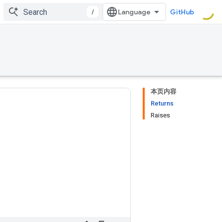
/
GitHub
本页内容
Returns
Raises