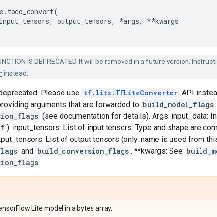
e
.
toco_convert
(
input_tensors
,
output_tensors
,
*
args
,
**
kwargs
NCTION IS DEPRECATED. It will be removed in a future version. Instructi
r
instead.
s deprecated. Please use
tf.lite.TFLiteConverter
API instea
roviding arguments that are forwarded to
build_model_flags
sion_flags
(see documentation for details). Args: input_data: Inp
ef
). input_tensors: List of input tensors. Type and shape are c
utput_tensors: List of output tensors (only .name is used from thi
flags
and
build_conversion_flags
. **kwargs: See
build_m
sion_flags
.
nsorFlow Lite model in a bytes array.