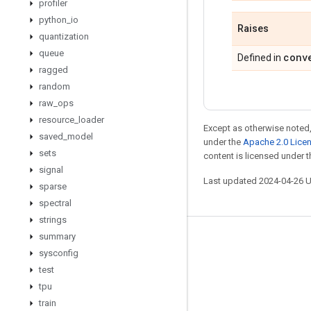
profiler
python
_
io
Raises
quantization
queue
conv
Defined in
ragged
random
raw
_
ops
resource
_
loader
Except as otherwise noted,
saved
_
model
under the
Apache 2.0 Lice
sets
content is licensed under 
signal
Last updated 2024-04-26 
sparse
spectral
strings
summary
Stay connected
sysconfig
Blog
test
tpu
GitHub
train
Twitter