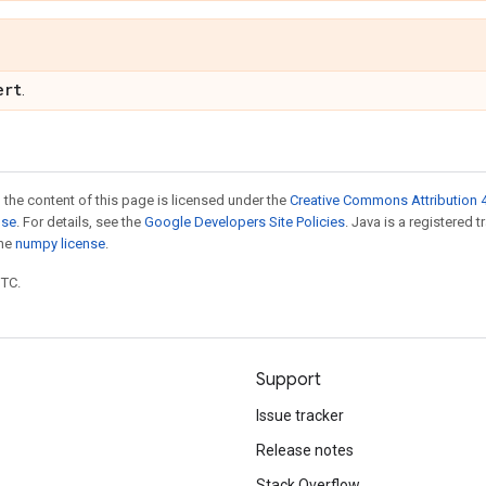
ert
.
 the content of this page is licensed under the
Creative Commons Attribution 4
nse
. For details, see the
Google Developers Site Policies
. Java is a registered 
the
numpy license
.
UTC.
Support
Issue tracker
Release notes
Stack Overflow