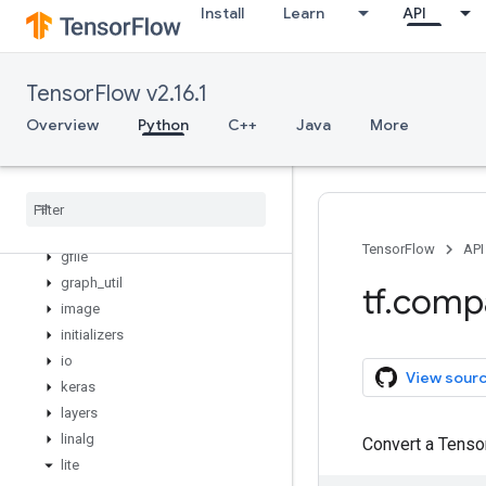
Install
Learn
API
data
debugging
distribute
TensorFlow v2.16.1
distributions
Overview
Python
C++
Java
More
dtypes
errors
experimental
feature
_
column
flags
TensorFlow
API
gfile
graph
_
util
tf
.
comp
image
initializers
io
View sour
keras
layers
linalg
Convert a Tenso
lite