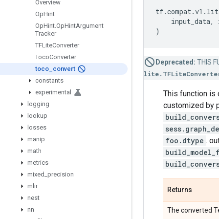
Overview
tf
.
compat
.
v1
.
lit
Op
Hint
input_data
,
Op
Hint
.
Op
Hint
Argument
)
Tracker
TFLite
Converter
Toco
Converter
Deprecated:
THIS FU
toco
_
convert
lite.TFLiteConverte
constants
experimental
This function i
logging
customized by p
lookup
build_conver
losses
sess.graph_d
manip
foo.dtype
. o
math
build_model_
metrics
build_conver
mixed
_
precision
mlir
Returns
nest
nn
The converted Te