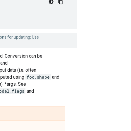
ons for updating: Use
d. Conversion can be
and
ut data (i.e. often
omputed using
foo.shape
and
s). *args: See
odel_flags
and