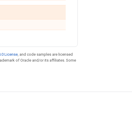
.0 License
, and code samples are licensed
trademark of Oracle and/or its affiliates. Some