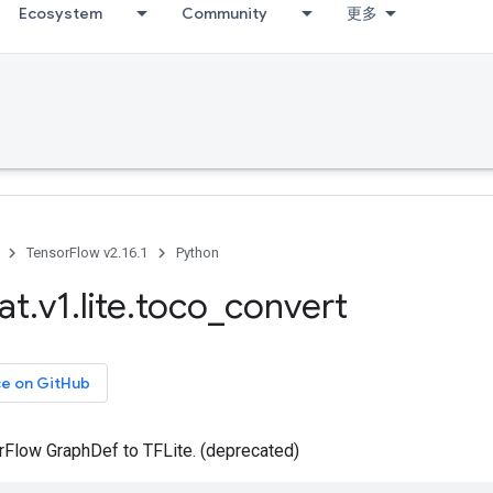
Ecosystem
Community
更多
TensorFlow v2.16.1
Python
at
.
v1
.
lite
.
toco
_
convert
ce on GitHub
rFlow GraphDef to TFLite. (deprecated)