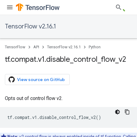
TensorFlow v2.16.1
TensorFlow
API
TensorFlow v2.16.1
Python
tf
.
compat
.
v1
.
disable
_
control
_
flow
_
v2
View source on GitHub
Opts out of control flow v2.
tf
.
compat
.
v1
.
disable_control_flow_v2
()
Note:
v2 control flow is always enabled inside of tf.function. Calling