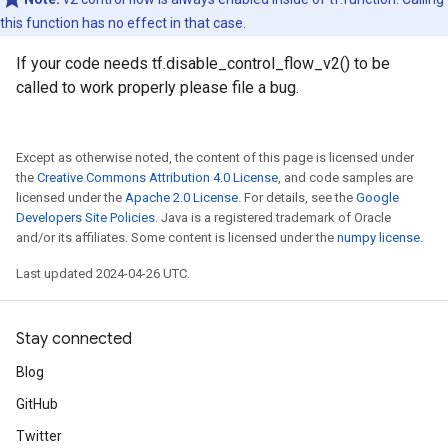
this function has no effect in that case.
If your code needs tf.disable_control_flow_v2() to be
called to work properly please file a bug.
Except as otherwise noted, the content of this page is licensed under
the
Creative Commons Attribution 4.0 License
, and code samples are
licensed under the
Apache 2.0 License
. For details, see the
Google
Developers Site Policies
. Java is a registered trademark of Oracle
and/or its affiliates. Some content is licensed under the
numpy license
.
Last updated 2024-04-26 UTC.
Stay connected
Blog
GitHub
Twitter