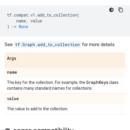
tf
.
compat
.
v1
.
add_to_collection
(
name
,
value
)
->
None
See
tf.Graph.add_to_collection
for more details.
Args
name
Graph
Keys
The key for the collection. For example, the
class
contains many standard names for collections.
value
The value to add to the collection.