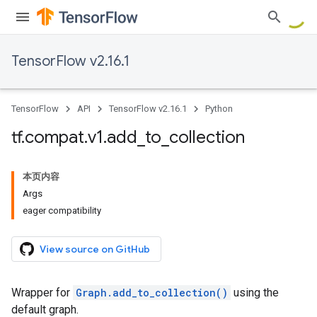
TensorFlow v2.16.1
TensorFlow
API
TensorFlow v2.16.1
Python
tf
.
compat
.
v1
.
add
_
to
_
collection
本页内容
Args
eager compatibility
View source on GitHub
Wrapper for
Graph.add_to_collection()
using the
default graph.