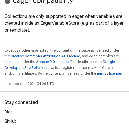
eager compatibility
Collections are only supported in eager when variables are
created inside an EagerVariableStore (e.g. as part of a layer
or template).
Except as otherwise noted, the content of this page is licensed under
the
Creative Commons Attribution 4.0 License
, and code samples are
licensed under the
Apache 2.0 License
. For details, see the
Google
Developers Site Policies
. Java is a registered trademark of Oracle
and/or its affiliates. Some content is licensed under the
numpy license
.
Last updated 2024-04-26 UTC.
Stay connected
Blog
GitHub