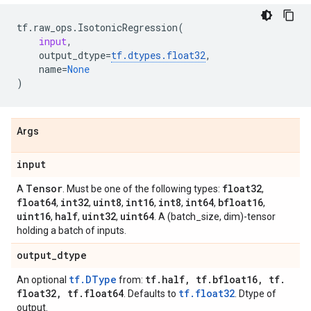
tf
.
raw_ops
.
IsotonicRegression
(
input
,
output_dtype
=
tf
.
dtypes
.
float32
,
name
=
None
)
Args
input
Tensor
float32
A
. Must be one of the following types:
,
float64
int32
uint8
int16
int8
int64
bfloat16
,
,
,
,
,
,
,
uint16
half
uint32
uint64
,
,
,
. A (batch_size, dim)-tensor
holding a batch of inputs.
output
_
dtype
tf.DType
tf
.
half
,
tf
.
bfloat16
,
tf
.
An optional
from:
float32
,
tf
.
float64
tf.float32
. Defaults to
. Dtype of
output.