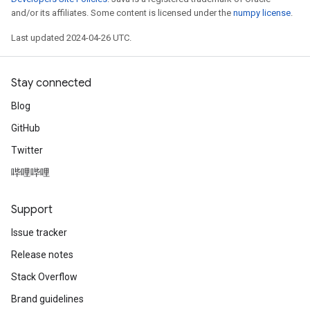
and/or its affiliates. Some content is licensed under the
numpy license
.
Last updated 2024-04-26 UTC.
Stay connected
Blog
GitHub
Twitter
哔哩哔哩
Support
Issue tracker
Release notes
Stack Overflow
Brand guidelines