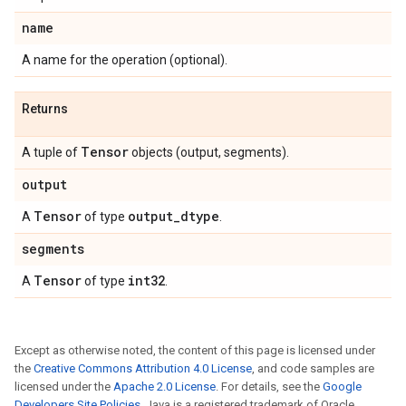
name
A name for the operation (optional).
Returns
Tensor
A tuple of
objects (output, segments).
output
Tensor
output
_
dtype
A
of type
.
segments
Tensor
int32
A
of type
.
Except as otherwise noted, the content of this page is licensed under
the
Creative Commons Attribution 4.0 License
, and code samples are
licensed under the
Apache 2.0 License
. For details, see the
Google
Developers Site Policies
. Java is a registered trademark of Oracle