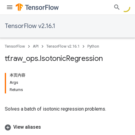
TensorFlow v2.16.1
TensorFlow
API
TensorFlow v2.16.1
Python
tf
.
raw
_
ops
.
Isotonic
Regression
本页内容
Args
Returns
Solves a batch of isotonic regression problems.
View aliases