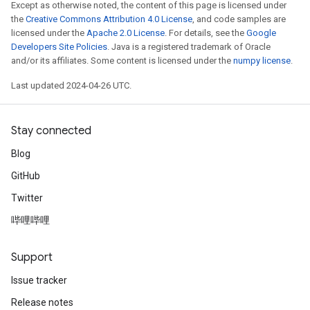
Except as otherwise noted, the content of this page is licensed under
the
Creative Commons Attribution 4.0 License
, and code samples are
licensed under the
Apache 2.0 License
. For details, see the
Google
Developers Site Policies
. Java is a registered trademark of Oracle
and/or its affiliates. Some content is licensed under the
numpy license
.
Last updated 2024-04-26 UTC.
Stay connected
Blog
GitHub
Twitter
哔哩哔哩
Support
Issue tracker
Release notes