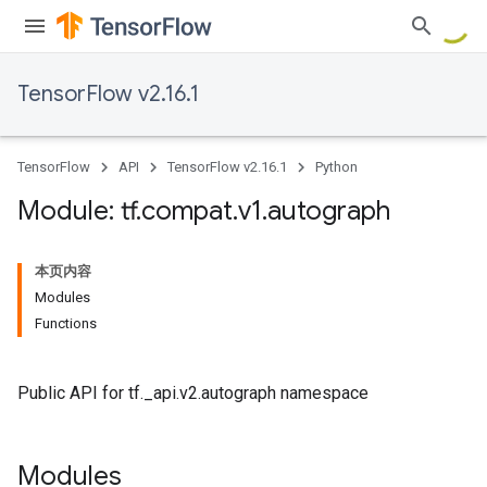
TensorFlow v2.16.1
TensorFlow
API
TensorFlow v2.16.1
Python
Module: tf
.
compat
.
v1
.
autograph
本页内容
Modules
Functions
Public API for tf._api.v2.autograph namespace
Modules