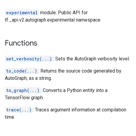
experimental
module: Public API for
tf._api.v2.autograph.experimental namespace
Functions
set_verbosity(...)
: Sets the AutoGraph verbosity level.
to_code(...)
: Returns the source code generated by
AutoGraph, as a string.
to_graph(...)
: Converts a Python entity into a
TensorFlow graph.
trace(...)
: Traces argument information at compilation
time.