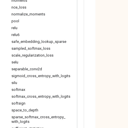
moments
nce
_
loss
normalize
_
moments
pool
relu
relu6
safe
_
embedding
_
lookup
_
sparse
sampled
_
softmax
_
loss
scale
_
regularization
_
loss
selu
separable
_
conv2d
sigmoid
_
cross
_
entropy
_
with
_
logits
silu
softmax
softmax
_
cross
_
entropy
_
with
_
logits
softsign
space
_
to
_
depth
sparse
_
softmax
_
cross
_
entropy
_
with
_
logits