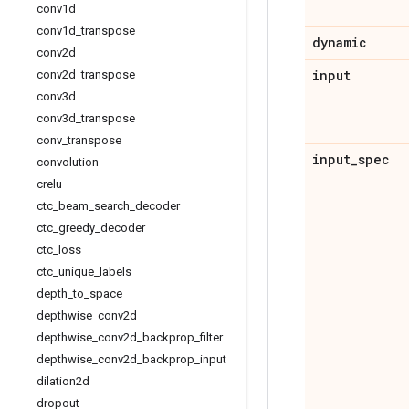
conv1d
conv1d
_
transpose
dynamic
conv2d
input
conv2d
_
transpose
conv3d
conv3d
_
transpose
conv
_
transpose
input
_
spec
convolution
crelu
ctc
_
beam
_
search
_
decoder
ctc
_
greedy
_
decoder
ctc
_
loss
ctc
_
unique
_
labels
depth
_
to
_
space
depthwise
_
conv2d
depthwise
_
conv2d
_
backprop
_
filter
depthwise
_
conv2d
_
backprop
_
input
dilation2d
dropout