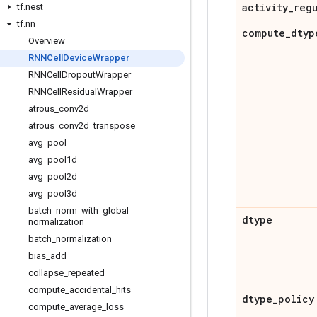
activity
_
reg
tf
.
nest
tf
.
nn
compute
_
dtyp
Overview
RNNCell
Device
Wrapper
RNNCell
Dropout
Wrapper
RNNCell
Residual
Wrapper
atrous
_
conv2d
atrous
_
conv2d
_
transpose
avg
_
pool
avg
_
pool1d
avg
_
pool2d
avg
_
pool3d
batch
_
norm
_
with
_
global
_
dtype
normalization
batch
_
normalization
bias
_
add
collapse
_
repeated
compute
_
accidental
_
hits
dtype
_
policy
compute
_
average
_
loss