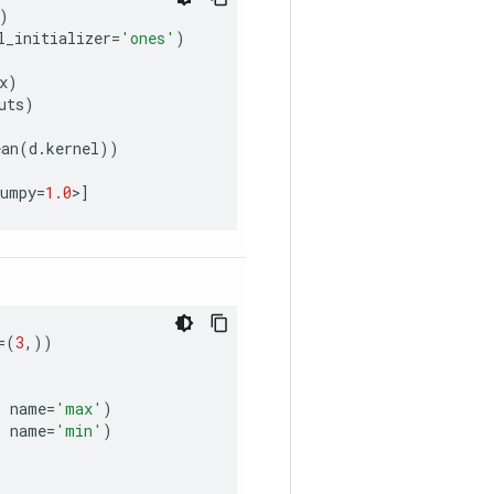
)
l_initializer
=
'ones'
)
x
)
uts
)
ean
(
d
.
kernel
))
numpy
=
1.0
>
]
=
(
3
,))
,
name
=
'max'
)
,
name
=
'min'
)