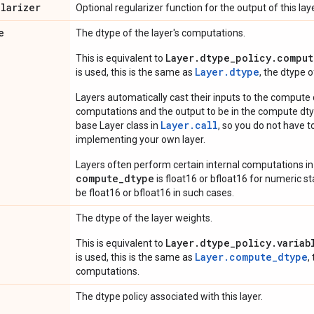
ularizer
Optional regularizer function for the output of this laye
e
The dtype of the layer's computations.
Layer.dtype_policy.comput
This is equivalent to
Layer.dtype
is used, this is the same as
, the dtype 
Layers automatically cast their inputs to the compute
computations and the output to be in the compute dtyp
Layer.
call
base Layer class in
, so you do not have to
implementing your own layer.
Layers often perform certain internal computations in
compute_dtype
is float16 or bfloat16 for numeric stabi
be float16 or bfloat16 in such cases.
The dtype of the layer weights.
Layer.dtype_policy.variab
This is equivalent to
Layer.compute_dtype
is used, this is the same as
,
computations.
The dtype policy associated with this layer.