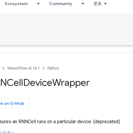
Ecosystem
Community
更多
TensorFlow v2.16.1
Python
NCell
Device
Wrapper
ce on GitHub
sures an RNNCell runs on a particular device. (deprecated)