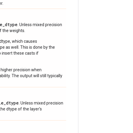
r.
e_dtype
. Unless mixed precision
of the weights.
 dtype, which causes
e as well. This is done by the
 insert these casts if
 higher precision when
lity. The output will still typically
le_dtype
. Unless mixed precision
 the dtype of the layer's