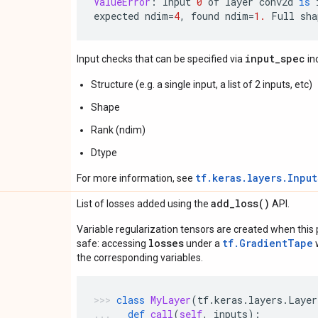
ValueError
:
Input
0
of
layer
conv2d
is
expected
ndim
=
4
,
found
ndim
=
1.
Full
sha
input_spec
Input checks that can be specified via
in
Structure (e.g. a single input, a list of 2 inputs, etc)
Shape
Rank (ndim)
Dtype
tf.keras.layers.Inpu
For more information, see
add_loss(
)
List of losses added using the
API.
Variable regularization tensors are created when this p
losses
tf.GradientTape
safe: accessing
under a
w
the corresponding variables.
class
MyLayer
(
tf
.
keras
.
layers
.
Layer
def
call
(
self
,
inputs
):