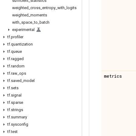
sufficient
_
statistics
weighted
_
cross
_
entropy
_
with
_
logits
weighted
_
moments
with
_
space
_
to
_
batch
experimental
tf
.
profiler
tf
.
quantization
tf
.
queue
tf
.
ragged
tf
.
random
tf
.
raw
_
ops
metrics
tf
.
saved
_
model
tf
.
sets
tf
.
signal
tf
.
sparse
tf
.
strings
tf
.
summary
tf
.
sysconfig
tf
.
test