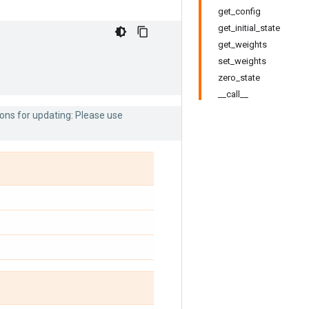
get_config
get_initial_state
get_weights
set_weights
zero_state
__call__
ons for updating: Please use