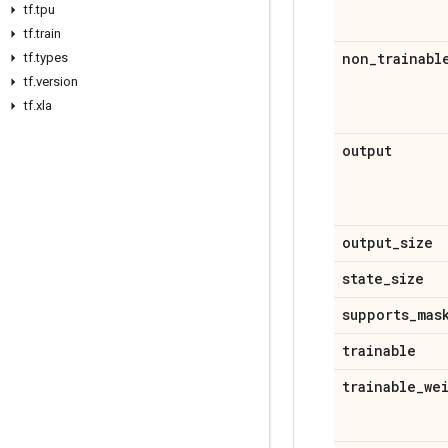
tf
.
tpu
tf
.
train
non
_
trainabl
tf
.
types
tf
.
version
tf
.
xla
output
output
_
size
state
_
size
supports
_
mas
trainable
trainable
_
we