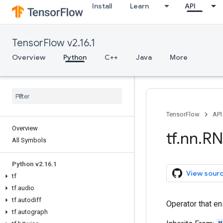
Install
Learn
API
TensorFlow v2.16.1
Overview
Python
C++
Java
More
TensorFlow
API
Overview
tf
.
nn
.
RN
All Symbols
Python v2
.
16
.
1
View sour
tf
tf
.
audio
tf
.
autodiff
Operator that en
tf
.
autograph