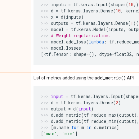
inputs
=
tf
.
keras
.
Input
(
shape
=
(
10
,)
d
=
tf
.
keras
.
layers
.
Dense
(
10
,
kerne
x
=
d
(
inputs
)
outputs
=
tf
.
keras
.
layers
.
Dense
(
1
)(
model
=
tf
.
keras
.
Model
(
inputs
,
outp
# Weight regularization.
model
.
add_loss
(
lambda
:
tf
.
reduce_m
model
.
losses
[
<
tf
.
Tensor
:
shape
=
(),
dtype
=
float32
,
add_metric(
)
List of metrics added using the
API.
input
=
tf
.
keras
.
layers
.
Input
(
shape
d
=
tf
.
keras
.
layers
.
Dense
(
2
)
output
=
d
(
input
)
d
.
add_metric
(
tf
.
reduce_max
(
output
)
d
.
add_metric
(
tf
.
reduce_min
(
output
)
[
m
.
name
for
m
in
d
.
metrics
]
[
'max'
,
'min'
]