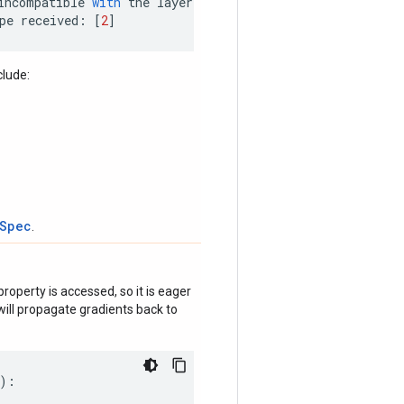
incompatible
with
the
layer
:
pe
received
:
[
2
]
clude:
tSpec
.
roperty is accessed, so it is eager
ill propagate gradients back to
):