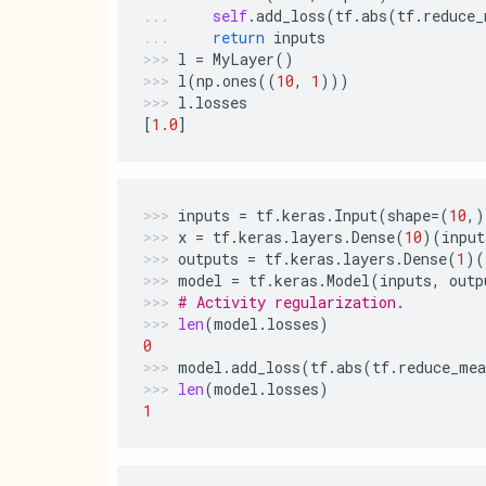
self
.
add_loss
(
tf
.
abs
(
tf
.
reduce_
return
inputs
l
=
MyLayer
()
l
(
np
.
ones
((
10
,
1
)))
l
.
losses
[
1.0
]
inputs
=
tf
.
keras
.
Input
(
shape
=
(
10
,)
x
=
tf
.
keras
.
layers
.
Dense
(
10
)(
input
outputs
=
tf
.
keras
.
layers
.
Dense
(
1
)(
model
=
tf
.
keras
.
Model
(
inputs
,
outp
# Activity regularization.
len
(
model
.
losses
)
0
model
.
add_loss
(
tf
.
abs
(
tf
.
reduce_mea
len
(
model
.
losses
)
1