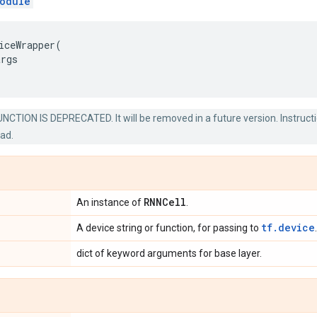
odule
iceWrapper
(
args
NCTION IS DEPRECATED. It will be removed in a future version. Instructi
ead.
RNNCell
An instance of
.
tf.device
A device string or function, for passing to
.
dict of keyword arguments for base layer.