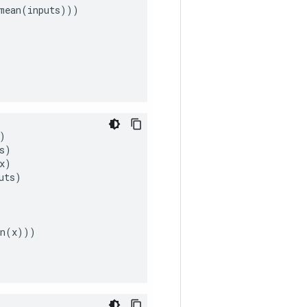
mean
(
inputs
)))
)
s
)
x
)
uts
)
n
(
x
)))