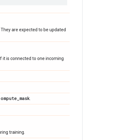
. They are expected to be updated
 if it is connected to one incoming
compute
_
mask
.
ing training.