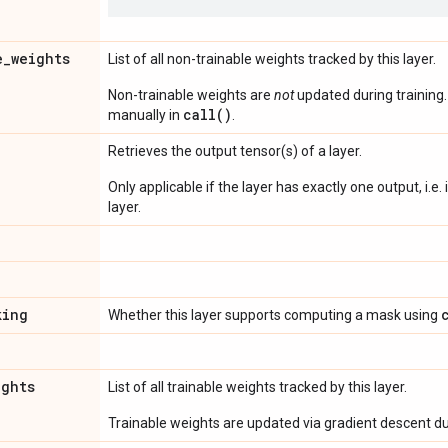
e
_
weights
List of all non-trainable weights tracked by this layer.
Non-trainable weights are
not
updated during training
call()
manually in
.
Retrieves the output tensor(s) of a layer.
Only applicable if the layer has exactly one output, i.e.
layer.
king
Whether this layer supports computing a mask using
ights
List of all trainable weights tracked by this layer.
Trainable weights are updated via gradient descent dur