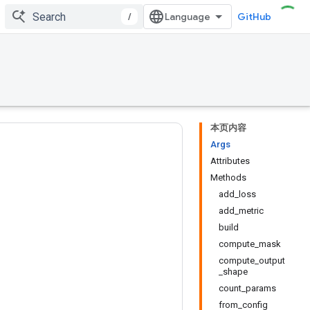
/
GitHub
本页内容
Args
Attributes
Methods
add_loss
add_metric
build
compute_mask
compute_output
_shape
count_params
from_config