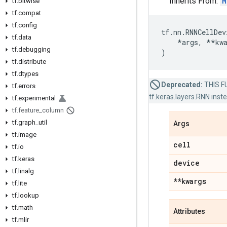
Inherits From:
M
tf
.
bitwise
tf
.
compat
tf
.
config
tf
.
nn
.
RNNCellDev
tf
.
data
*
args
,
**
kw
tf
.
debugging
)
tf
.
distribute
tf
.
dtypes
Deprecated:
THIS FU
tf
.
errors
tf.keras.layers.RNN inst
tf
.
experimental
tf
.
feature
_
column
tf
.
graph
_
util
Args
tf
.
image
cell
tf
.
io
tf
.
keras
device
tf
.
linalg
**kwargs
tf
.
lite
tf
.
lookup
tf
.
math
Attributes
tf
.
mlir