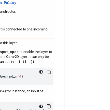
n.Policy
.
onstructor.
if it is connected to one incoming
 this layer.
input_spec
to enable the layer to
Conv2D
der a
layer: it can only be
__init__()
an set, in
:
Spec
(
ndim
=
4
)
nk 4 (for instance, an input of