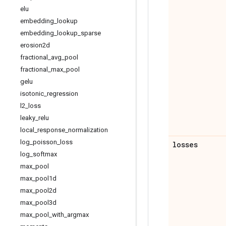
elu
embedding
_
lookup
embedding
_
lookup
_
sparse
erosion2d
fractional
_
avg
_
pool
fractional
_
max
_
pool
gelu
isotonic
_
regression
l2
_
loss
leaky
_
relu
local
_
response
_
normalization
log
_
poisson
_
loss
losses
log
_
softmax
max
_
pool
max
_
pool1d
max
_
pool2d
max
_
pool3d
max
_
pool
_
with
_
argmax