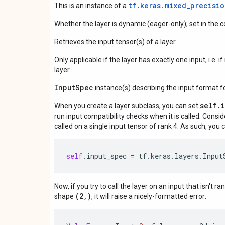
tf.keras.mixed_precisio
This is an instance of a
Whether the layer is dynamic (eager-only); set in the c
Retrieves the input tensor(s) of a layer.
Only applicable if the layer has exactly one input, i.e. 
layer.
Input
Spec
instance(s) describing the input format for
self.
When you create a layer subclass, you can set
run input compatibility checks when it is called. Consi
called on a single input tensor of rank 4. As such, you c
self
.
input_spec
=
tf
.
keras
.
layers
.
Input
Now, if you try to call the layer on an input that isn't ra
(2,)
shape
, it will raise a nicely-formatted error: