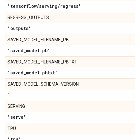
'tensorflow
/
serving
/
regress'
REGRESS_OUTPUTS
'outputs'
SAVED_MODEL_FILENAME_PB
'saved
_
model
.
pb'
SAVED_MODEL_FILENAME_PBTXT
'saved
_
model
.
pbtxt'
SAVED_MODEL_SCHEMA_VERSION
1
SERVING
'serve'
TPU
'tpu'