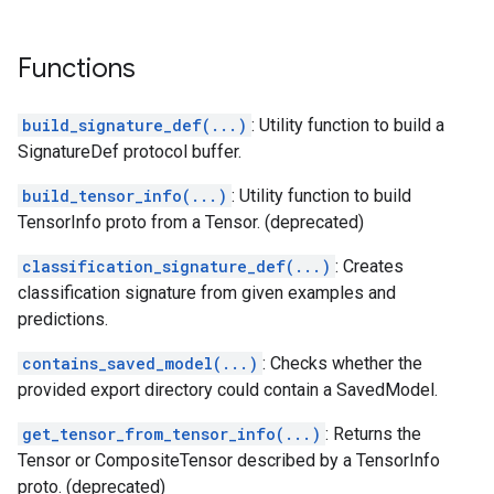
Functions
build_signature_def(...)
: Utility function to build a
SignatureDef protocol buffer.
build_tensor_info(...)
: Utility function to build
TensorInfo proto from a Tensor. (deprecated)
classification_signature_def(...)
: Creates
classification signature from given examples and
predictions.
contains_saved_model(...)
: Checks whether the
provided export directory could contain a SavedModel.
get_tensor_from_tensor_info(...)
: Returns the
Tensor or CompositeTensor described by a TensorInfo
proto. (deprecated)