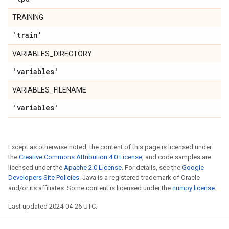
TRAINING
'train'
VARIABLES_DIRECTORY
'variables'
VARIABLES_FILENAME
'variables'
Except as otherwise noted, the content of this page is licensed under
the
Creative Commons Attribution 4.0 License
, and code samples are
licensed under the
Apache 2.0 License
. For details, see the
Google
Developers Site Policies
. Java is a registered trademark of Oracle
and/or its affiliates. Some content is licensed under the
numpy license
.
Last updated 2024-04-26 UTC.