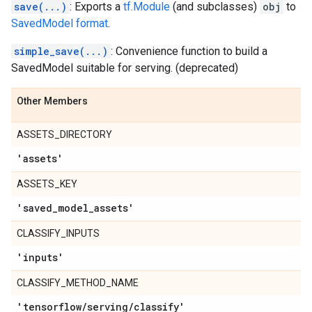
save(...)
: Exports a
tf.Module
(and subclasses)
obj
to
SavedModel format
.
simple_save(...)
: Convenience function to build a
SavedModel suitable for serving. (deprecated)
Other Members
ASSETS_DIRECTORY
'assets'
ASSETS_KEY
'saved
_
model
_
assets'
CLASSIFY_INPUTS
'inputs'
CLASSIFY_METHOD_NAME
'tensorflow
/
serving
/
classify'