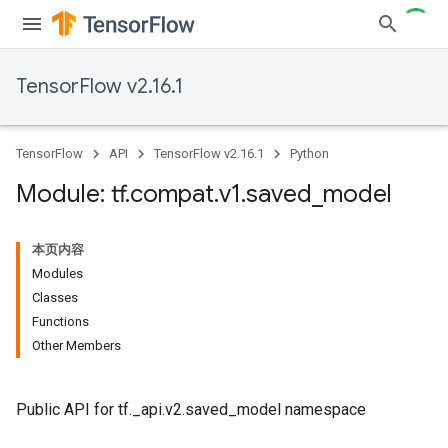
TensorFlow v2.16.1
TensorFlow
API
TensorFlow v2.16.1
Python
Module: tf
.
compat
.
v1
.
saved
_
model
本页内容
Modules
Classes
Functions
Other Members
Public API for tf._api.v2.saved_model namespace