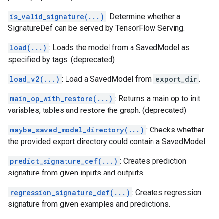
is_valid_signature(...)
: Determine whether a
SignatureDef can be served by TensorFlow Serving.
load(...)
: Loads the model from a SavedModel as
specified by tags. (deprecated)
load_v2(...)
: Load a SavedModel from
export_dir
.
main_op_with_restore(...)
: Returns a main op to init
variables, tables and restore the graph. (deprecated)
maybe_saved_model_directory(...)
: Checks whether
the provided export directory could contain a SavedModel.
predict_signature_def(...)
: Creates prediction
signature from given inputs and outputs.
regression_signature_def(...)
: Creates regression
signature from given examples and predictions.