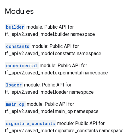
Modules
builder
module: Public API for
tf._api.v2.saved_model.builder namespace
constants
module: Public API for
tf._api.v2.saved_model.constants namespace
experimental
module: Public API for
tf._api.v2.saved_model.experimental namespace
loader
module: Public API for
tf._api.v2.saved_model.loader namespace
main_op
module: Public API for
tf._api.v2.saved_model.main_op namespace
signature_constants
module: Public API for
tf._api.v2.saved_model.signature_constants namespace