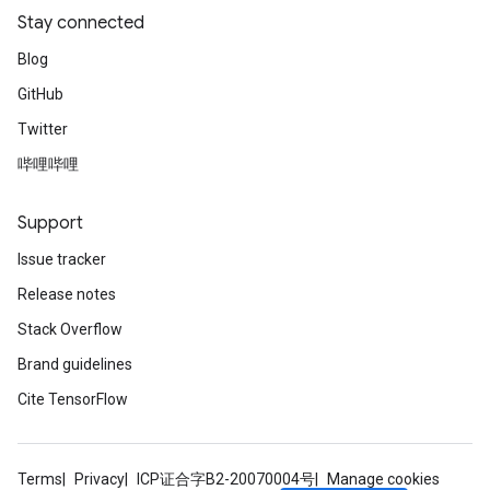
Stay connected
Blog
GitHub
Twitter
哔哩哔哩
Support
Issue tracker
Release notes
Stack Overflow
Brand guidelines
Cite TensorFlow
Terms
Privacy
ICP证合字B2-20070004号
Manage cookies