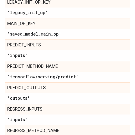
LEGACY_INIT_OP_KEY
'legacy
_
init
_
op'
MAIN_OP_KEY
'saved
_
model
_
main
_
op'
PREDICT_INPUTS
'inputs'
PREDICT_METHOD_NAME
'tensorflow
/
serving
/
predict'
PREDICT_OUTPUTS
'outputs'
REGRESS_INPUTS
'inputs'
REGRESS_METHOD_NAME