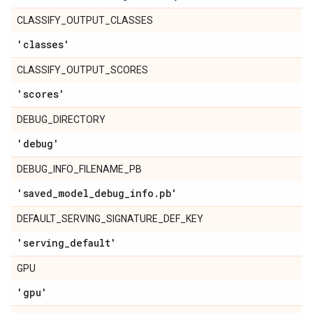
CLASSIFY_OUTPUT_CLASSES
'classes'
CLASSIFY_OUTPUT_SCORES
'scores'
DEBUG_DIRECTORY
'debug'
DEBUG_INFO_FILENAME_PB
'saved
_
model
_
debug
_
info
.
pb'
DEFAULT_SERVING_SIGNATURE_DEF_KEY
'serving
_
default'
GPU
'gpu'