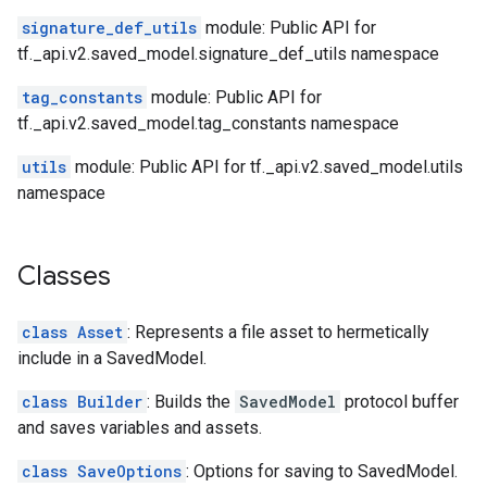
signature_def_utils
module: Public API for
tf._api.v2.saved_model.signature_def_utils namespace
tag_constants
module: Public API for
tf._api.v2.saved_model.tag_constants namespace
utils
module: Public API for tf._api.v2.saved_model.utils
namespace
Classes
class Asset
: Represents a file asset to hermetically
include in a SavedModel.
class Builder
: Builds the
SavedModel
protocol buffer
and saves variables and assets.
class SaveOptions
: Options for saving to SavedModel.