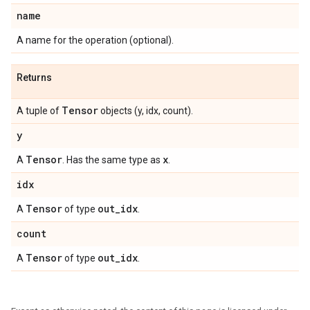
name
A name for the operation (optional).
Returns
Tensor
A tuple of
objects (y, idx, count).
y
Tensor
x
A
. Has the same type as
.
idx
Tensor
out
_
idx
A
of type
.
count
Tensor
out
_
idx
A
of type
.