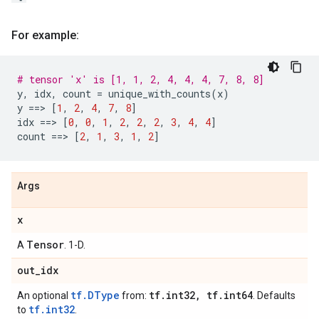
For example:
# tensor 'x' is [1, 1, 2, 4, 4, 4, 7, 8, 8]
y
,
idx
,
count
=
unique_with_counts
(
x
)
y
==
> 
[
1
,
2
,
4
,
7
,
8
]
idx
==
> 
[
0
,
0
,
1
,
2
,
2
,
2
,
3
,
4
,
4
]
count
==
> 
[
2
,
1
,
3
,
1
,
2
]
Args
x
Tensor
A
. 1-D.
out
_
idx
tf.DType
tf
.
int32
,
tf
.
int64
An optional
from:
. Defaults
tf.int32
to
.