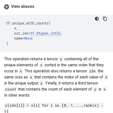
View aliases
tf
.
unique_with_counts
(
x
,
out_idx
=
tf
.
dtypes
.
int32
,
name
=
None
)
This operation returns a tensor
y
containing all of the
unique elements of
x
sorted in the same order that they
occur in
x
. This operation also returns a tensor
idx
the
same size as
x
that contains the index of each value of
x
in the unique output
y
. Finally, it returns a third tensor
count
that contains the count of each element of
y
in
x
.
In other words:
y[idx[i]] = x[i] for i in [0, 1,...,rank(x) -
1]