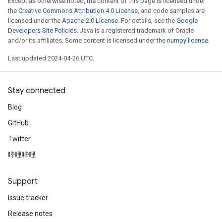
Except as otherwise noted, the content of this page is licensed under
the
Creative Commons Attribution 4.0 License
, and code samples are
licensed under the
Apache 2.0 License
. For details, see the
Google
Developers Site Policies
. Java is a registered trademark of Oracle
and/or its affiliates. Some content is licensed under the
numpy license
.
Last updated 2024-04-26 UTC.
Stay connected
Blog
GitHub
Twitter
哔哩哔哩
Support
Issue tracker
Release notes