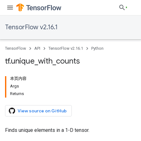
TensorFlow v2.16.1
TensorFlow
API
TensorFlow v2.16.1
Python
tf
.
unique
_
with
_
counts
本页内容
Args
Returns
View source on GitHub
Finds unique elements in a 1-D tensor.