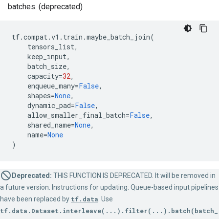
batches. (deprecated)
tf
.
compat
.
v1
.
train
.
maybe_batch_join
(
tensors_list
,
keep_input
,
batch_size
,
capacity
=
32
,
enqueue_many
=
False
,
shapes
=
None
,
dynamic_pad
=
False
,
allow_smaller_final_batch
=
False
,
shared_name
=
None
,
name
=
None
)
Deprecated:
THIS FUNCTION IS DEPRECATED. It will be removed in
a future version. Instructions for updating: Queue-based input pipelines
have been replaced by
tf.data
. Use
tf.data.Dataset.interleave(...).filter(...).batch(batch_