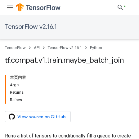
TensorFlow v2.16.1
TensorFlow
API
TensorFlow v2.16.1
Python
tf
.
compat
.
v1
.
train
.
maybe
_
batch
_
join
本页内容
Args
Returns
Raises
View source on GitHub
Runs a list of tensors to conditionally fill a queue to create