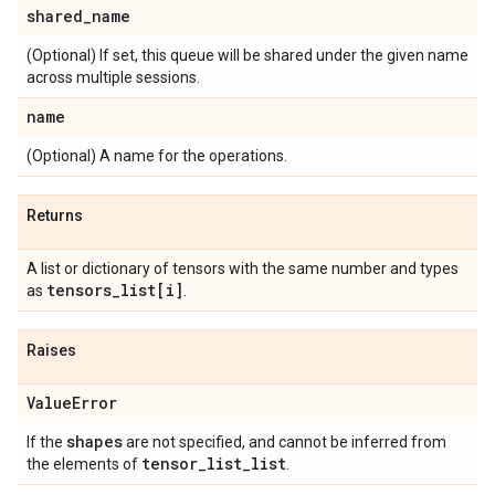
shared
_
name
(Optional) If set, this queue will be shared under the given name
across multiple sessions.
name
(Optional) A name for the operations.
Returns
A list or dictionary of tensors with the same number and types
tensors
_
list[i]
as
.
Raises
Value
Error
shapes
If the
are not specified, and cannot be inferred from
tensor
_
list
_
list
the elements of
.