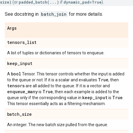
size)
(or
padded_batch(...)
if
dynamic_pad=True
).
See docstring in
batch_join
for more details.
Args
tensors
_
list
A list of tuples or dictionaries of tensors to enqueue.
keep
_
input
bool
A
Tensor. This tensor controls whether the input is added
True
to the queue or not. If it is a scalar and evaluates
, then
tensors
are all added to the queue. If it is a vector and
enqueue
_
many
True
is
, then each example is added to the
keep
_
input
True
queue only if the corresponding value in
is
.
This tensor essentially acts as a filtering mechanism.
batch
_
size
An integer. The new batch size pulled from the queue.