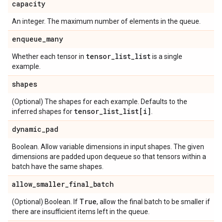
capacity
An integer. The maximum number of elements in the queue.
enqueue
_
many
tensor
_
list
_
list
Whether each tensor in
is a single
example.
shapes
(Optional) The shapes for each example. Defaults to the
tensor
_
list
_
list[i]
inferred shapes for
.
dynamic
_
pad
Boolean. Allow variable dimensions in input shapes. The given
dimensions are padded upon dequeue so that tensors within a
batch have the same shapes.
allow
_
smaller
_
final
_
batch
True
(Optional) Boolean. If
, allow the final batch to be smaller if
there are insufficient items left in the queue.