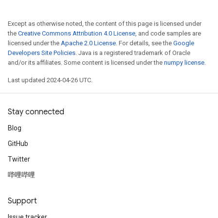
Except as otherwise noted, the content of this page is licensed under
the
Creative Commons Attribution 4.0 License
, and code samples are
licensed under the
Apache 2.0 License
. For details, see the
Google
Developers Site Policies
. Java is a registered trademark of Oracle
and/or its affiliates. Some content is licensed under the
numpy license
.
Last updated 2024-04-26 UTC.
Stay connected
Blog
GitHub
Twitter
哔哩哔哩
Support
Issue tracker