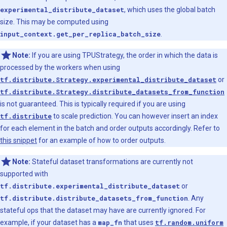
experimental_distribute_dataset
, which uses the global batch
size. This may be computed using
input_context.get_per_replica_batch_size
.
Note:
If you are using TPUStrategy, the order in which the data is
processed by the workers when using
tf.distribute.Strategy.experimental_distribute_dataset
or
tf.distribute.Strategy.distribute_datasets_from_function
is not guaranteed. This is typically required if you are using
tf.distribute
to scale prediction. You can however insert an index
for each element in the batch and order outputs accordingly. Refer to
this snippet
for an example of how to order outputs.
Note:
Stateful dataset transformations are currently not
supported with
tf.distribute.experimental_distribute_dataset
or
tf.distribute.distribute_datasets_from_function
. Any
stateful ops that the dataset may have are currently ignored. For
example, if your dataset has a
map_fn
that uses
tf.random.uniform