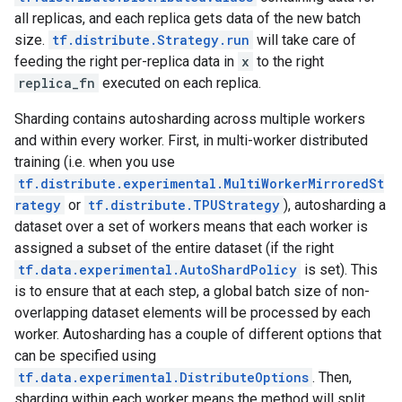
all replicas, and each replica gets data of the new batch
size.
tf.distribute.Strategy.run
will take care of
feeding the right per-replica data in
x
to the right
replica_fn
executed on each replica.
Sharding contains autosharding across multiple workers
and within every worker. First, in multi-worker distributed
training (i.e. when you use
tf.distribute.experimental.MultiWorkerMirroredSt
rategy
or
tf.distribute.TPUStrategy
), autosharding a
dataset over a set of workers means that each worker is
assigned a subset of the entire dataset (if the right
tf.data.experimental.AutoShardPolicy
is set). This
is to ensure that at each step, a global batch size of non-
overlapping dataset elements will be processed by each
worker. Autosharding has a couple of different options that
can be specified using
tf.data.experimental.DistributeOptions
. Then,
sharding within each worker means the method will split