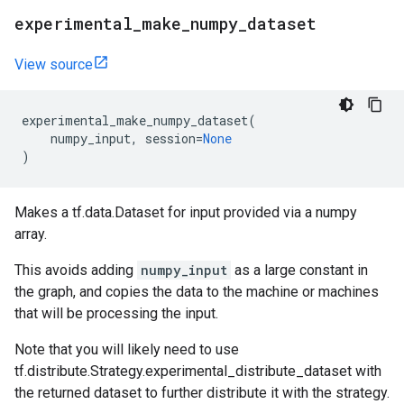
experimental
_
make
_
numpy
_
dataset
View source
experimental_make_numpy_dataset
(
numpy_input
,
session
=
None
)
Makes a tf.data.Dataset for input provided via a numpy
array.
This avoids adding
numpy_input
as a large constant in
the graph, and copies the data to the machine or machines
that will be processing the input.
Note that you will likely need to use
tf.distribute.Strategy.experimental_distribute_dataset with
the returned dataset to further distribute it with the strategy.