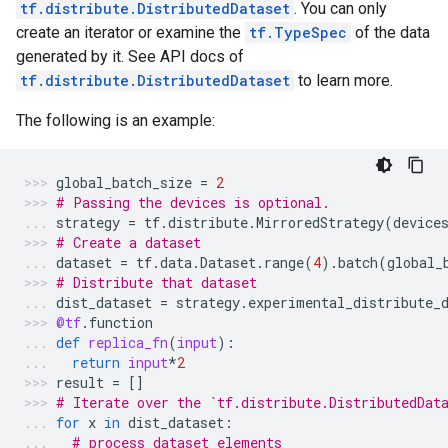
tf.distribute.DistributedDataset
. You can only
create an iterator or examine the
tf.TypeSpec
of the data
generated by it. See API docs of
tf.distribute.DistributedDataset
to learn more.
The following is an example:
global_batch_size
=
2
# Passing the devices is optional.
strategy
=
tf
.
distribute
.
MirroredStrategy
(
device
# Create a dataset
dataset
=
tf
.
data
.
Dataset
.
range
(
4
)
.
batch
(
global_
# Distribute that dataset
dist_dataset
=
strategy
.
experimental_distribute_
@tf
.
function
def
replica_fn
(
input
):
return
input
*
2
result
=
[]
# Iterate over the `tf.distribute.DistributedDat
for
x
in
dist_dataset
:
# process dataset elements