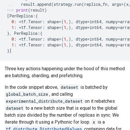
result
.
append
(
strategy
.
run
(
replica_fn
,
args
=
(
x
print
(
result
)
[
PerReplica
:{
0
:
 <
tf
.
Tensor
:
shape
=
(
1
,),
dtype
=
int64
,
numpy
=
arra
1
:
 <
tf
.
Tensor
:
shape
=
(
1
,),
dtype
=
int64
,
numpy
=
arra
},
PerReplica
:{
0
:
 <
tf
.
Tensor
:
shape
=
(
1
,),
dtype
=
int64
,
numpy
=
arra
1
:
 <
tf
.
Tensor
:
shape
=
(
1
,),
dtype
=
int64
,
numpy
=
arra
}]
Three key actions happening under the hood of this method
are batching, sharding, and prefetching.
In the code snippet above,
dataset
is batched by
global_batch_size
, and calling
experimental_distribute_dataset
on it rebatches
dataset
to a new batch size that is equal to the global
batch size divided by the number of replicas in sync. We
iterate through it using a Pythonic for loop.
x
is a
tf.distribute.DistributedValues
containing data for