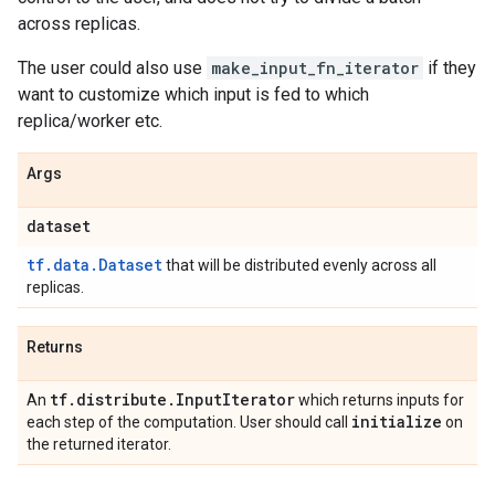
across replicas.
The user could also use
make_input_fn_iterator
if they
want to customize which input is fed to which
replica/worker etc.
Args
dataset
tf.data.Dataset
that will be distributed evenly across all
replicas.
Returns
tf
.
distribute
.
Input
Iterator
An
which returns inputs for
initialize
each step of the computation. User should call
on
the returned iterator.