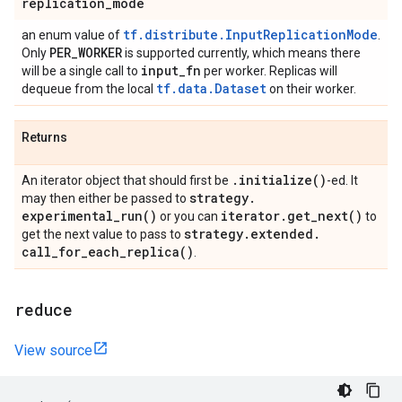
replication
_
mode
tf.distribute.InputReplicationMode
an enum value of
.
PER
_
WORKER
Only
is supported currently, which means there
input
_
fn
will be a single call to
per worker. Replicas will
tf.data.Dataset
dequeue from the local
on their worker.
Returns
.
initialize(
)
An iterator object that should first be
-ed. It
strategy
.
may then either be passed to
experimental_run(
)
iterator
.
get_next(
)
or you can
to
strategy
.
extended
.
get the next value to pass to
call_for_each_replica(
)
.
reduce
View source