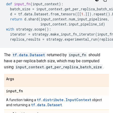
def
input_fn
(
input_context
):
batch_size
=
input_context
.
get_per_replica_batch_si
d
=
tf
.
data
.
Dataset
.
from_tensors
([[
1.
]])
.
repeat
()
.
return
d
.
shard
(
input_context
.
num_input_pipelines
,
input_context
.
input_pipeline_id
)
with
strategy
.
scope
():
iterator
=
strategy
.
make_input_fn_iterator
(
input_f
replica_results
=
strategy
.
experimental_run
(
replic
The
tf.data.Dataset
returned by
input_fn
should
have a per-replica batch size, which may be computed
using
input_context.get_per_replica_batch_size
.
Args
input
_
fn
tf.distribute.InputContext
A function taking a
object
tf.data.Dataset
and returning a
.