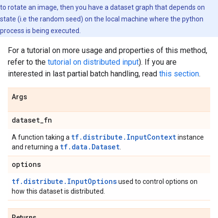
to rotate an image, then you have a dataset graph that depends on
state (i.e the random seed) on the local machine where the python
process is being executed.
For a tutorial on more usage and properties of this method,
refer to the
tutorial on distributed input
). If you are
interested in last partial batch handling, read
this section
.
Args
dataset
_
fn
tf.distribute.InputContext
A function taking a
instance
tf.data.Dataset
and returning a
.
options
tf.distribute.InputOptions
used to control options on
how this dataset is distributed.
Returns