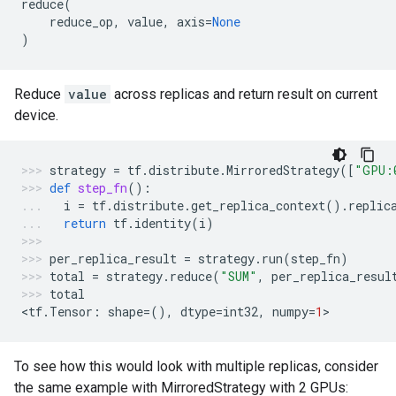
reduce
(
reduce_op
,
value
,
axis
=
None
)
Reduce
value
across replicas and return result on current
device.
strategy
=
tf
.
distribute
.
MirroredStrategy
([
"GPU:
def
step_fn
():
i
=
tf
.
distribute
.
get_replica_context
()
.
replic
return
tf
.
identity
(
i
)
per_replica_result
=
strategy
.
run
(
step_fn
)
total
=
strategy
.
reduce
(
"SUM"
,
per_replica_resul
total
<
tf
.
Tensor
:
shape
=
(),
dtype
=
int32
,
numpy
=
1
>
To see how this would look with multiple replicas, consider
the same example with MirroredStrategy with 2 GPUs: