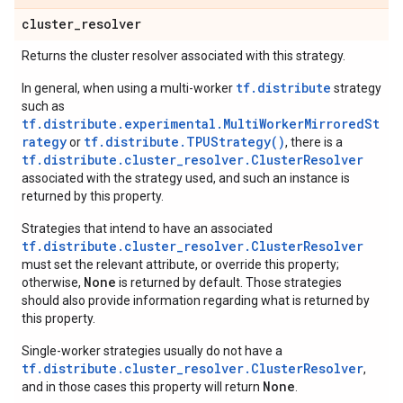
cluster
_
resolver
Returns the cluster resolver associated with this strategy.
tf.distribute
In general, when using a multi-worker
strategy
such as
tf.distribute.experimental.MultiWorkerMirroredSt
rategy
tf.distribute.TPUStrategy()
or
, there is a
tf.distribute.cluster_resolver.ClusterResolver
associated with the strategy used, and such an instance is
returned by this property.
Strategies that intend to have an associated
tf.distribute.cluster_resolver.ClusterResolver
must set the relevant attribute, or override this property;
None
otherwise,
is returned by default. Those strategies
should also provide information regarding what is returned by
this property.
Single-worker strategies usually do not have a
tf.distribute.cluster_resolver.ClusterResolver
,
None
and in those cases this property will return
.