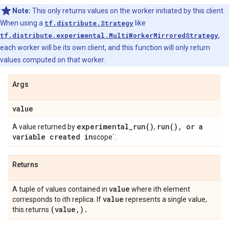
Note:
This only returns values on the worker initiated by this client.
When using a
tf.distribute.Strategy
like
tf.distribute.experimental.MultiWorkerMirroredStrategy
,
each worker will be its own client, and this function will only return
values computed on that worker.
Args
value
experimental_run(
)
run(
)
,
or a
A value returned by
,
variable created in
scope`.
Returns
value
A tuple of values contained in
where ith element
value
corresponds to ith replica. If
represents a single value,
(value
,
)
.
this returns