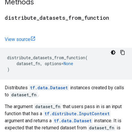
Methods
distribute
_
datasets
_
from
_
function
View source
distribute_datasets_from_function
(
dataset_fn
,
options
=
None
)
Distributes
tf.data.Dataset
instances created by calls
to
dataset_fn
.
The argument
dataset_fn
that users pass in is an input
function that has a
tf.distribute.InputContext
argument and returns a
tf.data.Dataset
instance. It is
expected that the returned dataset from
dataset_fn
is