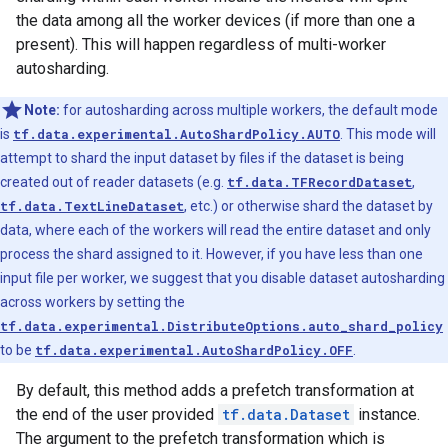
the data among all the worker devices (if more than one a
present). This will happen regardless of multi-worker
autosharding.
Note:
for autosharding across multiple workers, the default mode
is
tf.data.experimental.AutoShardPolicy.AUTO
. This mode will
attempt to shard the input dataset by files if the dataset is being
created out of reader datasets (e.g.
tf.data.TFRecordDataset
,
tf.data.TextLineDataset
, etc.) or otherwise shard the dataset by
data, where each of the workers will read the entire dataset and only
process the shard assigned to it. However, if you have less than one
input file per worker, we suggest that you disable dataset autosharding
across workers by setting the
tf.data.experimental.DistributeOptions.auto_shard_policy
to be
tf.data.experimental.AutoShardPolicy.OFF
.
By default, this method adds a prefetch transformation at
the end of the user provided
tf.data.Dataset
instance.
The argument to the prefetch transformation which is