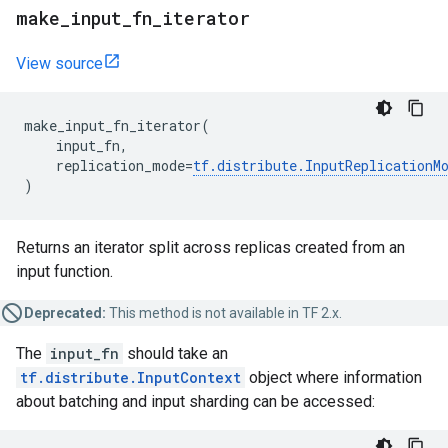
make
_
input
_
fn
_
iterator
View source
make_input_fn_iterator
(
input_fn
,
replication_mode
=
tf
.
distribute
.
InputReplicationM
)
Returns an iterator split across replicas created from an
input function.
Deprecated:
This method is not available in TF 2.x.
The
input_fn
should take an
tf.distribute.InputContext
object where information
about batching and input sharding can be accessed: