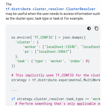
The
tf.distribute.cluster_resolver.ClusterResolver
may be useful when the user needs to access information such
as the cluster spec, task type or task id. For example,
os
.
environ
[
'TF_CONFIG'
]
=
json
.
dumps
({
'cluster'
:
{
'worker'
:
[
"localhost:12345"
,
"localhost:2
'ps'
:
[
"localhost:34567"
]
},
'task'
:
{
'type'
:
'worker'
,
'index'
:
0
}
})
# This implicitly uses TF_CONFIG for the cluster 
strategy
=
tf
.
distribute
.
experimental
.
MultiWorker
...
if
strategy
.
cluster_resolver
.
task_type
==
'worker
# Perform something that's only applicable on w