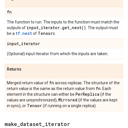
fn
The function to run. The inputs to the function must match the
input
_
iterator
.
get_next(
)
outputs of
. The output must
tf.nest
Tensor
be a
of
s.
input
_
iterator
(Optional) input iterator from which the inputs are taken.
Returns
fn
Merged return value of
across replicas. The structure of the
fn
return value is the same as the return value from
. Each
Per
Replica
element in the structure can either be
(if the
Mirrored
values are unsynchronized),
(if the values are kept
Tensor
in sync), or
(if running on a single replica).
make
_
dataset
_
iterator