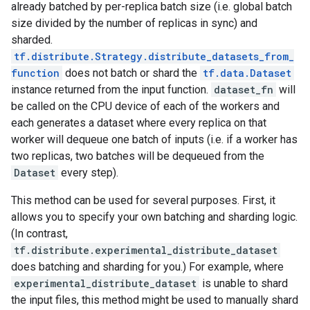
already batched by per-replica batch size (i.e. global batch
size divided by the number of replicas in sync) and
sharded.
tf.distribute.Strategy.distribute_datasets_from_
function
does not batch or shard the
tf.data.Dataset
instance returned from the input function.
dataset_fn
will
be called on the CPU device of each of the workers and
each generates a dataset where every replica on that
worker will dequeue one batch of inputs (i.e. if a worker has
two replicas, two batches will be dequeued from the
Dataset
every step).
This method can be used for several purposes. First, it
allows you to specify your own batching and sharding logic.
(In contrast,
tf.distribute.experimental_distribute_dataset
does batching and sharding for you.) For example, where
experimental_distribute_dataset
is unable to shard
the input files, this method might be used to manually shard