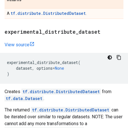
tf.distribute.DistributedDataset
A
.
experimental
_
distribute
_
dataset
View source
experimental_distribute_dataset
(
dataset
,
options
=
None
)
Creates
tf.distribute.DistributedDataset
from
tf.data.Dataset
.
The returned
tf.distribute.DistributedDataset
can
be iterated over similar to regular datasets. NOTE: The user
cannot add any more transformations to a