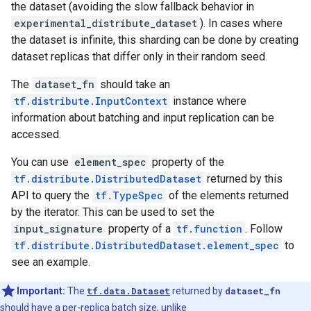
the dataset (avoiding the slow fallback behavior in
experimental_distribute_dataset
). In cases where
the dataset is infinite, this sharding can be done by creating
dataset replicas that differ only in their random seed.
The
dataset_fn
should take an
tf.distribute.InputContext
instance where
information about batching and input replication can be
accessed.
You can use
element_spec
property of the
tf.distribute.DistributedDataset
returned by this
API to query the
tf.TypeSpec
of the elements returned
by the iterator. This can be used to set the
input_signature
property of a
tf.function
. Follow
tf.distribute.DistributedDataset.element_spec
to
see an example.
Important:
The
tf.data.Dataset
returned by
dataset_fn
should have a per-replica batch size, unlike