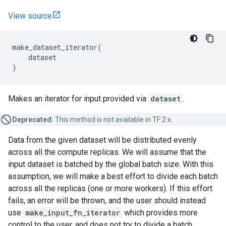
View source
make_dataset_iterator
(
dataset
)
Makes an iterator for input provided via
dataset
.
Deprecated:
This method is not available in TF 2.x.
Data from the given dataset will be distributed evenly
across all the compute replicas. We will assume that the
input dataset is batched by the global batch size. With this
assumption, we will make a best effort to divide each batch
across all the replicas (one or more workers). If this effort
fails, an error will be thrown, and the user should instead
use
make_input_fn_iterator
which provides more
control to the user, and does not try to divide a batch