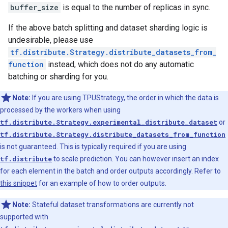
buffer_size
is equal to the number of replicas in sync.
If the above batch splitting and dataset sharding logic is
undesirable, please use
tf.distribute.Strategy.distribute_datasets_from_
function
instead, which does not do any automatic
batching or sharding for you.
Note:
If you are using TPUStrategy, the order in which the data is
processed by the workers when using
tf.distribute.Strategy.experimental_distribute_dataset
or
tf.distribute.Strategy.distribute_datasets_from_function
is not guaranteed. This is typically required if you are using
tf.distribute
to scale prediction. You can however insert an index
for each element in the batch and order outputs accordingly. Refer to
this snippet
for an example of how to order outputs.
Note:
Stateful dataset transformations are currently not
supported with