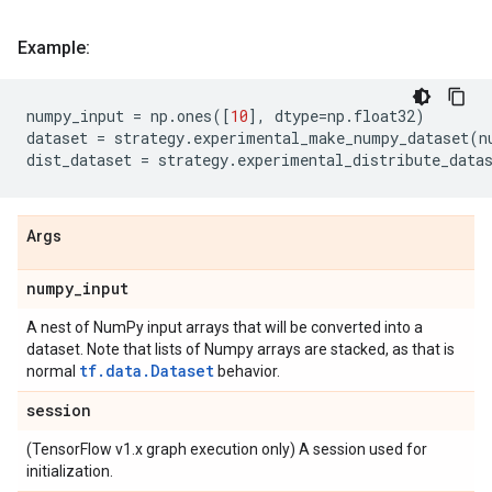
Example:
numpy_input
=
np
.
ones
([
10
],
dtype
=
np
.
float32
)
dataset
=
strategy
.
experimental_make_numpy_dataset
(
n
dist_dataset
=
strategy
.
experimental_distribute_data
Args
numpy
_
input
A nest of NumPy input arrays that will be converted into a
dataset. Note that lists of Numpy arrays are stacked, as that is
tf.data.Dataset
normal
behavior.
session
(TensorFlow v1.x graph execution only) A session used for
initialization.