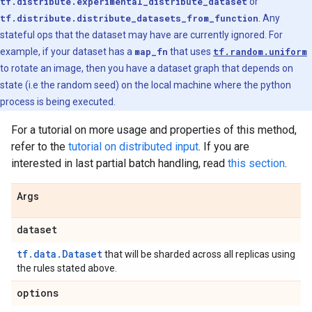
tf.distribute.experimental_distribute_dataset
or
tf.distribute.distribute_datasets_from_function
. Any
stateful ops that the dataset may have are currently ignored. For
example, if your dataset has a
map_fn
that uses
tf.random.uniform
to rotate an image, then you have a dataset graph that depends on
state (i.e the random seed) on the local machine where the python
process is being executed.
For a tutorial on more usage and properties of this method,
refer to the
tutorial on distributed input
. If you are
interested in last partial batch handling, read
this section
.
Args
dataset
tf.data.Dataset
that will be sharded across all replicas using
the rules stated above.
options