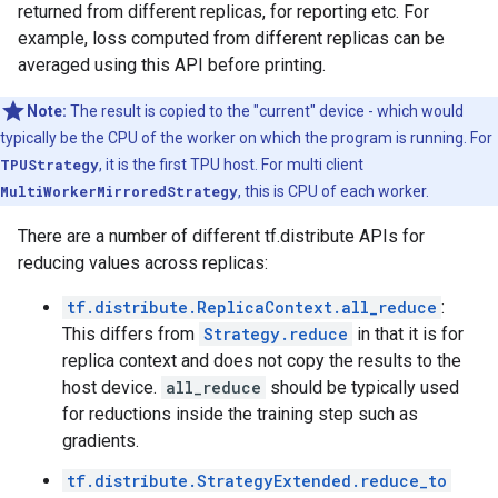
returned from different replicas, for reporting etc. For
example, loss computed from different replicas can be
averaged using this API before printing.
Note:
The result is copied to the "current" device - which would
typically be the CPU of the worker on which the program is running. For
TPUStrategy
, it is the first TPU host. For multi client
MultiWorkerMirroredStrategy
, this is CPU of each worker.
There are a number of different tf.distribute APIs for
reducing values across replicas:
tf.distribute.ReplicaContext.all_reduce
:
This differs from
Strategy.reduce
in that it is for
replica context and does not copy the results to the
host device.
all_reduce
should be typically used
for reductions inside the training step such as
gradients.
tf.distribute.StrategyExtended.reduce_to