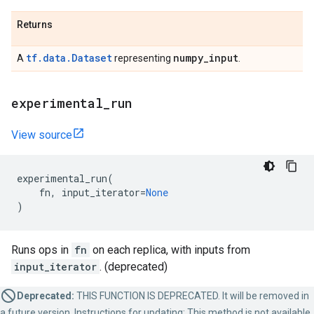
Returns
tf.data.Dataset
numpy
_
input
A
representing
.
experimental
_
run
View source
experimental_run
(
fn
,
input_iterator
=
None
)
Runs ops in
fn
on each replica, with inputs from
input_iterator
. (deprecated)
Deprecated:
THIS FUNCTION IS DEPRECATED. It will be removed in
a future version. Instructions for updating: This method is not available