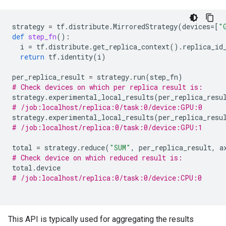
strategy
=
tf
.
distribute
.
MirroredStrategy
(
devices
=
[
"
def
step_fn
():
i
=
tf
.
distribute
.
get_replica_context
()
.
replica_id
return
tf
.
identity
(
i
)
per_replica_result
=
strategy
.
run
(
step_fn
)
# Check devices on which per replica result is:
strategy
.
experimental_local_results
(
per_replica_resu
# /job:localhost/replica:0/task:0/device:GPU:0
strategy
.
experimental_local_results
(
per_replica_resu
# /job:localhost/replica:0/task:0/device:GPU:1
total
=
strategy
.
reduce
(
"SUM"
,
per_replica_result
,
a
# Check device on which reduced result is:
total
.
device
# /job:localhost/replica:0/task:0/device:CPU:0
This API is typically used for aggregating the results