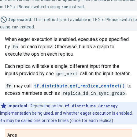
in TF 2.x. Please switch to using
run
instead.
Deprecated:
This method is not available in TF 2.x. Please switch to
using
run
instead.
When eager execution is enabled, executes ops specified
by
fn
on each replica. Otherwise, builds a graph to
execute the ops on each replica.
Each replica will take a single, different input from the
inputs provided by one
get_next
call on the input iterator.
fn
may call
tf.distribute.get_replica_context()
to
access members such as
replica_id_in_sync_group
.
Important:
Depending on the
tf.distribute.Strategy
implementation being used, and whether eager execution is enabled,
fn
may be called one or more times (once for each replica).
Args