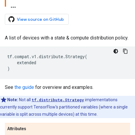
View source on GitHub
A list of devices with a state & compute distribution policy.
tf
.
compat
.
v1
.
distribute
.
Strategy
(
extended
)
See
the guide
for overview and examples.
Note:
Not all
tf.distribute.Strategy
implementations
currently support TensorFlow's partitioned variables (where a single
variable is split across multiple devices) at this time.
Attributes