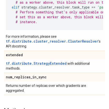
# as a worker above, this block will run on thi
elif
strategy
.
cluster_resolver
.
task_type
==
'ps'
:
# Perform something that's only applicable on p
# set this as a worker above, this block will n
# instance.
For more information, please see
tf.distribute.cluster_resolver.ClusterResolver
's
API docstring.
extended
tf.distribute.StrategyExtended
with additional
methods.
num
_
replicas
_
in
_
sync
Returns number of replicas over which gradients are
aggregated.