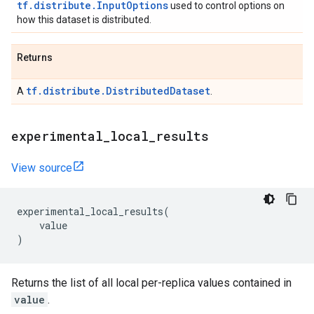
tf.distribute.InputOptions
used to control options on
how this dataset is distributed.
Returns
tf.distribute.DistributedDataset
A
.
experimental
_
local
_
results
View source
experimental_local_results
(
value
)
Returns the list of all local per-replica values contained in
value
.