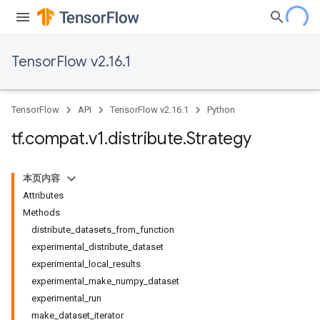
TensorFlow v2.16.1
TensorFlow
API
TensorFlow v2.16.1
Python
tf
.
compat
.
v1
.
distribute
.
Strategy
本页内容
Attributes
Methods
distribute_datasets_from_function
experimental_distribute_dataset
experimental_local_results
experimental_make_numpy_dataset
experimental_run
make_dataset_iterator