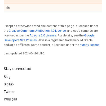
cls
Except as otherwise noted, the content of this page is licensed under
the
Creative Commons Attribution 4.0 License
, and code samples are
licensed under the
Apache 2.0 License
. For details, see the
Google
Developers Site Policies
. Java is a registered trademark of Oracle
and/or its affiliates. Some content is licensed under the
numpy license
.
Last updated 2024-04-26 UTC.
Stay connected
Blog
GitHub
Twitter
哔哩哔哩