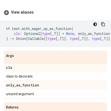
View aliases
tf
.
test
.
with_eager_op_as_function
(
cls
:
Optional
[
type
[
_T
]]
=
None
,
only_as_function
)
->
Union
[
Callable
[[
type
[
_T
]],
type
[
_T
]],
type
[
_T
]]
Args
cls
class to decorate.
only
_
as
_
function
unused argument.
Returns