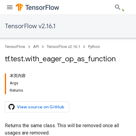
TensorFlow v2.16.1
TensorFlow
API
TensorFlow v2.16.1
Python
tf
.
test
.
with
_
eager
_
op
_
as
_
function
本页内容
Args
Returns
View source on GitHub
Returns the same class. This will be removed once all
usages are removed.