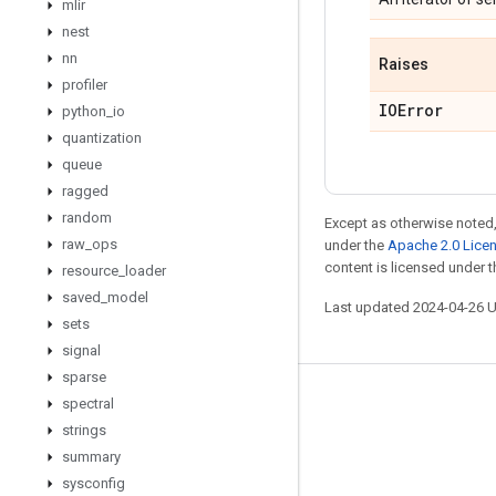
mlir
nest
nn
Raises
profiler
IOError
python
_
io
quantization
queue
ragged
random
Except as otherwise noted,
raw
_
ops
under the
Apache 2.0 Lice
content is licensed under 
resource
_
loader
saved
_
model
Last updated 2024-04-26 
sets
signal
sparse
Stay connected
spectral
strings
Blog
summary
GitHub
sysconfig