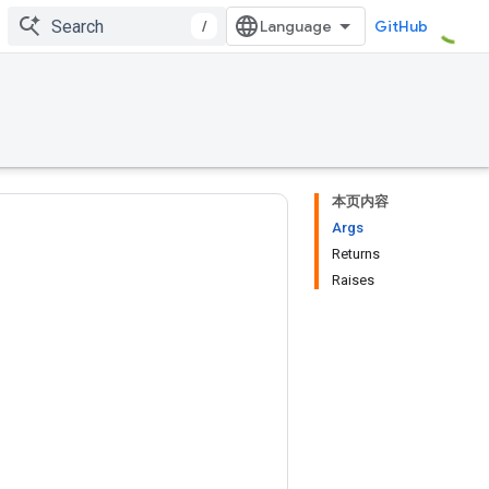
/
GitHub
本页内容
Args
Returns
Raises