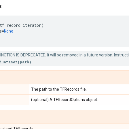
s
tf_record_iterator
(
s
=
None
NCTION IS DEPRECATED. It will be removed in a future version. Instruct
dDataset(path)
The path to the TFRecords file.
(optional) A TFRecordOptions object.
rialized TFRecords.