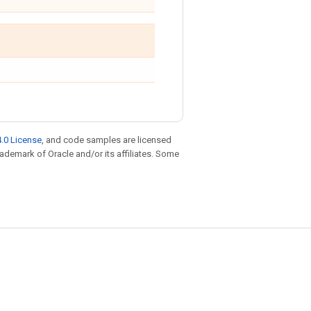
.0 License
, and code samples are licensed
trademark of Oracle and/or its affiliates. Some