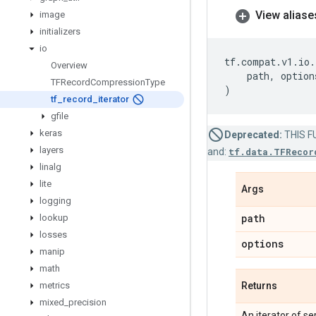
View aliase
image
initializers
io
tf
.
compat
.
v1
.
io
.
Overview
path
,
option
TFRecord
Compression
Type
)
tf
_
record
_
iterator
gfile
keras
Deprecated:
THIS FU
layers
and:
tf.data.TFRecor
linalg
lite
Args
logging
path
lookup
losses
options
manip
math
metrics
Returns
mixed
_
precision
An iterator of se