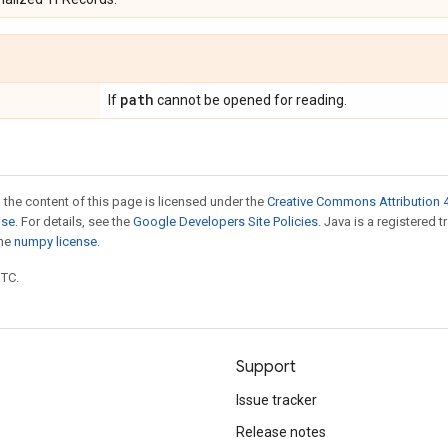
path
If
cannot be opened for reading.
 the content of this page is licensed under the
Creative Commons Attribution 4
nse
. For details, see the
Google Developers Site Policies
. Java is a registered 
the
numpy license
.
UTC.
Support
Issue tracker
Release notes