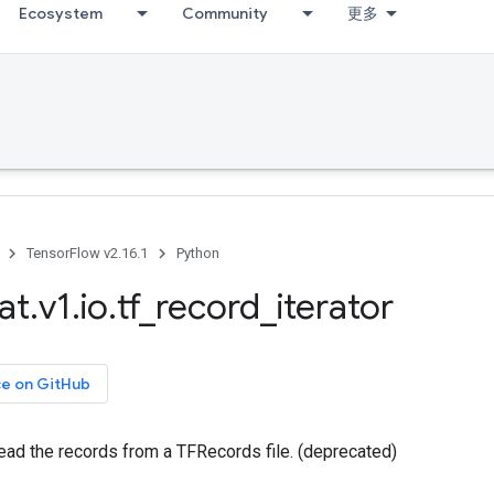
Ecosystem
Community
更多
TensorFlow v2.16.1
Python
at
.
v1
.
io
.
tf
_
record
_
iterator
ce on GitHub
 read the records from a TFRecords file. (deprecated)