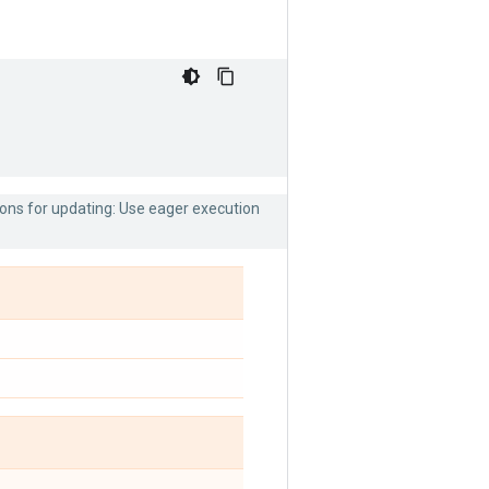
ions for updating: Use eager execution