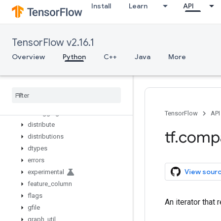
Install
Learn
API
zeros_initializer
zeros_like
app
TensorFlow v2.16.1
audio
autograph
Overview
Python
C++
Java
More
bitwise
compat
config
data
debugging
TensorFlow
API
distribute
tf
.
comp
distributions
dtypes
errors
View sour
experimental
feature
_
column
flags
An iterator that
gfile
graph
_
util