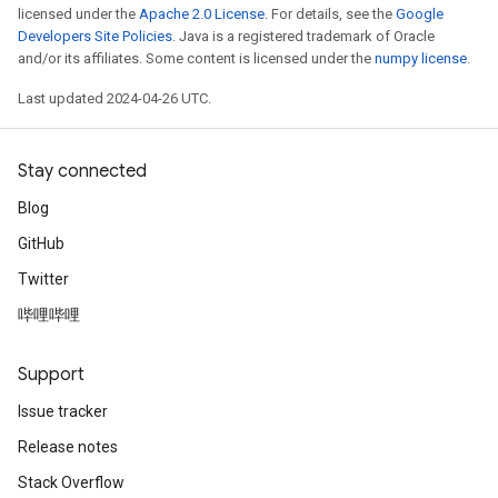
licensed under the
Apache 2.0 License
. For details, see the
Google
Developers Site Policies
. Java is a registered trademark of Oracle
and/or its affiliates. Some content is licensed under the
numpy license
.
Last updated 2024-04-26 UTC.
Stay connected
Blog
GitHub
Twitter
哔哩哔哩
Support
Issue tracker
Release notes
Stack Overflow