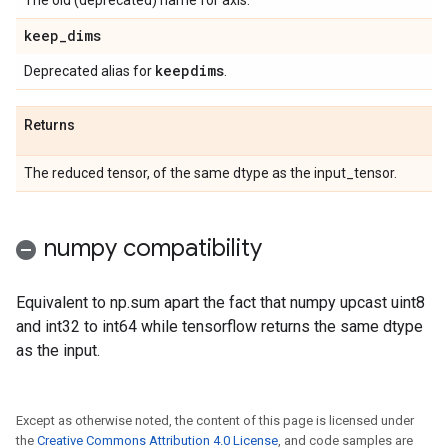
The old (deprecated) name for axis.
keep
_
dims
keepdims
Deprecated alias for
.
Returns
The reduced tensor, of the same dtype as the input_tensor.
numpy compatibility
Equivalent to np.sum apart the fact that numpy upcast uint8
and int32 to int64 while tensorflow returns the same dtype
as the input.
Except as otherwise noted, the content of this page is licensed under
the
Creative Commons Attribution 4.0 License
, and code samples are