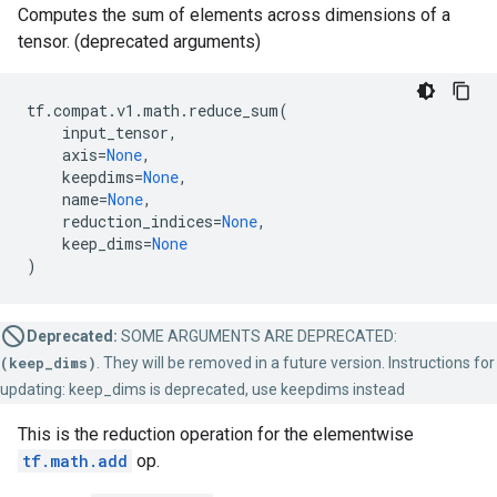
Computes the sum of elements across dimensions of a
tensor. (deprecated arguments)
tf
.
compat
.
v1
.
math
.
reduce_sum
(
input_tensor
,
axis
=
None
,
keepdims
=
None
,
name
=
None
,
reduction_indices
=
None
,
keep_dims
=
None
)
Deprecated:
SOME ARGUMENTS ARE DEPRECATED:
(keep_dims)
. They will be removed in a future version. Instructions for
updating: keep_dims is deprecated, use keepdims instead
This is the reduction operation for the elementwise
tf.math.add
op.