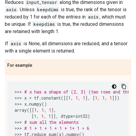
Reduces
input_tensor
along the dimensions given in
axis
. Unless
keepdims
is true, the rank of the tensor is
reduced by 1 for each of the entries in
axis
, which must
be unique. If
keepdims
is true, the reduced dimensions
are retained with length 1.
If
axis
is None, all dimensions are reduced, and a tensor
with a single element is returned.
For example
>>> 
# x has a shape of (2, 3) (two rows and three
>>> 
x
=
tf
.
constant
([[
1
,
1
,
1
],
[
1
,
1
,
1
]])
>>> 
x
.
numpy
()
array
([[
1
,
1
,
1
],
[
1
,
1
,
1
]],
dtype
=
int32
)
>>> 
# sum all the elements
>>> 
# 1 + 1 + 1 + 1 + 1+ 1 = 6
>>> 
tf
.
reduce_sum
(
x
)
.
numpy
()