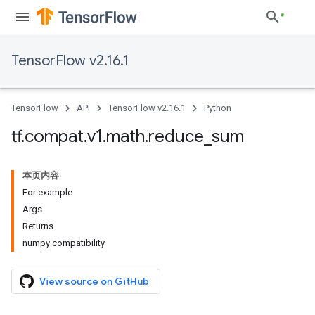
TensorFlow v2.16.1
TensorFlow
API
TensorFlow v2.16.1
Python
tf
.
compat
.
v1
.
math
.
reduce
_
sum
本页内容
For example
Args
Returns
numpy compatibility
View source on GitHub