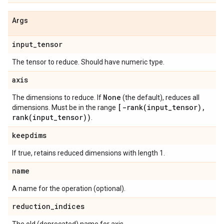
Args
input
_
tensor
The tensor to reduce. Should have numeric type.
axis
None
The dimensions to reduce. If
(the default), reduces all
[
-rank(
input
_
tensor)
,
dimensions. Must be in the range
rank(
input
_
tensor))
.
keepdims
If true, retains reduced dimensions with length 1.
name
A name for the operation (optional).
reduction
_
indices