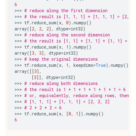
6
>>> 
# reduce along the first dimension
>>> 
# the result is [1, 1, 1] + [1, 1, 1] = [2, 2
>>> 
tf
.
reduce_sum
(
x
,
0
)
.
numpy
()
array
([
2
,
2
,
2
],
dtype
=
int32
)
>>> 
# reduce along the second dimension
>>> 
# the result is [1, 1] + [1, 1] + [1, 1] = [3
>>> 
tf
.
reduce_sum
(
x
,
1
)
.
numpy
()
array
([
3
,
3
],
dtype
=
int32
)
>>> 
# keep the original dimensions
>>> 
tf
.
reduce_sum
(
x
,
1
,
keepdims
=
True
)
.
numpy
()
array
([[
3
],
[
3
]],
dtype
=
int32
)
>>> 
# reduce along both dimensions
>>> 
# the result is 1 + 1 + 1 + 1 + 1 + 1 = 6
>>> 
# or, equivalently, reduce along rows, then r
>>> 
# [1, 1, 1] + [1, 1, 1] = [2, 2, 2]
>>> 
# 2 + 2 + 2 = 6
>>> 
tf
.
reduce_sum
(
x
,
[
0
,
1
])
.
numpy
()
6