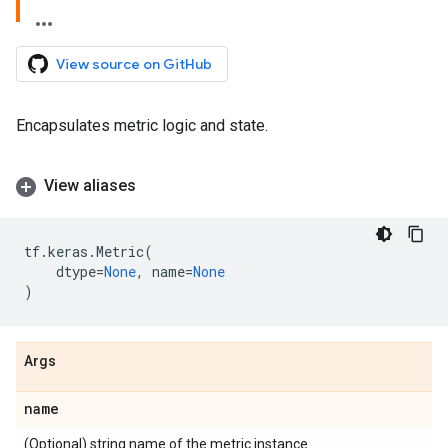
View source on GitHub
Encapsulates metric logic and state.
View aliases
tf
.
keras
.
Metric
(
dtype
=
None
,
name
=
None
)
Args
name
(Optional) string name of the metric instance.