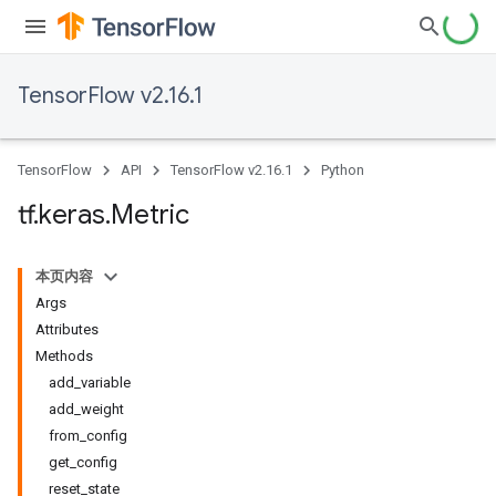
TensorFlow v2.16.1
TensorFlow
API
TensorFlow v2.16.1
Python
tf
.
keras
.
Metric
本页内容
Args
Attributes
Methods
add_variable
add_weight
from_config
get_config
reset_state