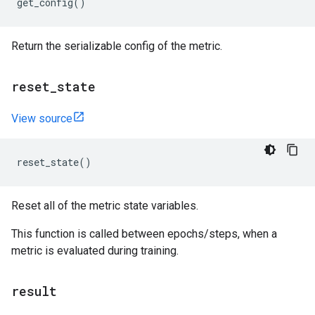
get_config
()
Return the serializable config of the metric.
reset
_
state
View source
reset_state
()
Reset all of the metric state variables.
This function is called between epochs/steps, when a
metric is evaluated during training.
result