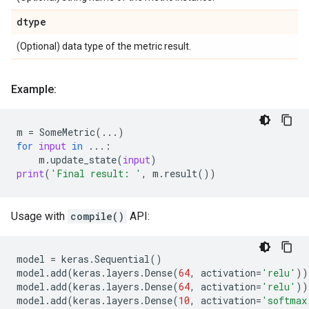
dtype
(Optional) data type of the metric result.
Example:
m
=
SomeMetric
(
...
)
for
input
in
...
:
m
.
update_state
(
input
)
print
(
'Final result: '
,
m
.
result
())
Usage with
compile()
API:
model
=
keras
.
Sequential
()
model
.
add
(
keras
.
layers
.
Dense
(
64
,
activation
=
'relu'
))
model
.
add
(
keras
.
layers
.
Dense
(
64
,
activation
=
'relu'
))
model
.
add
(
keras
.
layers
.
Dense
(
10
,
activation
=
'softmax