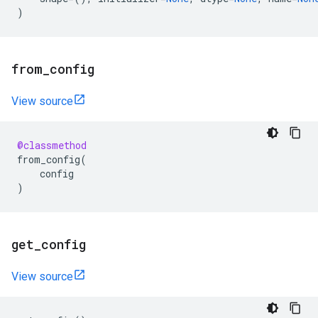
)
from
_
config
View source
@classmethod
from_config
(
config
)
get
_
config
View source