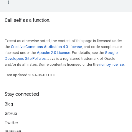
)
Call self as a function.
Except as otherwise noted, the content of this page is licensed under
the
Creative Commons Attribution 4.0 License
, and code samples are
licensed under the
Apache 2.0 License
. For details, see the
Google
Developers Site Policies
. Java is a registered trademark of Oracle
and/or its affiliates. Some content is licensed under the
numpy license
.
Last updated 2024-06-07 UTC.
Stay connected
Blog
GitHub
Twitter