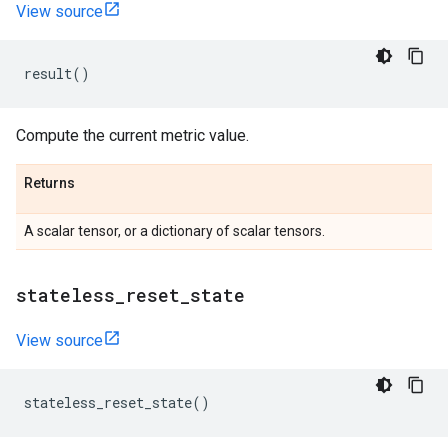
View source
result
()
Compute the current metric value.
Returns
A scalar tensor, or a dictionary of scalar tensors.
stateless
_
reset
_
state
View source
stateless_reset_state
()