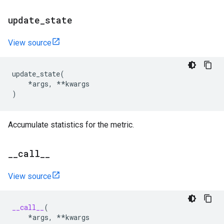
update
_
state
View source
update_state
(
*
args
,
**
kwargs
)
Accumulate statistics for the metric.
_
_
call
_
_
View source
__call__
(
*
args
,
**
kwargs