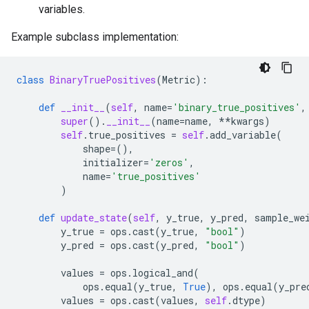
variables.
Example subclass implementation:
class
BinaryTruePositives
(
Metric
):
def
__init__
(
self
,
name
=
'binary_true_positives'
,
super
()
.
__init__
(
name
=
name
,
**
kwargs
)
self
.
true_positives
=
self
.
add_variable
(
shape
=
(),
initializer
=
'zeros'
,
name
=
'true_positives'
)
def
update_state
(
self
,
y_true
,
y_pred
,
sample_we
y_true
=
ops
.
cast
(
y_true
,
"bool"
)
y_pred
=
ops
.
cast
(
y_pred
,
"bool"
)
values
=
ops
.
logical_and
(
ops
.
equal
(
y_true
,
True
),
ops
.
equal
(
y_pre
values
=
ops
.
cast
(
values
,
self
.
dtype
)