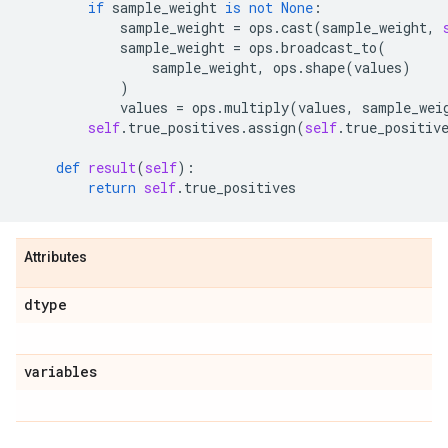
if
sample_weight
is
not
None
:
sample_weight
=
ops
.
cast
(
sample_weight
,
sample_weight
=
ops
.
broadcast_to
(
sample_weight
,
ops
.
shape
(
values
)
)
values
=
ops
.
multiply
(
values
,
sample_wei
self
.
true_positives
.
assign
(
self
.
true_positiv
def
result
(
self
):
return
self
.
true_positives
Attributes
dtype
variables