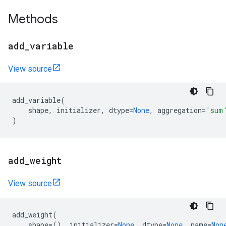
Methods
add
_
variable
View source
add_variable
(
shape
,
initializer
,
dtype
=
None
,
aggregation
=
'sum
)
add
_
weight
View source
add_weight
(
shape
=
(),
initializer
=
None
,
dtype
=
None
,
name
=
Non