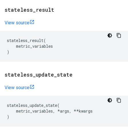
stateless
_
result
View source
stateless_result
(
metric_variables
)
stateless
_
update
_
state
View source
stateless_update_state
(
metric_variables
,
*
args
,
**
kwargs
)