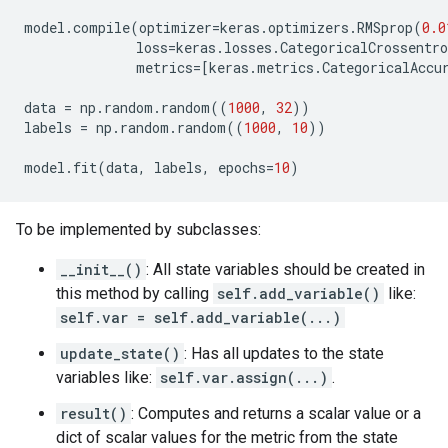
model
.
compile
(
optimizer
=
keras
.
optimizers
.
RMSprop
(
0.0
loss
=
keras
.
losses
.
CategoricalCrossentro
metrics
=
[
keras
.
metrics
.
CategoricalAccu
data
=
np
.
random
.
random
((
1000
,
32
))
labels
=
np
.
random
.
random
((
1000
,
10
))
model
.
fit
(
data
,
labels
,
epochs
=
10
)
To be implemented by subclasses:
__init__()
: All state variables should be created in
this method by calling
self.add_variable()
like:
self.var = self.add_variable(...)
update_state()
: Has all updates to the state
variables like:
self.var.assign(...)
.
result()
: Computes and returns a scalar value or a
dict of scalar values for the metric from the state