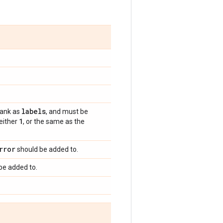
labels
rank as
, and must be
1
 either
, or the same as the
rror
should be added to.
be added to.