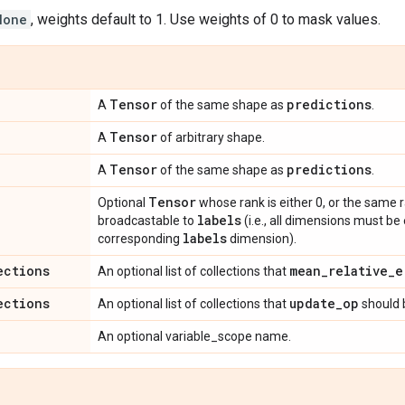
None
, weights default to 1. Use weights of 0 to mask values.
Tensor
predictions
A
of the same shape as
.
Tensor
A
of arbitrary shape.
Tensor
predictions
A
of the same shape as
.
Tensor
Optional
whose rank is either 0, or the same 
labels
broadcastable to
(i.e., all dimensions must be
labels
corresponding
dimension).
ections
mean
_
relative
_
e
An optional list of collections that
ections
update
_
op
An optional list of collections that
should 
An optional variable_scope name.