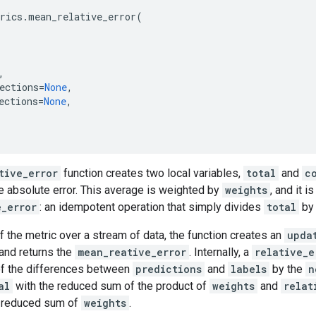
rics
.
mean_relative_error
(
,
ections
=
None
,
ections
=
None
,
tive_error
function creates two local variables,
total
and
c
e absolute error. This average is weighted by
weights
, and it i
e_error
: an idempotent operation that simply divides
total
b
f the metric over a stream of data, the function creates an
upda
and returns the
mean_reative_error
. Internally, a
relative_e
of the differences between
predictions
and
labels
by the
n
al
with the reduced sum of the product of
weights
and
relat
 reduced sum of
weights
.