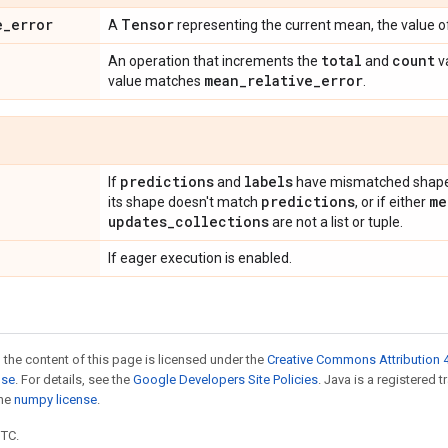
e
_
error
Tensor
A
representing the current mean, the value 
total
count
An operation that increments the
and
v
mean
_
relative
_
error
value matches
.
predictions
labels
If
and
have mismatched shapes
predictions
me
its shape doesn't match
, or if either
updates
_
collections
are not a list or tuple.
If eager execution is enabled.
 the content of this page is licensed under the
Creative Commons Attribution 4
nse
. For details, see the
Google Developers Site Policies
. Java is a registered 
the
numpy license
.
UTC.