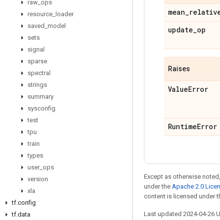
raw
_
ops
mean
_
relativ
resource
_
loader
saved
_
model
update
_
op
sets
signal
sparse
Raises
spectral
strings
Value
Error
summary
sysconfig
test
Runtime
Error
tpu
train
types
user
_
ops
Except as otherwise noted,
version
under the
Apache 2.0 Lice
xla
content is licensed under 
tf
.
config
Last updated 2024-04-26 
tf
.
data