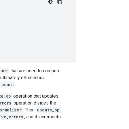
ount
that are used to compute
s ultimately returned as
y
count
.
te_op
operation that updates
rrors
operation divides the
ormalizer
. Then
update_op
ive_errors
, and it increments