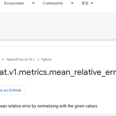
Ecosystem
Community
更多
TensorFlow v2.16.1
Python
at
.
v1
.
metrics
.
mean
_
relative
_
er
ce on GitHub
n relative error by normalizing with the given values.