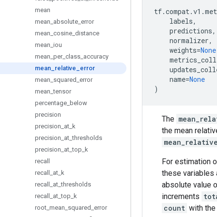
mean
tf
.
compat
.
v1
.
met
labels
,
mean
_
absolute
_
error
predictions
,
mean
_
cosine
_
distance
normalizer
,
mean
_
iou
weights
=
None
mean
_
per
_
class
_
accuracy
metrics_coll
mean
_
relative
_
error
updates_coll
name
=
None
mean
_
squared
_
error
)
mean
_
tensor
percentage
_
below
precision
The
mean_rela
precision
_
at
_
k
the mean relativ
precision
_
at
_
thresholds
mean_relativ
precision
_
at
_
top
_
k
For estimation o
recall
these variables 
recall
_
at
_
k
absolute value 
recall
_
at
_
thresholds
increments
tot
recall
_
at
_
top
_
k
count
with the
root
_
mean
_
squared
_
error