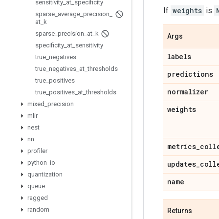
sensitivity
_
at
_
specificity
If
weights
is
sparse
_
average
_
precision
_
at
_
k
sparse
_
precision
_
at
_
k
Args
specificity
_
at
_
sensitivity
labels
true
_
negatives
true
_
negatives
_
at
_
thresholds
predictions
true
_
positives
normalizer
true
_
positives
_
at
_
thresholds
mixed
_
precision
weights
mlir
nest
nn
metrics
_
coll
profiler
python
_
io
updates
_
coll
quantization
name
queue
ragged
random
Returns