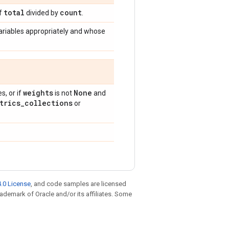
total
count
of
divided by
.
ariables appropriately and whose
weights
None
, or if
is not
and
trics
_
collections
or
.0 License
, and code samples are licensed
trademark of Oracle and/or its affiliates. Some