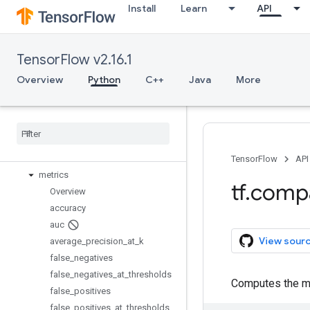
Install
Learn
API
io
keras
layers
TensorFlow v2.16.1
linalg
lite
Overview
Python
C++
Java
More
logging
lookup
losses
manip
math
TensorFlow
API
metrics
tf
.
comp
Overview
accuracy
auc
View sour
average
_
precision
_
at
_
k
false
_
negatives
false
_
negatives
_
at
_
thresholds
Computes the mea
false
_
positives
false
_
positives
_
at
_
thresholds