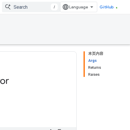
/
GitHub
本页内容
Args
Returns
Raises
ror