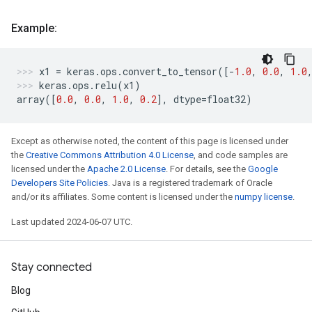
Example:
x1
=
keras
.
ops
.
convert_to_tensor
([
-
1.0
,
0.0
,
1.0
keras
.
ops
.
relu
(
x1
)
array
([
0.0
,
0.0
,
1.0
,
0.2
],
dtype
=
float32
)
Except as otherwise noted, the content of this page is licensed under
the
Creative Commons Attribution 4.0 License
, and code samples are
licensed under the
Apache 2.0 License
. For details, see the
Google
Developers Site Policies
. Java is a registered trademark of Oracle
and/or its affiliates. Some content is licensed under the
numpy license
.
Last updated 2024-06-07 UTC.
Stay connected
Blog