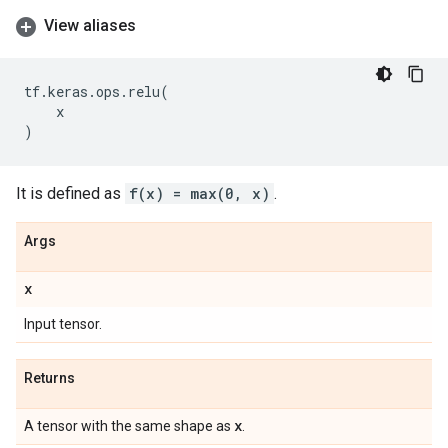
View aliases
tf
.
keras
.
ops
.
relu
(
x
)
It is defined as
f(x) = max(0, x)
.
Args
x
Input tensor.
Returns
x
A tensor with the same shape as
.