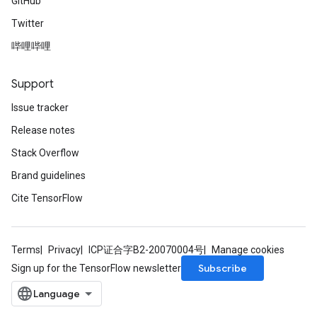
GitHub
Twitter
哔哩哔哩
Support
Issue tracker
Release notes
Stack Overflow
Brand guidelines
Cite TensorFlow
Terms
Privacy
ICP证合字B2-20070004号
Manage cookies
Subscribe
Sign up for the TensorFlow newsletter