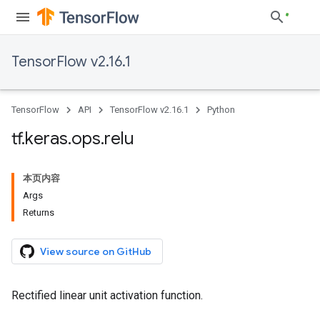
TensorFlow v2.16.1
TensorFlow
API
TensorFlow v2.16.1
Python
tf
.
keras
.
ops
.
relu
本页内容
Args
Returns
View source on GitHub
Rectified linear unit activation function.