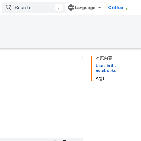
/
GitHub
本页内容
Used in the
notebooks
Args