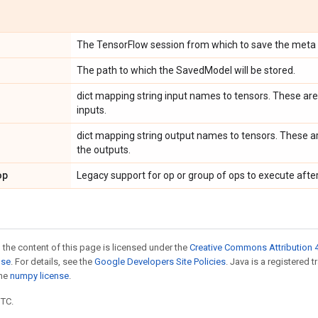
The TensorFlow session from which to save the meta 
The path to which the SavedModel will be stored.
dict mapping string input names to tensors. These ar
inputs.
dict mapping string output names to tensors. These a
the outputs.
op
Legacy support for op or group of ops to execute after
 the content of this page is licensed under the
Creative Commons Attribution 4
nse
. For details, see the
Google Developers Site Policies
. Java is a registered 
the
numpy license
.
UTC.