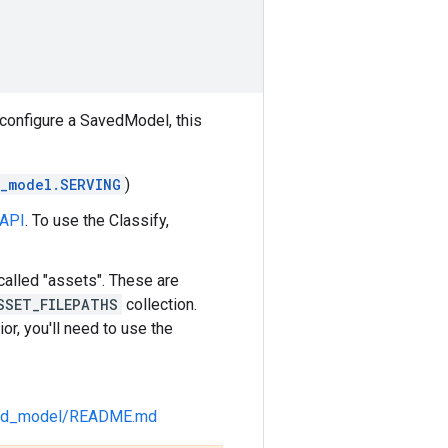
 configure a SavedModel, this
_model.SERVING
)
 API
. To use the Classify,
alled "assets". These are
SSET_FILEPATHS
collection.
or, you'll need to use the
saved_model/README.md