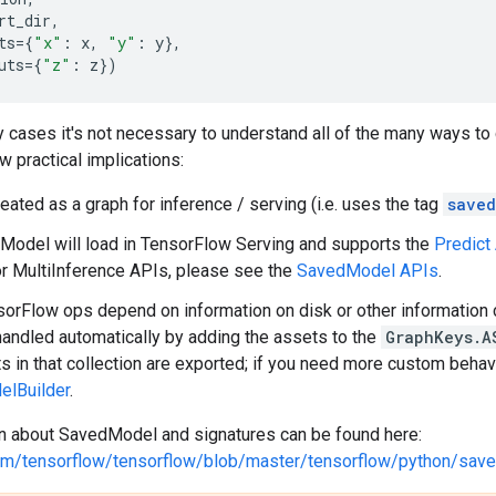
rt_dir
,
ts
=
{
"x"
:
x
,
"y"
:
y
},
uts
=
{
"z"
:
z
})
 cases it's not necessary to understand all of the many ways to
 practical implications:
treated as a graph for inference / serving (i.e. uses the tag
saved
odel will load in TensorFlow Serving and supports the
Predict
r MultiInference APIs, please see the
SavedModel APIs
.
rFlow ops depend on information on disk or other information c
handled automatically by adding the assets to the
GraphKeys.A
s in that collection are exported; if you need more custom behavi
lBuilder
.
n about SavedModel and signatures can be found here:
.com/tensorflow/tensorflow/blob/master/tensorflow/python/