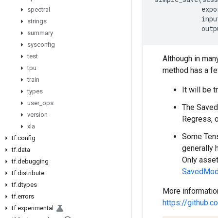
expo
spectral
inpu
strings
outp
summary
sysconfig
test
Although in many
tpu
method has a few
train
It will be 
types
user
_
ops
The SavedM
version
Regress, o
xla
Some Tenso
tf
.
config
generally 
tf
.
data
Only asset
tf
.
debugging
SavedMode
tf
.
distribute
tf
.
dtypes
More informatio
tf
.
errors
https://github
tf
.
experimental