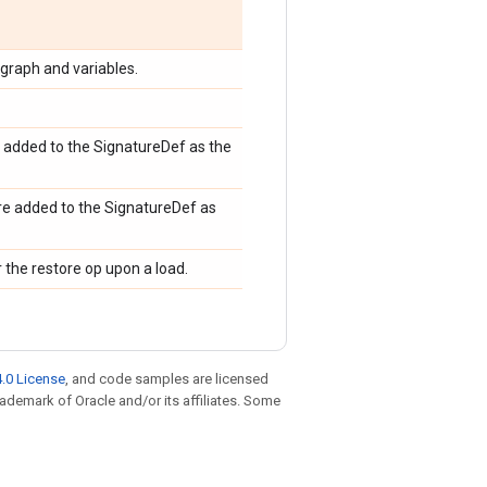
graph and variables.
e added to the SignatureDef as the
re added to the SignatureDef as
 the restore op upon a load.
.0 License
, and code samples are licensed
trademark of Oracle and/or its affiliates. Some