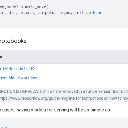
ed_model
.
simple_save
(
ort_dir
,
inputs
,
outputs
,
legacy_init_op
=
None
 notebooks
de
r TFLite code to TF2
SavedModel workflow
NCTION IS DEPRECATED. It will be removed in a future version. Instruct
ttps://www.tensorflow.org/guide/migrate
for instructions on how to mi
cases, saving models for serving will be as simple as:
ion
,