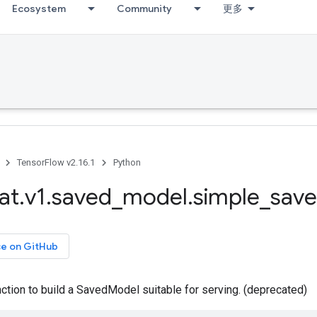
Ecosystem
Community
更多
TensorFlow v2.16.1
Python
at
.
v1
.
saved
_
model
.
simple
_
save
ce on GitHub
tion to build a SavedModel suitable for serving. (deprecated)