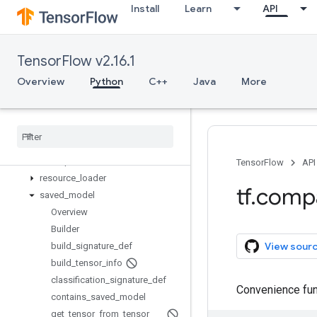
Install
Learn
API
mlir
nest
nn
TensorFlow v2.16.1
profiler
python_io
Overview
Python
C++
Java
More
quantization
queue
ragged
random
raw
_
ops
TensorFlow
API
resource
_
loader
tf
.
comp
saved
_
model
Overview
Builder
View sour
build
_
signature
_
def
build
_
tensor
_
info
classification
_
signature
_
def
Convenience func
contains
_
saved
_
model
get
_
tensor
_
from
_
tensor
_