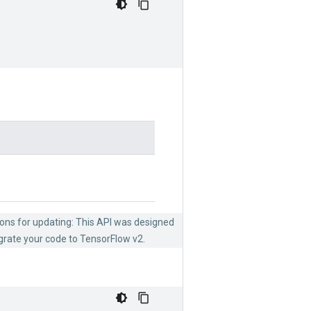
ions for updating: This API was designed
grate your code to TensorFlow v2.