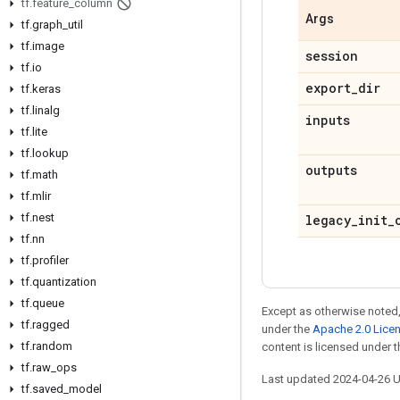
tf
.
feature
_
column
Args
tf
.
graph
_
util
tf
.
image
session
tf
.
io
export
_
dir
tf
.
keras
tf
.
linalg
inputs
tf
.
lite
tf
.
lookup
outputs
tf
.
math
tf
.
mlir
tf
.
nest
legacy
_
init
_
tf
.
nn
tf
.
profiler
tf
.
quantization
tf
.
queue
Except as otherwise noted,
tf
.
ragged
under the
Apache 2.0 Lice
tf
.
random
content is licensed under 
tf
.
raw
_
ops
Last updated 2024-04-26 
tf
.
saved
_
model