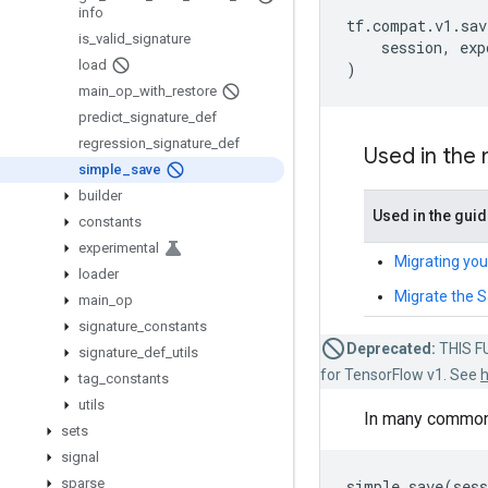
info
tf
.
compat
.
v1
.
sav
is
_
valid
_
signature
session
,
exp
load
)
main
_
op
_
with
_
restore
predict
_
signature
_
def
regression
_
signature
_
def
Used in the
simple
_
save
builder
Used in the gui
constants
experimental
Migrating you
loader
Migrate the 
main
_
op
signature
_
constants
Deprecated:
THIS FU
signature
_
def
_
utils
for TensorFlow v1. See
h
tag
_
constants
utils
In many common 
sets
signal
sparse
simple_save
(
sess