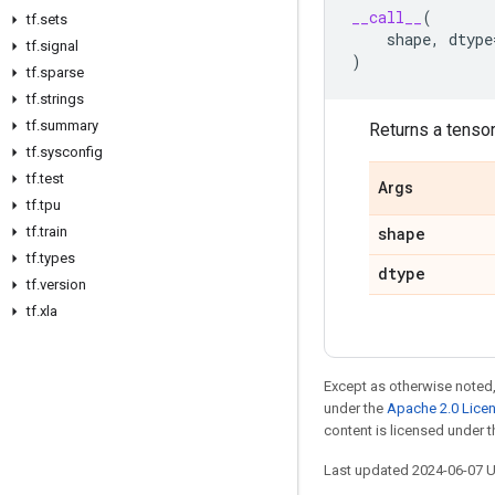
__call__
(
tf
.
sets
shape
,
dtype
tf
.
signal
)
tf
.
sparse
tf
.
strings
tf
.
summary
Returns a tensor 
tf
.
sysconfig
tf
.
test
Args
tf
.
tpu
tf
.
train
shape
tf
.
types
dtype
tf
.
version
tf
.
xla
Except as otherwise noted,
under the
Apache 2.0 Lice
content is licensed under 
Last updated 2024-06-07 