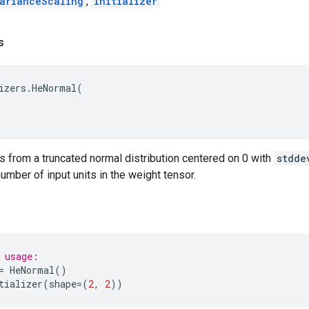
arianceScaling
,
Initializer
s
izers
.
HeNormal
(
 from a truncated normal distribution centered on 0 with
stdde
number of input units in the weight tensor.
 usage:
=
HeNormal
()
tializer
(
shape
=
(
2
,
2
))