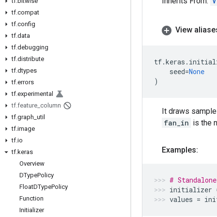
Inherits From:
V
tf
.
bitwise
tf
.
compat
tf
.
config
View aliase
tf
.
data
tf
.
debugging
tf
.
distribute
tf
.
keras
.
initial
tf
.
dtypes
seed
=
None
)
tf
.
errors
tf
.
experimental
tf
.
feature
_
column
It draws samples
tf
.
graph
_
util
fan_in
is the 
tf
.
image
tf
.
io
Examples:
tf
.
keras
Overview
DType
Policy
# Standalone
Float
DType
Policy
initializer
Function
values
=
ini
Initializer