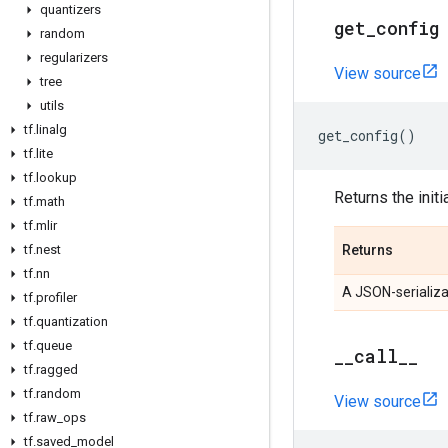
quantizers
get
_
config
random
regularizers
View source
tree
utils
tf
.
linalg
get_config
()
tf
.
lite
tf
.
lookup
Returns the initi
tf
.
math
tf
.
mlir
tf
.
nest
Returns
tf
.
nn
A JSON-serializa
tf
.
profiler
tf
.
quantization
tf
.
queue
_
_
call
_
_
tf
.
ragged
tf
.
random
View source
tf
.
raw
_
ops
tf
.
saved
_
model