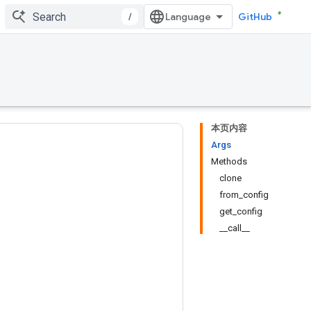
/
GitHub
本页内容
Args
Methods
clone
from_config
get_config
__call__