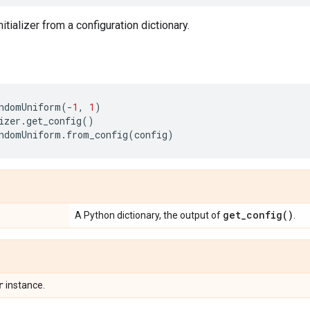
nitializer from a configuration dictionary.
ndomUniform
(
-
1
,
1
)
izer
.
get_config
()
ndomUniform
.
from_config
(
config
)
get_config(
)
A Python dictionary, the output of
.
r
instance.