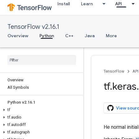
Install
Learn
API
TensorFlow v2.16.1
Overview
Python
C++
Java
More
TensorFlow
API
Overview
tf
.
keras
.
All Symbols
Python v2
.
16
.
1
View sour
tf
tf
.
audio
tf
.
autodiff
He normal initial
tf
.
autograph