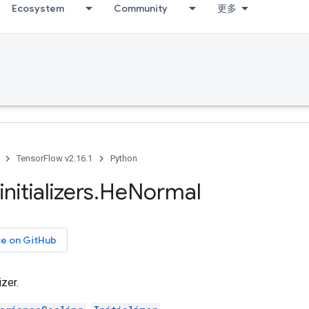
Ecosystem
Community
更多
TensorFlow v2.16.1
Python
initializers
.
He
Normal
ce on GitHub
izer.