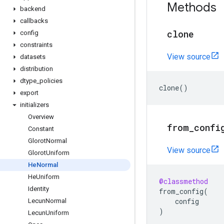
Methods
backend
callbacks
clone
config
constraints
View source
datasets
distribution
dtype
_
policies
clone
()
export
initializers
Overview
from
_
confi
Constant
Glorot
Normal
View source
Glorot
Uniform
He
Normal
He
Uniform
@classmethod
Identity
from_config
(
config
Lecun
Normal
)
Lecun
Uniform