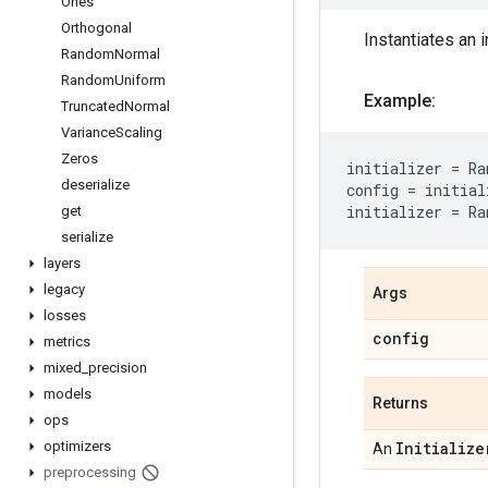
Ones
Orthogonal
Instantiates an i
Random
Normal
Random
Uniform
Example:
Truncated
Normal
Variance
Scaling
Zeros
initializer
=
Ra
deserialize
config
=
initial
initializer
=
Ra
get
serialize
layers
legacy
Args
losses
config
metrics
mixed
_
precision
models
Returns
ops
optimizers
Initialize
An
preprocessing