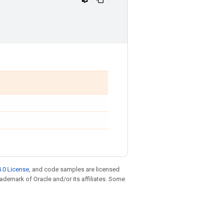
.0 License
, and code samples are licensed
trademark of Oracle and/or its affiliates. Some