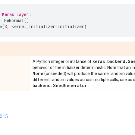
 Keras layer:
=
HeNormal
()
e
(
3
,
kernel_initializer
=
initializer
)
keras
.
backend
.
Se
A Python integer or instance of
behavior of the initializer deterministic. Note that an i
None
(unseeded) will produce the same random values 
different random values across multiple calls, use as
backend
.
Seed
Generator
.
2015