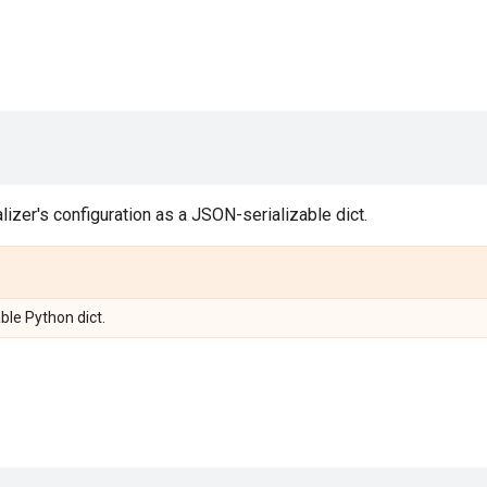
alizer's configuration as a JSON-serializable dict.
ble Python dict.