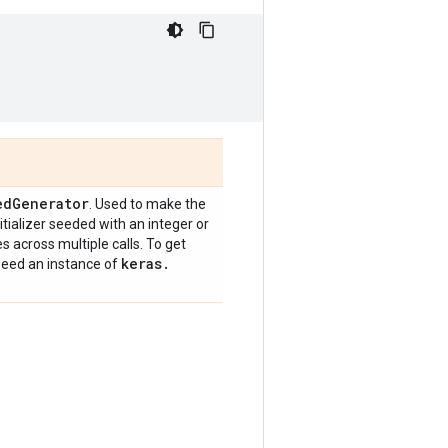
ed
Generator
. Used to make the
nitializer seeded with an integer or
across multiple calls. To get
keras
.
 seed an instance of