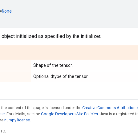
=
None
object initialized as specified by the initializer.
Shape of the tensor.
Optional dtype of the tensor.
 the content of this page is licensed under the
Creative Commons Attribution 4
nse
. For details, see the
Google Developers Site Policies
. Java is a registered 
the
numpy license
.
UTC.