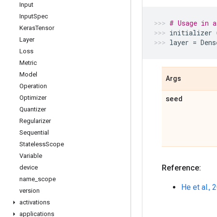
Input
Input
Spec
# Usage in a
Keras
Tensor
initializer
Layer
layer
=
Dens
Loss
Metric
Model
Args
Operation
Optimizer
seed
Quantizer
Regularizer
Sequential
Stateless
Scope
Variable
Reference:
device
name
_
scope
He et al., 
version
activations
applications