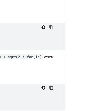
v = sqrt(2 / fan_in)
where