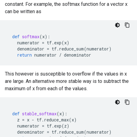
constant. For example, the softmax function for a vector x
can be written as
def
softmax
(
x
):
numerator
=
tf
.
exp
(
x
)
denominator
=
tf
.
reduce_sum
(
numerator
)
return
numerator
/
denominator
This however is susceptible to overflow if the values in x
are large. An alternative more stable way is to subtract the
maximum of x from each of the values.
def
stable_softmax
(
x
):
z
=
x
-
tf
.
reduce_max
(
x
)
numerator
=
tf
.
exp
(
z
)
denominator
=
tf
.
reduce_sum
(
numerator
)