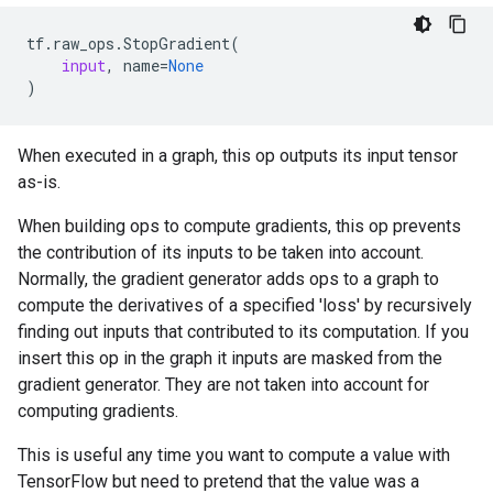
tf
.
raw_ops
.
StopGradient
(
input
,
name
=
None
)
When executed in a graph, this op outputs its input tensor
as-is.
When building ops to compute gradients, this op prevents
the contribution of its inputs to be taken into account.
Normally, the gradient generator adds ops to a graph to
compute the derivatives of a specified 'loss' by recursively
finding out inputs that contributed to its computation. If you
insert this op in the graph it inputs are masked from the
gradient generator. They are not taken into account for
computing gradients.
This is useful any time you want to compute a value with
TensorFlow but need to pretend that the value was a