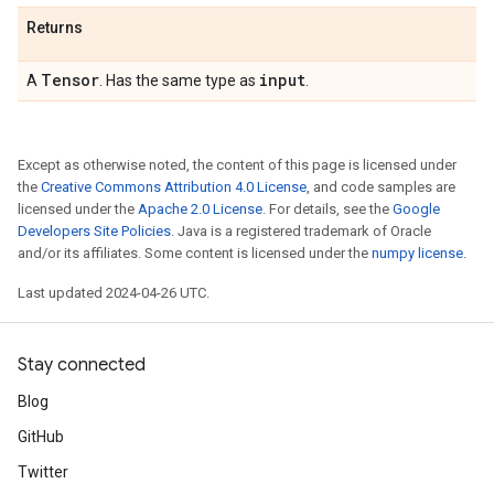
Returns
Tensor
input
A
. Has the same type as
.
Except as otherwise noted, the content of this page is licensed under
the
Creative Commons Attribution 4.0 License
, and code samples are
licensed under the
Apache 2.0 License
. For details, see the
Google
Developers Site Policies
. Java is a registered trademark of Oracle
and/or its affiliates. Some content is licensed under the
numpy license
.
Last updated 2024-04-26 UTC.
Stay connected
Blog
GitHub
Twitter