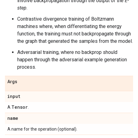
involve backpropagation through the output of the
E-
step
.
Contrastive divergence training of Boltzmann
machines where, when differentiating the energy
function, the training must not backpropagate through
the graph that generated the samples from the model.
Adversarial training, where no backprop should
happen through the adversarial example generation
process.
Args
input
Tensor
A
.
name
A name for the operation (optional).