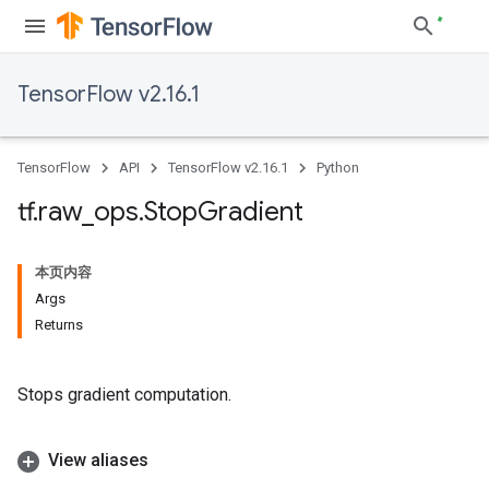
TensorFlow v2.16.1
TensorFlow
API
TensorFlow v2.16.1
Python
tf
.
raw
_
ops
.
Stop
Gradient
本页内容
Args
Returns
Stops gradient computation.
View aliases