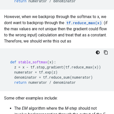
return
numerator
/
denominator
However, when we backprop through the softmax to x, we
dont want to backprop through the
tf.reduce_max(x)
(if
the max values are not unique then the gradient could flow
to the wrong input) calculation and treat that as a constant.
Therefore, we should write this out as
def
stable_softmax
(
x
):
z
=
x
-
tf
.
stop_gradient
(
tf
.
reduce_max
(
x
))
numerator
=
tf
.
exp
(
z
)
denominator
=
tf
.
reduce_sum
(
numerator
)
return
numerator
/
denominator
Some other examples include:
The
EM
algorithm where the
M-step
should not