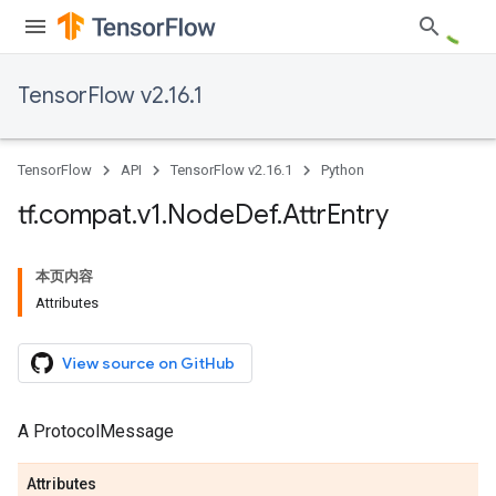
TensorFlow v2.16.1
TensorFlow
API
TensorFlow v2.16.1
Python
tf
.
compat
.
v1
.
Node
Def
.
Attr
Entry
本页内容
Attributes
View source on GitHub
A ProtocolMessage
Attributes