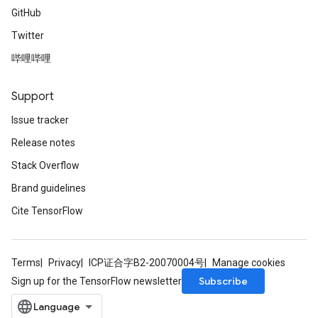
GitHub
Twitter
哔哩哔哩
Support
Issue tracker
Release notes
Stack Overflow
Brand guidelines
Cite TensorFlow
Terms
Privacy
ICP证合字B2-20070004号
Manage cookies
Subscribe
Sign up for the TensorFlow newsletter