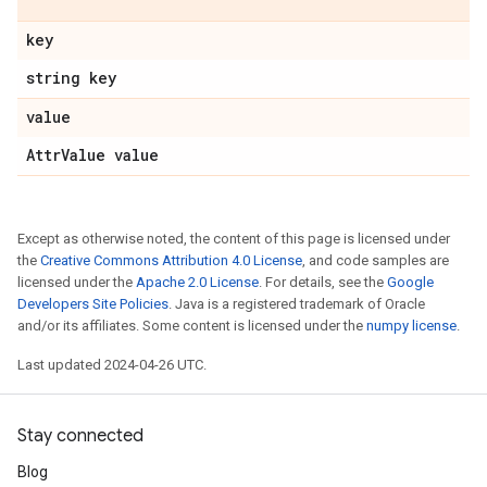
key
string key
value
Attr
Value value
Except as otherwise noted, the content of this page is licensed under
the
Creative Commons Attribution 4.0 License
, and code samples are
licensed under the
Apache 2.0 License
. For details, see the
Google
Developers Site Policies
. Java is a registered trademark of Oracle
and/or its affiliates. Some content is licensed under the
numpy license
.
Last updated 2024-04-26 UTC.
Stay connected
Blog