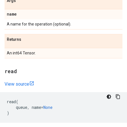
Args
name
A name for the operation (optional).
Returns
An int64 Tensor.
read
View source
read
(
queue
,
name
=
None
)