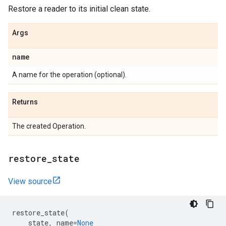
Restore a reader to its initial clean state.
Args
name
A name for the operation (optional).
Returns
The created Operation.
restore
_
state
View source
restore_state
(
state
,
name
=
None