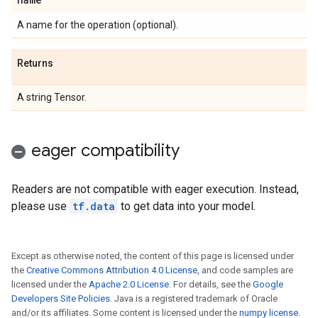
A name for the operation (optional).
Returns
A string Tensor.
eager compatibility
Readers are not compatible with eager execution. Instead,
please use
tf.data
to get data into your model.
Except as otherwise noted, the content of this page is licensed under
the
Creative Commons Attribution 4.0 License
, and code samples are
licensed under the
Apache 2.0 License
. For details, see the
Google
Developers Site Policies
. Java is a registered trademark of Oracle
and/or its affiliates. Some content is licensed under the
numpy license
.