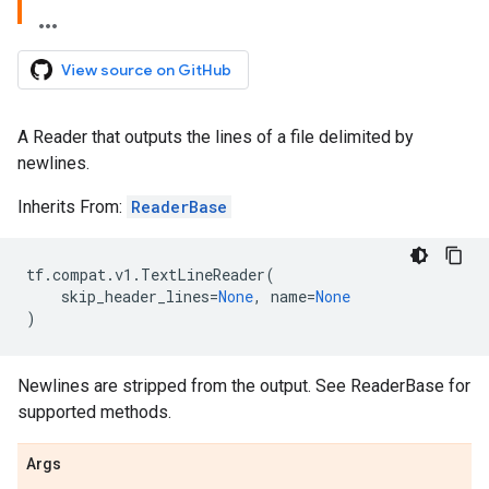
View source on GitHub
A Reader that outputs the lines of a file delimited by
newlines.
Inherits From:
ReaderBase
tf
.
compat
.
v1
.
TextLineReader
(
skip_header_lines
=
None
,
name
=
None
)
Newlines are stripped from the output. See ReaderBase for
supported methods.
Args