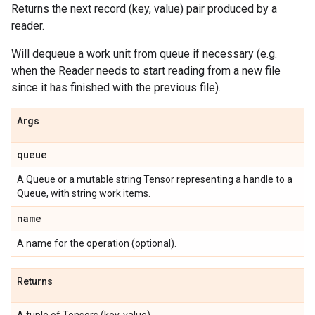
Returns the next record (key, value) pair produced by a
reader.
Will dequeue a work unit from queue if necessary (e.g.
when the Reader needs to start reading from a new file
since it has finished with the previous file).
Args
queue
A Queue or a mutable string Tensor representing a handle to a
Queue, with string work items.
name
A name for the operation (optional).
Returns