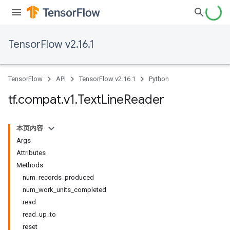
TensorFlow v2.16.1
TensorFlow
API
TensorFlow v2.16.1
Python
tf
.
compat
.
v1
.
Text
Line
Reader
本页内容
Args
Attributes
Methods
num_records_produced
num_work_units_completed
read
read_up_to
reset