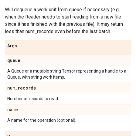
Will dequeue a work unit from queue if necessary (e.g.,
when the Reader needs to start reading from a new file
since it has finished with the previous file). It may return
less than num_records even before the last batch.
Args
queue
A Queue or a mutable string Tensor representing a handle to a
Queue, with string work items.
num
_
records
Number of records to read.
name
A name for the operation (optional).