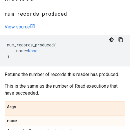
num
_
records
_
produced
View source
num_records_produced
(
name
=
None
)
Returns the number of records this reader has produced.
This is the same as the number of Read executions that
have succeeded.
Args
name