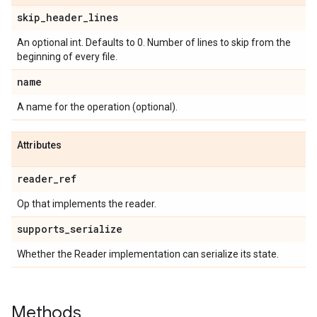
skip
_
header
_
lines
An optional int. Defaults to 0. Number of lines to skip from the
beginning of every file.
name
A name for the operation (optional).
Attributes
reader
_
ref
Op that implements the reader.
supports
_
serialize
Whether the Reader implementation can serialize its state.
Methods