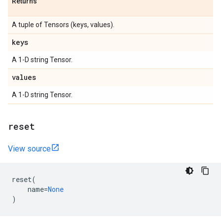
Returns
A tuple of Tensors (keys, values).
keys
A 1-D string Tensor.
values
A 1-D string Tensor.
reset
View source
reset
(
name
=
None
)