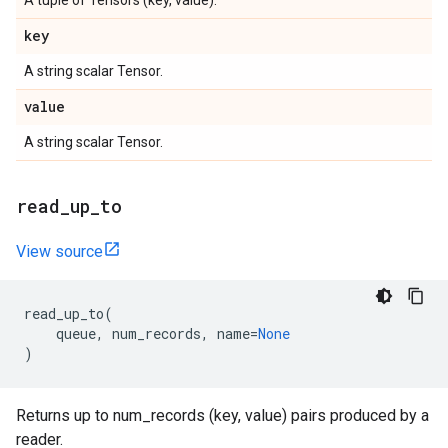
A tuple of Tensors (key, value).
key
A string scalar Tensor.
value
A string scalar Tensor.
read
_
up
_
to
View source
read_up_to
(
queue
,
num_records
,
name
=
None
)
Returns up to num_records (key, value) pairs produced by a
reader.