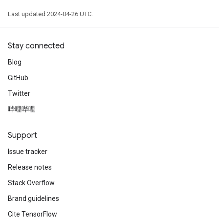
Last updated 2024-04-26 UTC.
Stay connected
Blog
GitHub
Twitter
哔哩哔哩
Support
Issue tracker
Release notes
Stack Overflow
Brand guidelines
Cite TensorFlow