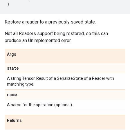
)
Restore a reader to a previously saved state.
Not all Readers support being restored, so this can
produce an Unimplemented error.
Args
state
A string Tensor. Result of a SerializeState of a Reader with
matching type.
name
A name for the operation (optional).
Returns