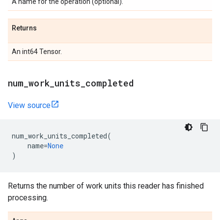
A name for the operation (optional).
Returns
An int64 Tensor.
num
_
work
_
units
_
completed
View source
num_work_units_completed
(
name
=
None
)
Returns the number of work units this reader has finished
processing.