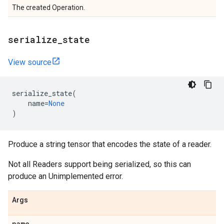
The created Operation.
serialize
_
state
View source
serialize_state
(
name
=
None
)
Produce a string tensor that encodes the state of a reader.
Not all Readers support being serialized, so this can
produce an Unimplemented error.
Args
name