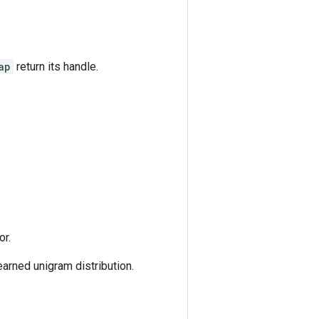
ap
return its handle.
or.
earned unigram distribution.