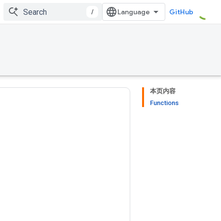
/
GitHub
本页内容
Functions