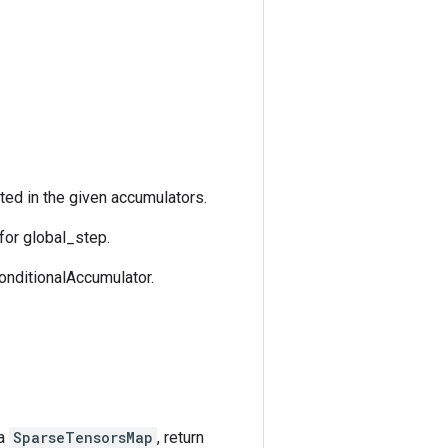
ted in the given accumulators.
for global_step.
ConditionalAccumulator.
 a
SparseTensorsMap
, return