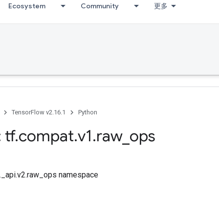
Ecosystem
Community
更多
TensorFlow v2.16.1
Python
 tf
.
compat
.
v1
.
raw
_
ops
tf._api.v2.raw_ops namespace