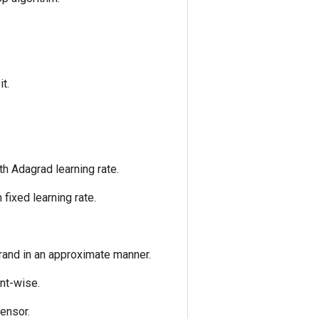
it.
h Adagrad learning rate.
fixed learning rate.
erand in an approximate manner.
ent-wise.
tensor.