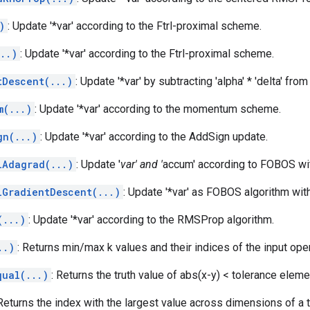
)
: Update '*var' according to the Ftrl-proximal scheme.
..)
: Update '*var' according to the Ftrl-proximal scheme.
tDescent(...)
: Update '*var' by subtracting 'alpha' * 'delta' from 
m(...)
: Update '*var' according to the momentum scheme.
gn(...)
: Update '*var' according to the AddSign update.
lAdagrad(...)
: Update '
var' and '
accum' according to FOBOS wit
lGradientDescent(...)
: Update '*var' as FOBOS algorithm with 
(...)
: Update '*var' according to the RMSProp algorithm.
..)
: Returns min/max k values and their indices of the input op
qual(...)
: Returns the truth value of abs(x-y) < tolerance elem
 Returns the index with the largest value across dimensions of a 