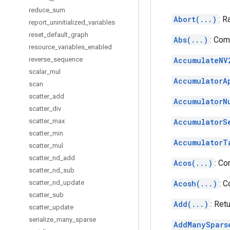
reduce
_
sum
Abort(...)
: R
report
_
uninitialized
_
variables
reset
_
default
_
graph
Abs(...)
: Com
resource
_
variables
_
enabled
reverse
_
sequence
AccumulateNV
scalar
_
mul
AccumulatorA
scan
scatter
_
add
AccumulatorN
scatter
_
div
scatter
_
max
AccumulatorS
scatter
_
min
AccumulatorT
scatter
_
mul
scatter
_
nd
_
add
Acos(...)
: Co
scatter
_
nd
_
sub
scatter
_
nd
_
update
Acosh(...)
: 
scatter
_
sub
Add(...)
: Ret
scatter
_
update
serialize
_
many
_
sparse
AddManySpars