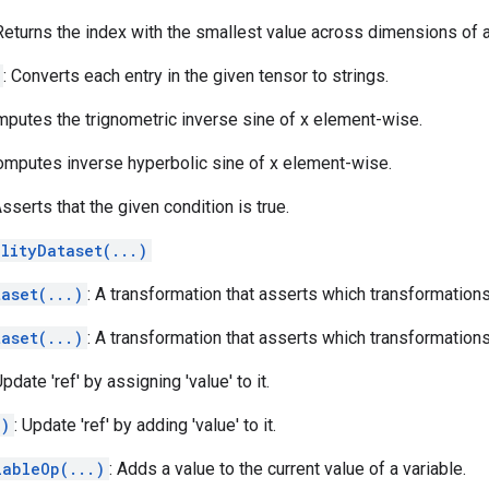
 Returns the index with the smallest value across dimensions of a
: Converts each entry in the given tensor to strings.
mputes the trignometric inverse sine of x element-wise.
omputes inverse hyperbolic sine of x element-wise.
Asserts that the given condition is true.
lityDataset(...)
aset(...)
: A transformation that asserts which transformation
aset(...)
: A transformation that asserts which transformation
Update 'ref' by assigning 'value' to it.
.)
: Update 'ref' by adding 'value' to it.
iableOp(...)
: Adds a value to the current value of a variable.