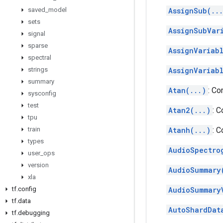
saved
_
model
AssignSub(..
sets
AssignSubVar
signal
sparse
AssignVariab
spectral
strings
AssignVariab
summary
Atan(...)
: Co
sysconfig
test
Atan2(...)
: 
tpu
train
Atanh(...)
: 
types
AudioSpectro
user
_
ops
version
AudioSummary
xla
tf
.
config
AudioSummary
tf
.
data
AutoShardDat
tf
.
debugging