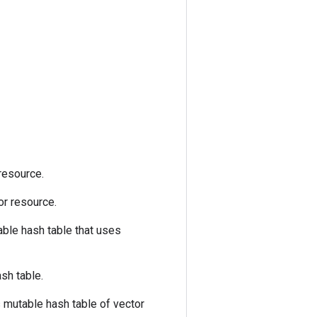
 resource.
tor resource.
ble hash table that uses
sh table.
mutable hash table of vector