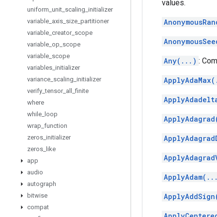
values.
uniform
_
unit
_
scaling
_
initializer
variable
_
axis
_
size
_
partitioner
AnonymousRan
variable
_
creator
_
scope
AnonymousSee
variable
_
op
_
scope
variable
_
scope
Any(...)
: Com
variables
_
initializer
variance
_
scaling
_
initializer
ApplyAdaMax(
verify
_
tensor
_
all
_
finite
ApplyAdadelt
where
while
_
loop
ApplyAdagrad
wrap
_
function
zeros
_
initializer
ApplyAdagrad
zeros
_
like
ApplyAdagrad
app
audio
ApplyAdam(..
autograph
bitwise
ApplyAddSign
compat
ApplyCentere