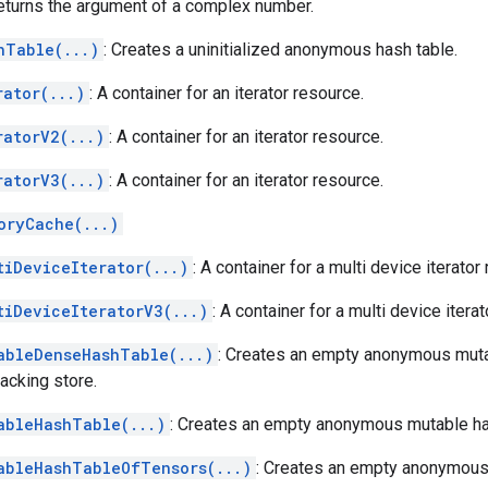
Returns the argument of a complex number.
hTable(...)
: Creates a uninitialized anonymous hash table.
rator(...)
: A container for an iterator resource.
ratorV2(...)
: A container for an iterator resource.
ratorV3(...)
: A container for an iterator resource.
oryCache(...)
tiDeviceIterator(...)
: A container for a multi device iterator
tiDeviceIteratorV3(...)
: A container for a multi device itera
ableDenseHashTable(...)
: Creates an empty anonymous muta
acking store.
ableHashTable(...)
: Creates an empty anonymous mutable ha
ableHashTableOfTensors(...)
: Creates an empty anonymous 