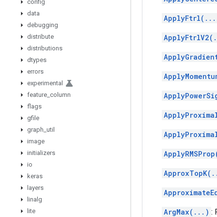
config
data
ApplyFtrl(...
debugging
distribute
ApplyFtrlV2(.
distributions
ApplyGradien
dtypes
errors
ApplyMomentu
experimental
feature
_
column
ApplyPowerSi
flags
ApplyProxima
gfile
graph
_
util
ApplyProxima
image
initializers
ApplyRMSProp
io
ApproxTopK(.
keras
layers
ApproximateE
linalg
lite
ArgMax(...)
: