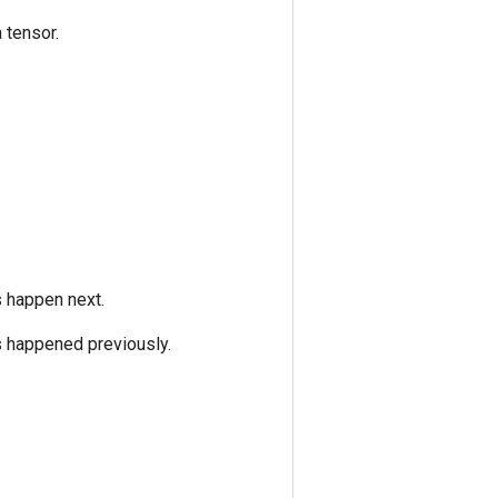
 tensor.
s happen next.
s happened previously.