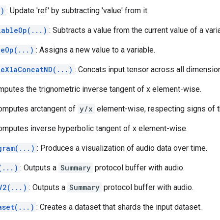
.)
: Update 'ref' by subtracting 'value' from it.
iableOp(...)
: Subtracts a value from the current value of a vari
leOp(...)
: Assigns a new value to a variable.
leXlaConcatND(...)
: Concats input tensor across all dimensio
mputes the trignometric inverse tangent of x element-wise.
Computes arctangent of
y/x
element-wise, respecting signs of 
Computes inverse hyperbolic tangent of x element-wise.
gram(...)
: Produces a visualization of audio data over time.
(...)
: Outputs a
Summary
protocol buffer with audio.
V2(...)
: Outputs a
Summary
protocol buffer with audio.
aset(...)
: Creates a dataset that shards the input dataset.