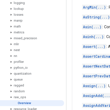
logging
ArgMin(...)
:
lookup
losses
AsString(...)
manip
math
Asin(...)
: Co
metrics
Asinh(...)
: C
mixed
_
precision
mlir
Assert(...)
: 
nest
nn
AssertCardina
profiler
AssertNextDat
python
_
io
quantization
AssertPrevDat
queue
ragged
Assign(...)
: 
random
AssignAdd(..
raw
_
ops
Overview
AssignAddVar
resource
_
loader