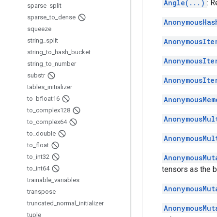
Angle(...)
: 
sparse
_
split
sparse
_
to
_
dense
AnonymousHas
squeeze
string
_
split
AnonymousIte
string
_
to
_
hash
_
bucket
AnonymousIte
string
_
to
_
number
substr
AnonymousIte
tables
_
initializer
to
_
bfloat16
AnonymousMem
to
_
complex128
AnonymousMul
to
_
complex64
to
_
double
AnonymousMul
to
_
float
to
_
int32
AnonymousMut
to
_
int64
tensors as the b
trainable
_
variables
AnonymousMut
transpose
truncated
_
normal
_
initializer
AnonymousMut
tuple