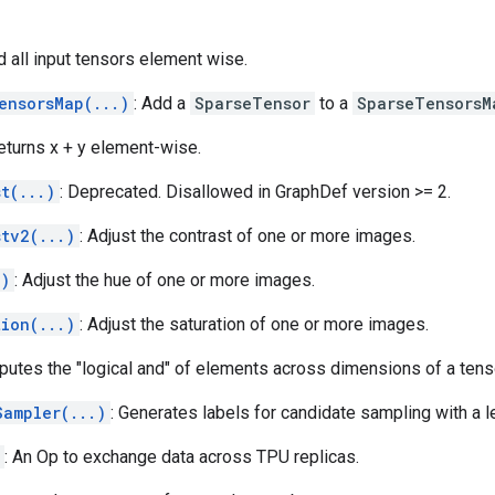
d all input tensors element wise.
ensorsMap(...)
: Add a
SparseTensor
to a
SparseTensorsM
Returns x + y element-wise.
t(...)
: Deprecated. Disallowed in GraphDef version >= 2.
stv2(...)
: Adjust the contrast of one or more images.
.)
: Adjust the hue of one or more images.
tion(...)
: Adjust the saturation of one or more images.
putes the "logical and" of elements across dimensions of a tens
Sampler(...)
: Generates labels for candidate sampling with a l
: An Op to exchange data across TPU replicas.