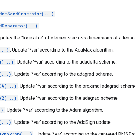
domSeedGenerator(...)
dGenerator(...)
putes the "logical or" of elements across dimensions of a tensor
...)
: Update '*var' according to the AdaMax algorithm.
a(...)
: Update '*var' according to the adadelta scheme.
(...)
: Update '*var' according to the adagrad scheme.
DA(...)
: Update '*var' according to the proximal adagrad schem
V2(...)
: Update '*var' according to the adagrad scheme.
.)
: Update '*var' according to the Adam algorithm.
(...)
: Update '*var' according to the AddSign update.
dRMSProp(...)
: Update '*var' according to the centered RMSPro