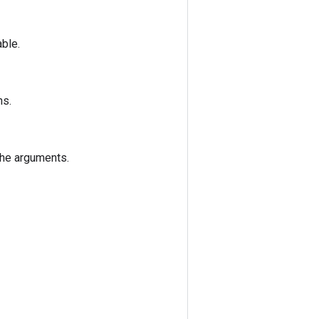
able.
ns.
the arguments.