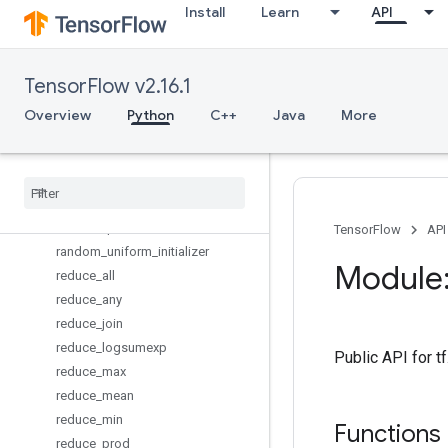
Install
Learn
API
orthogonal_initializer
pad
parse_example
TensorFlow v2.16.1
parse_single_example
placeholder
Overview
Python
C++
Java
More
placeholder_with_default
py
_
func
quantize
_
v2
random
_
normal
_
initializer
random
_
poisson
TensorFlow
API
random
_
uniform
_
initializer
Module:
reduce
_
all
reduce
_
any
reduce
_
join
reduce
_
logsumexp
Public API for 
reduce
_
max
reduce
_
mean
reduce
_
min
Functions
reduce
_
prod