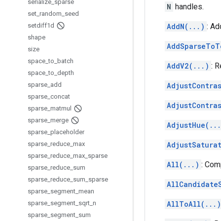
serialize
_
sparse
N
handles.
set
_
random
_
seed
setdiff1d
AddN(...)
: Ad
shape
AddSparseToT
size
space
_
to
_
batch
AddV2(...)
: 
space
_
to
_
depth
sparse
_
add
AdjustContras
sparse
_
concat
AdjustContra
sparse
_
matmul
sparse
_
merge
AdjustHue(..
sparse
_
placeholder
sparse
_
reduce
_
max
AdjustSatura
sparse
_
reduce
_
max
_
sparse
All(...)
: Com
sparse
_
reduce
_
sum
sparse
_
reduce
_
sum
_
sparse
AllCandidate
sparse
_
segment
_
mean
sparse
_
segment
_
sqrt
_
n
AllToAll(...)
sparse
_
segment
_
sum