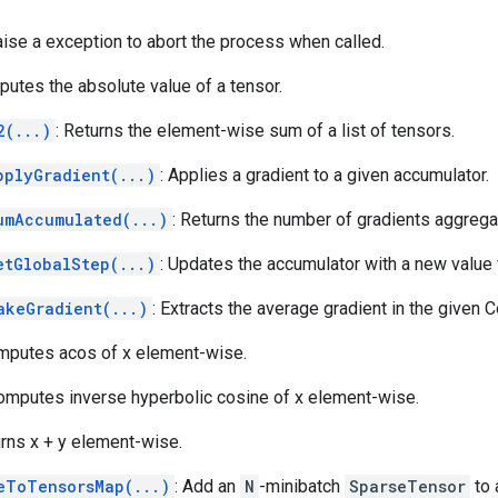
aise a exception to abort the process when called.
putes the absolute value of a tensor.
2(...)
: Returns the element-wise sum of a list of tensors.
pplyGradient(...)
: Applies a gradient to a given accumulator.
umAccumulated(...)
: Returns the number of gradients aggrega
etGlobalStep(...)
: Updates the accumulator with a new value 
akeGradient(...)
: Extracts the average gradient in the given 
mputes acos of x element-wise.
Computes inverse hyperbolic cosine of x element-wise.
urns x + y element-wise.
eToTensorsMap(...)
: Add an
N
-minibatch
SparseTensor
to