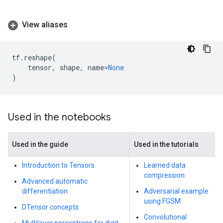
View aliases
tf
.
reshape
(
tensor
,
shape
,
name
=
None
)
Used in the notebooks
Used in the guide
Used in the tutorials
Introduction to Tensors
Learned data
compression
Advanced automatic
differentiation
Adversarial example
using FGSM
DTensor concepts
Convolutional