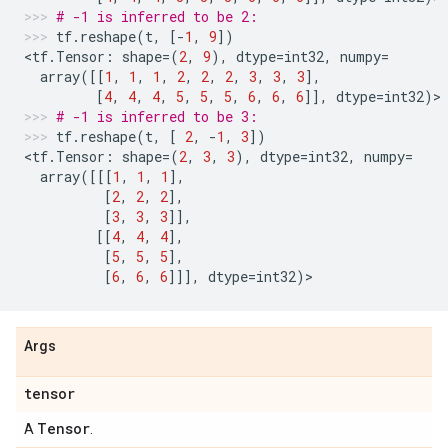
# -1 is inferred to be 2:
tf
.
reshape
(
t
,
[
-
1
,
9
])
<
tf
.
Tensor
:
shape
=
(
2
,
9
),
dtype
=
int32
,
numpy
=
array
([[
1
,
1
,
1
,
2
,
2
,
2
,
3
,
3
,
3
],
[
4
,
4
,
4
,
5
,
5
,
5
,
6
,
6
,
6
]],
dtype
=
int32
)
>
# -1 is inferred to be 3:
tf
.
reshape
(
t
,
[
2
,
-
1
,
3
])
<
tf
.
Tensor
:
shape
=
(
2
,
3
,
3
),
dtype
=
int32
,
numpy
=
array
([[[
1
,
1
,
1
],
[
2
,
2
,
2
],
[
3
,
3
,
3
]],
[[
4
,
4
,
4
],
[
5
,
5
,
5
],
[
6
,
6
,
6
]]],
dtype
=
int32
)
>
Args
tensor
Tensor
A
.