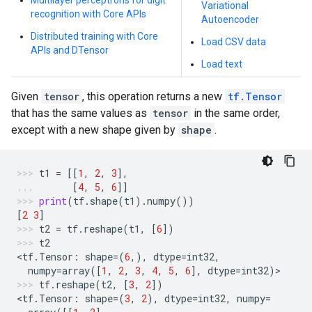
Multilayer perceptrons for digit
Variational
recognition with Core APIs
Autoencoder
Distributed training with Core
Load CSV data
APIs and DTensor
Load text
Given
tensor
, this operation returns a new
tf.Tensor
that has the same values as
tensor
in the same order,
except with a new shape given by
shape
.
t1
=
[[
1
,
2
,
3
],
[
4
,
5
,
6
]]
print
(
tf
.
shape
(
t1
)
.
numpy
())
[
2
3
]
t2
=
tf
.
reshape
(
t1
,
[
6
])
t2
<
tf
.
Tensor
:
shape
=
(
6
,),
dtype
=
int32
,
numpy
=
array
([
1
,
2
,
3
,
4
,
5
,
6
],
dtype
=
int32
)
>
tf
.
reshape
(
t2
,
[
3
,
2
])
<
tf
.
Tensor
:
shape
=
(
3
,
2
),
dtype
=
int32
,
numpy
=