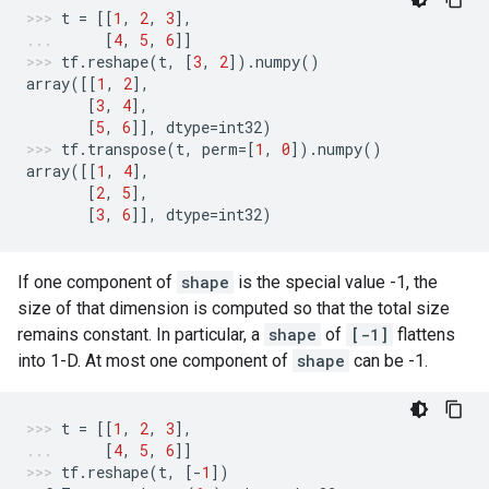
t
=
[[
1
,
2
,
3
],
[
4
,
5
,
6
]]
tf
.
reshape
(
t
,
[
3
,
2
])
.
numpy
()
array
([[
1
,
2
],
[
3
,
4
],
[
5
,
6
]],
dtype
=
int32
)
tf
.
transpose
(
t
,
perm
=
[
1
,
0
])
.
numpy
()
array
([[
1
,
4
],
[
2
,
5
],
[
3
,
6
]],
dtype
=
int32
)
If one component of
shape
is the special value -1, the
size of that dimension is computed so that the total size
remains constant. In particular, a
shape
of
[-1]
flattens
into 1-D. At most one component of
shape
can be -1.
t
=
[[
1
,
2
,
3
],
[
4
,
5
,
6
]]
tf
.
reshape
(
t
,
[
-
1
])