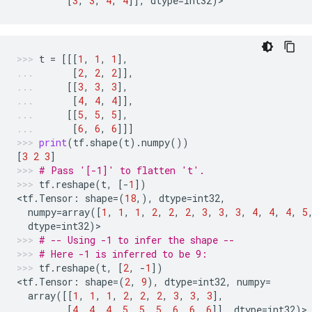
[
3
,
3
,
4
,
4
]],
dtype
=
int32
)
>
t
=
[[[
1
,
1
,
1
],
[
2
,
2
,
2
]],
[[
3
,
3
,
3
],
[
4
,
4
,
4
]],
[[
5
,
5
,
5
],
[
6
,
6
,
6
]]]
print
(
tf
.
shape
(
t
)
.
numpy
())
[
3
2
3
]
# Pass '[-1]' to flatten 't'.
tf
.
reshape
(
t
,
[
-
1
])
<
tf
.
Tensor
:
shape
=
(
18
,),
dtype
=
int32
,
numpy
=
array
([
1
,
1
,
1
,
2
,
2
,
2
,
3
,
3
,
3
,
4
,
4
,
4
,
5
dtype
=
int32
)
>
# -- Using -1 to infer the shape --
# Here -1 is inferred to be 9:
tf
.
reshape
(
t
,
[
2
,
-
1
])
<
tf
.
Tensor
:
shape
=
(
2
,
9
),
dtype
=
int32
,
numpy
=
array
([[
1
,
1
,
1
,
2
,
2
,
2
,
3
,
3
,
3
],
[
4
,
4
,
4
,
5
,
5
,
5
,
6
,
6
,
6
]],
dtype
=
int32
)
>