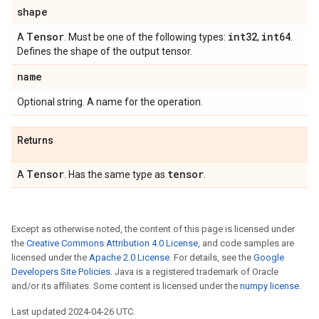
shape
Tensor
int32
int64
A
. Must be one of the following types:
,
.
Defines the shape of the output tensor.
name
Optional string. A name for the operation.
Returns
Tensor
tensor
A
. Has the same type as
.
Except as otherwise noted, the content of this page is licensed under
the
Creative Commons Attribution 4.0 License
, and code samples are
licensed under the
Apache 2.0 License
. For details, see the
Google
Developers Site Policies
. Java is a registered trademark of Oracle
and/or its affiliates. Some content is licensed under the
numpy license
.
Last updated 2024-04-26 UTC.