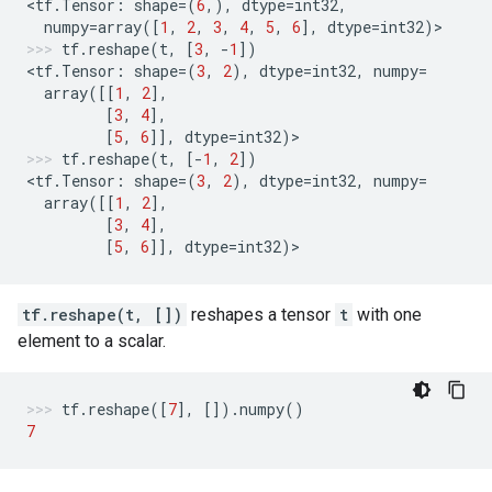
<
tf
.
Tensor
:
shape
=
(
6
,),
dtype
=
int32
,
numpy
=
array
([
1
,
2
,
3
,
4
,
5
,
6
],
dtype
=
int32
)
>
tf
.
reshape
(
t
,
[
3
,
-
1
])
<
tf
.
Tensor
:
shape
=
(
3
,
2
),
dtype
=
int32
,
numpy
=
array
([[
1
,
2
],
[
3
,
4
],
[
5
,
6
]],
dtype
=
int32
)
>
tf
.
reshape
(
t
,
[
-
1
,
2
])
<
tf
.
Tensor
:
shape
=
(
3
,
2
),
dtype
=
int32
,
numpy
=
array
([[
1
,
2
],
[
3
,
4
],
[
5
,
6
]],
dtype
=
int32
)
>
tf.reshape(t, [])
reshapes a tensor
t
with one
element to a scalar.
tf
.
reshape
([
7
],
[])
.
numpy
()
7