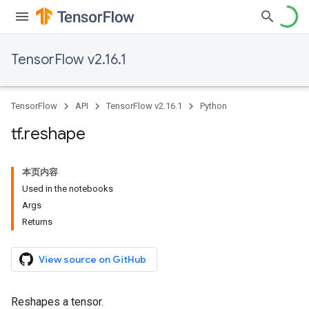
TensorFlow v2.16.1
TensorFlow
API
TensorFlow v2.16.1
Python
tf
.
reshape
本页内容
Used in the notebooks
Args
Returns
View source on GitHub
Reshapes a tensor.