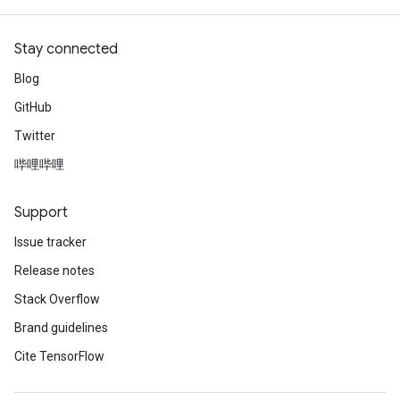
Stay connected
Blog
GitHub
Twitter
哔哩哔哩
Support
Issue tracker
Release notes
Stack Overflow
Brand guidelines
Cite TensorFlow