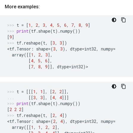
More examples:
t
=
[
1
,
2
,
3
,
4
,
5
,
6
,
7
,
8
,
9
]
print
(
tf
.
shape
(
t
)
.
numpy
())
[
9
]
tf
.
reshape
(
t
,
[
3
,
3
])
<
tf
.
Tensor
:
shape
=
(
3
,
3
),
dtype
=
int32
,
numpy
=
array
([[
1
,
2
,
3
],
[
4
,
5
,
6
],
[
7
,
8
,
9
]],
dtype
=
int32
)
>
t
=
[[[
1
,
1
],
[
2
,
2
]],
[[
3
,
3
],
[
4
,
4
]]]
print
(
tf
.
shape
(
t
)
.
numpy
())
[
2
2
2
]
tf
.
reshape
(
t
,
[
2
,
4
])
<
tf
.
Tensor
:
shape
=
(
2
,
4
),
dtype
=
int32
,
numpy
=
array
([[
1
,
1
,
2
,
2
],