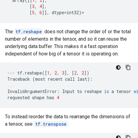
array
([[
1
,
2
],
[
3
,
4
],
[
5
,
6
]],
dtype
=
int32
)
>
The
tf.reshape
does not change the order of or the total
number of elements in the tensor, and so it can reuse the
underlying data buffer. This makes it a fast operation
independent of how big of a tensor it is operating on.
tf
.
reshape
([
1
,
2
,
3
],
[
2
,
2
])
Traceback
(
most
recent
call
last
):
InvalidArgumentError
:
Input
to
reshape
is
a
tensor
w
requested
shape
has
4
To instead reorder the data to rearrange the dimensions of
a tensor, see
tf.transpose
.