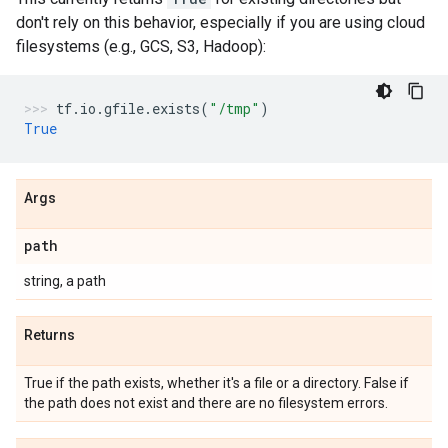
don't rely on this behavior, especially if you are using cloud
filesystems (e.g., GCS, S3, Hadoop):
tf
.
io
.
gfile
.
exists
(
"/tmp"
)
True
Args
path
string, a path
Returns
True if the path exists, whether it's a file or a directory. False if
the path does not exist and there are no filesystem errors.