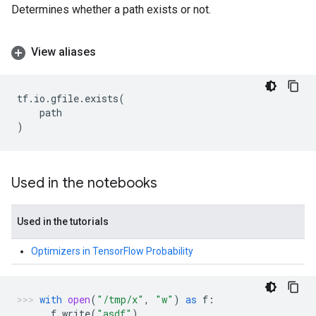
Determines whether a path exists or not.
View aliases
tf
.
io
.
gfile
.
exists
(
path
)
Used in the notebooks
Used in the tutorials
Optimizers in TensorFlow Probability
with
open
(
"/tmp/x"
,
"w"
)
as
f
:
f
.
write
(
"asdf"
)