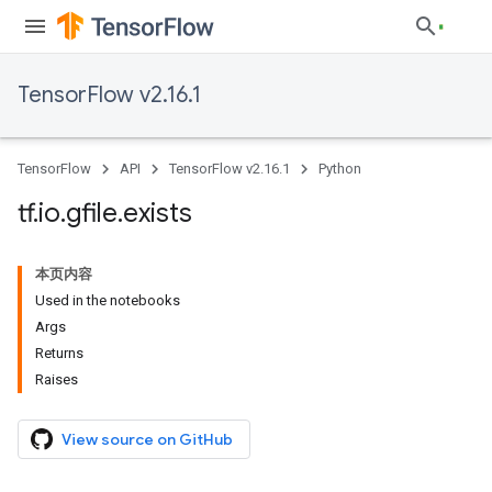
TensorFlow v2.16.1
TensorFlow
API
TensorFlow v2.16.1
Python
tf
.
io
.
gfile
.
exists
本页内容
Used in the notebooks
Args
Returns
Raises
View source on GitHub