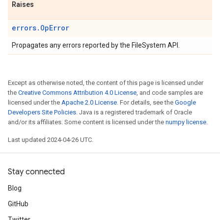
Raises
errors.OpError
Propagates any errors reported by the FileSystem API.
Except as otherwise noted, the content of this page is licensed under
the
Creative Commons Attribution 4.0 License
, and code samples are
licensed under the
Apache 2.0 License
. For details, see the
Google
Developers Site Policies
. Java is a registered trademark of Oracle
and/or its affiliates. Some content is licensed under the
numpy license
.
Last updated 2024-04-26 UTC.
Stay connected
Blog
GitHub
Twitter