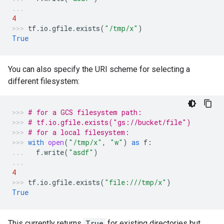
4
tf
.
io
.
gfile
.
exists
(
"/tmp/x"
)
True
You can also specify the URI scheme for selecting a
different filesystem:
# for a GCS filesystem path:
# tf.io.gfile.exists("gs://bucket/file")
# for a local filesystem:
with
open
(
"/tmp/x"
,
"w"
)
as
f
:
f
.
write
(
"asdf"
)
4
tf
.
io
.
gfile
.
exists
(
"file:///tmp/x"
)
True
This currently returns
True
for existing directories but