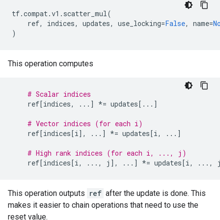
tf
.
compat
.
v1
.
scatter_mul
(
ref
,
indices
,
updates
,
use_locking
=
False
,
name
=
N
)
This operation computes
# Scalar indices
ref
[
indices
,
...
]
*=
updates
[
...
]
# Vector indices (for each i)
ref
[
indices
[
i
],
...
]
*=
updates
[
i
,
...
]
# High rank indices (for each i, ..., j)
ref
[
indices
[
i
,
...
,
j
],
...
]
*=
updates
[
i
,
...
,
This operation outputs
ref
after the update is done. This
makes it easier to chain operations that need to use the
reset value.