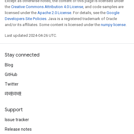
Except as otherwise noted, the content of this page is licensed under
the
Creative Commons Attribution 4.0 License
, and code samples are
licensed under the
Apache 2.0 License
. For details, see the
Google
Developers Site Policies
. Java is a registered trademark of Oracle
and/or its affiliates. Some content is licensed under the
numpy license
.
Last updated 2024-04-26 UTC.
Stay connected
Blog
GitHub
Twitter
哔哩哔哩
Support
Issue tracker
Release notes