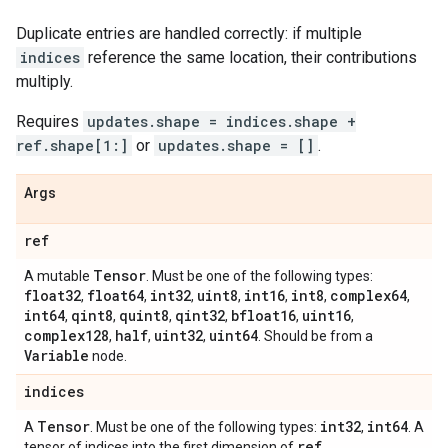
Duplicate entries are handled correctly: if multiple
indices
reference the same location, their contributions
multiply.
Requires
updates.shape = indices.shape +
ref.shape[1:]
or
updates.shape = []
.
Args
ref
Tensor
A mutable
. Must be one of the following types:
float32
float64
int32
uint8
int16
int8
complex64
,
,
,
,
,
,
,
int64
qint8
quint8
qint32
bfloat16
uint16
,
,
,
,
,
,
complex128
half
uint32
uint64
,
,
,
. Should be from a
Variable
node.
indices
Tensor
int32
int64
A
. Must be one of the following types:
,
. A
ref
tensor of indices into the first dimension of
.