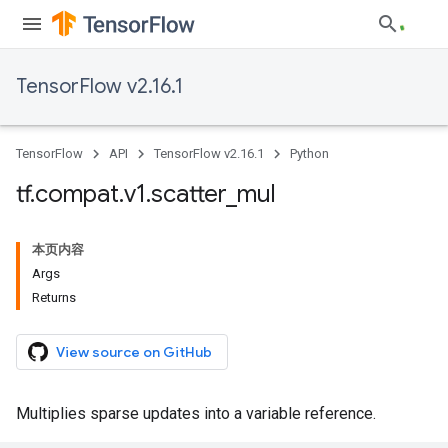
TensorFlow v2.16.1
TensorFlow
API
TensorFlow v2.16.1
Python
tf
.
compat
.
v1
.
scatter
_
mul
本页内容
Args
Returns
View source on GitHub
Multiplies sparse updates into a variable reference.