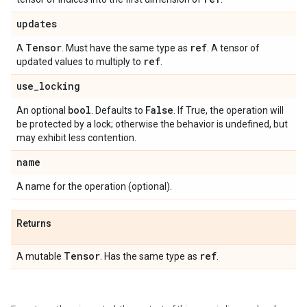
updates
Tensor
ref
A
. Must have the same type as
. A tensor of
ref
updated values to multiply to
.
use
_
locking
bool
False
An optional
. Defaults to
. If True, the operation will
be protected by a lock; otherwise the behavior is undefined, but
may exhibit less contention.
name
A name for the operation (optional).
Returns
Tensor
ref
A mutable
. Has the same type as
.