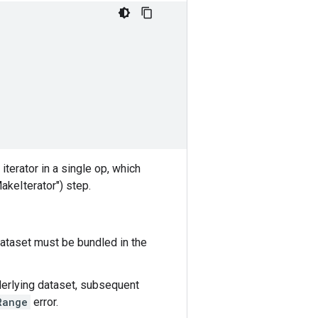
iterator in a single op, which
MakeIterator") step.
 dataset must be bundled in the
nderlying dataset, subsequent
Range
error.