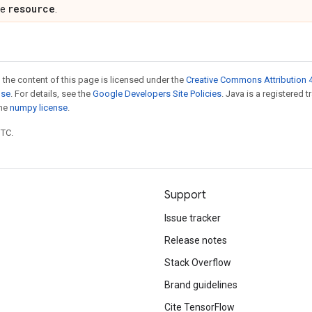
resource
pe
.
 the content of this page is licensed under the
Creative Commons Attribution 4
nse
. For details, see the
Google Developers Site Policies
. Java is a registered 
the
numpy license
.
UTC.
Support
Issue tracker
Release notes
Stack Overflow
Brand guidelines
Cite TensorFlow