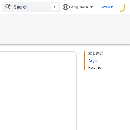
/
GitHub
本页内容
Args
Returns