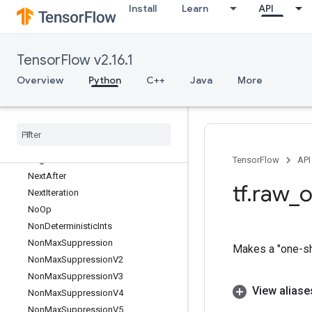
Install
Learn
API
MutableHashTableOfTensorsV2
MutableHashTableV2
MutexLock
TensorFlow v2.16.1
MutexV2
NcclAllReduce
Overview
Python
C++
Java
More
NcclBroadcast
Nccl
Reduce
Ndtri
Nearest
Neighbors
Neg
TensorFlow
API
Next
After
tf
.
raw
_
o
Next
Iteration
No
Op
Non
Deterministic
Ints
Non
Max
Suppression
Makes a "one-sho
Non
Max
Suppression
V2
Non
Max
Suppression
V3
View aliase
Non
Max
Suppression
V4
Non
Max
Suppression
V5