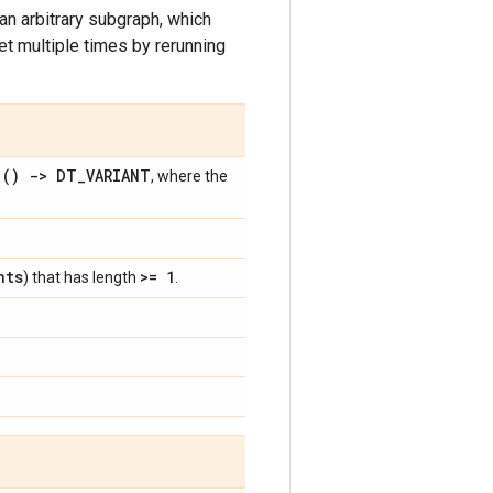
g an arbitrary subgraph, which
t multiple times by rerunning
() -> DT
_
VARIANT
e
, where the
nts
>= 1
) that has length
.