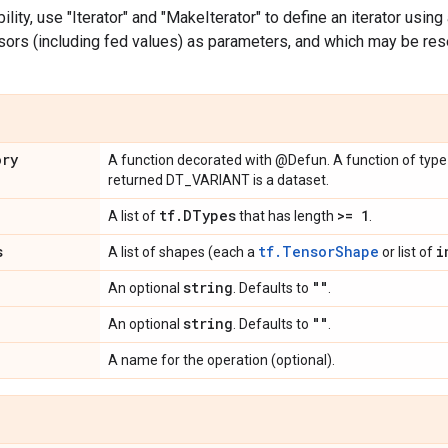
bility, use "Iterator" and "MakeIterator" to define an iterator usin
ors (including fed values) as parameters, and which may be rese
ory
A function decorated with @Defun. A function of typ
returned DT_VARIANT is a dataset.
tf
.
DTypes
>= 1
A list of
that has length
.
s
tf.TensorShape
i
A list of shapes (each a
or list of
string
""
An optional
. Defaults to
.
string
""
An optional
. Defaults to
.
A name for the operation (optional).