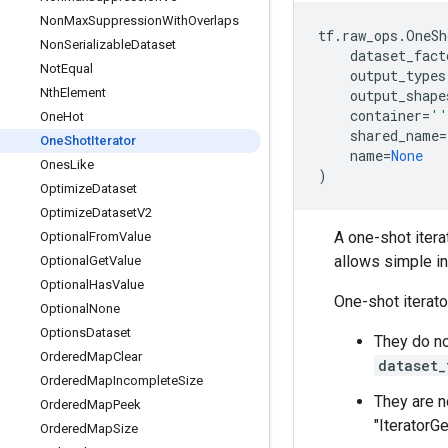
Non
Max
Suppression
With
Overlaps
tf
.
raw_ops
.
OneSh
Non
Serializable
Dataset
dataset_fact
Not
Equal
output_types
Nth
Element
output_shape
container
=
''
One
Hot
shared_name
=
One
Shot
Iterator
name
=
None
Ones
Like
)
Optimize
Dataset
Optimize
Dataset
V2
A one-shot iterat
Optional
From
Value
allows simple inp
Optional
Get
Value
Optional
Has
Value
One-shot iterato
Optional
None
Options
Dataset
They do no
Ordered
Map
Clear
dataset_
Ordered
Map
Incomplete
Size
They are n
Ordered
Map
Peek
"IteratorG
Ordered
Map
Size