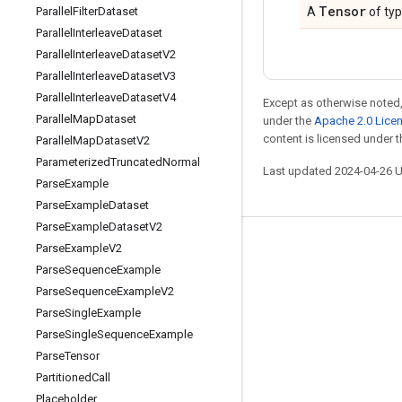
Tensor
Parallel
Filter
Dataset
A
of ty
Parallel
Interleave
Dataset
Parallel
Interleave
Dataset
V2
Parallel
Interleave
Dataset
V3
Parallel
Interleave
Dataset
V4
Except as otherwise noted,
Parallel
Map
Dataset
under the
Apache 2.0 Lice
content is licensed under 
Parallel
Map
Dataset
V2
Parameterized
Truncated
Normal
Last updated 2024-04-26 
Parse
Example
Parse
Example
Dataset
Parse
Example
Dataset
V2
Parse
Example
V2
Stay connected
Parse
Sequence
Example
Blog
Parse
Sequence
Example
V2
GitHub
Parse
Single
Example
Parse
Single
Sequence
Example
Twitter
Parse
Tensor
哔哩哔哩
Partitioned
Call
Placeholder