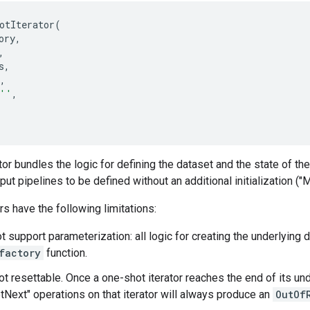
otIterator
(
ory
,
,
s
,
,
''
,
or bundles the logic for defining the dataset and the state of the 
ut pipelines to be defined without an additional initialization ("
rs have the following limitations:
t support parameterization: all logic for creating the underlying
factory
function.
ot resettable. Once a one-shot iterator reaches the end of its u
etNext" operations on that iterator will always produce an
OutOf