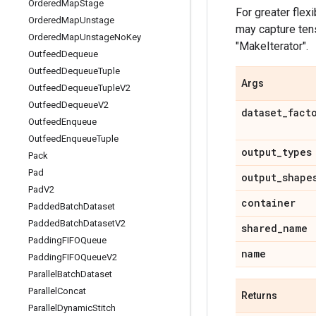
Ordered
Map
Stage
For greater flexi
Ordered
Map
Unstage
may capture tens
Ordered
Map
Unstage
No
Key
"MakeIterator".
Outfeed
Dequeue
Outfeed
Dequeue
Tuple
Args
Outfeed
Dequeue
Tuple
V2
Outfeed
Dequeue
V2
dataset
_
fact
Outfeed
Enqueue
Outfeed
Enqueue
Tuple
output
_
types
Pack
Pad
output
_
shape
Pad
V2
container
Padded
Batch
Dataset
Padded
Batch
Dataset
V2
shared
_
name
Padding
FIFOQueue
name
Padding
FIFOQueue
V2
Parallel
Batch
Dataset
Parallel
Concat
Returns
Parallel
Dynamic
Stitch