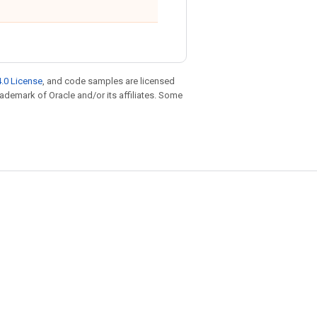
.0 License
, and code samples are licensed
trademark of Oracle and/or its affiliates. Some