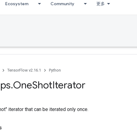
Ecosystem
Community
更多
TensorFlow v2.16.1
Python
ps
.
One
Shot
Iterator
t" iterator that can be iterated only once.
s