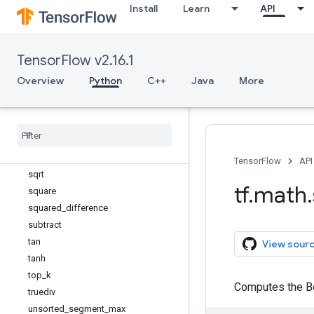
segment_mean
Install
Learn
API
segment_min
segment_prod
segment_sum
TensorFlow v2.16.1
sigmoid
Overview
Python
C++
Java
More
sign
sin
sinh
sobol
_
sample
softplus
TensorFlow
API
sqrt
tf
.
math
.
square
squared
_
difference
subtract
tan
View sour
tanh
top
_
k
Computes the Be
truediv
unsorted
_
segment
_
max