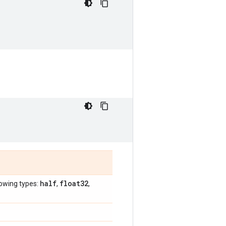
half
float32
lowing types:
,
,