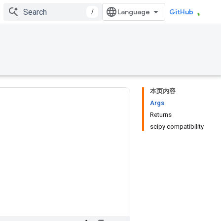
/
GitHub
本页内容
Args
Returns
scipy compatibility