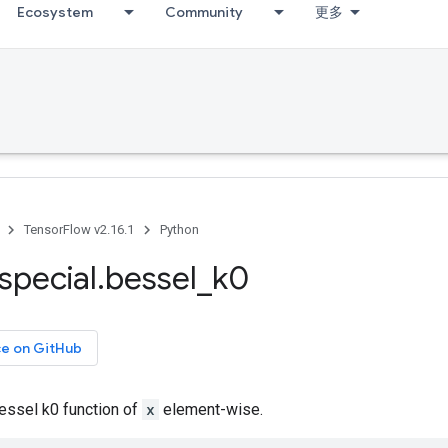
Ecosystem
Community
更多
TensorFlow v2.16.1
Python
special
.
bessel
_
k0
ce on GitHub
ssel k0 function of
x
element-wise.