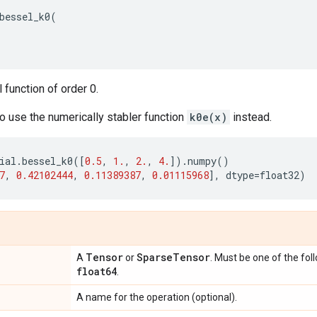
bessel_k0
(
function of order 0.
 to use the numerically stabler function
k0e(x)
instead.
ial
.
bessel_k0
([
0.5
,
1.
,
2.
,
4.
])
.
numpy
()
7
,
0.42102444
,
0.11389387
,
0.01115968
],
dtype
=
float32
)
Tensor
Sparse
Tensor
A
or
. Must be one of the fol
float64
.
A name for the operation (optional).