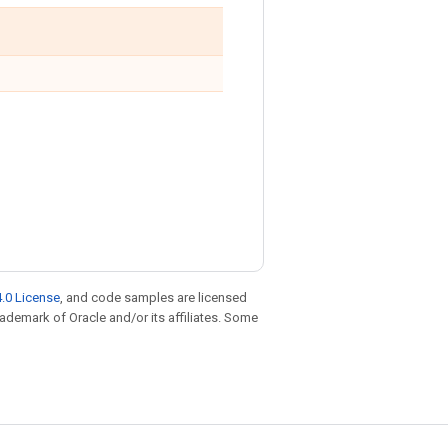
.0 License
, and code samples are licensed
trademark of Oracle and/or its affiliates. Some