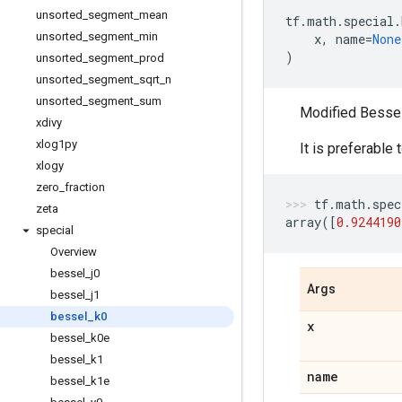
unsorted
_
segment
_
mean
tf
.
math
.
special
.
unsorted
_
segment
_
min
x
,
name
=
None
)
unsorted
_
segment
_
prod
unsorted
_
segment
_
sqrt
_
n
unsorted
_
segment
_
sum
Modified Bessel 
xdivy
xlog1py
It is preferable
xlogy
zero
_
fraction
tf
.
math
.
spec
zeta
array
([
0.9244190
special
Overview
bessel
_
j0
Args
bessel
_
j1
bessel
_
k0
x
bessel
_
k0e
bessel
_
k1
name
bessel
_
k1e