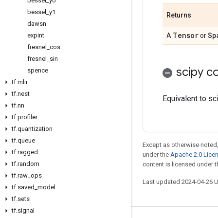
bessel
_
y0
bessel
_
y1
Returns
dawsn
Tensor
Sp
expint
A
or
fresnel
_
cos
fresnel
_
sin
scipy co
spence
tf
.
mlir
tf
.
nest
Equivalent to sc
tf
.
nn
tf
.
profiler
tf
.
quantization
tf
.
queue
Except as otherwise noted,
tf
.
ragged
under the
Apache 2.0 Lice
tf
.
random
content is licensed under 
tf
.
raw
_
ops
Last updated 2024-04-26 
tf
.
saved
_
model
tf
.
sets
tf
.
signal