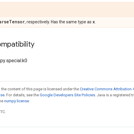
arse
Tensor
x
, respectively. Has the same type as
.
mpatibility
ipy.special.k0
 the content of this page is licensed under the
Creative Commons Attribution 4
nse
. For details, see the
Google Developers Site Policies
. Java is a registered 
the
numpy license
.
UTC.