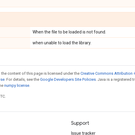
When the file to be loaded is not found.
when unable to load the library.
 the content of this page is licensed under the
Creative Commons Attribution 4
nse
. For details, see the
Google Developers Site Policies
. Java is a registered 
the
numpy license
.
UTC.
Support
Issue tracker