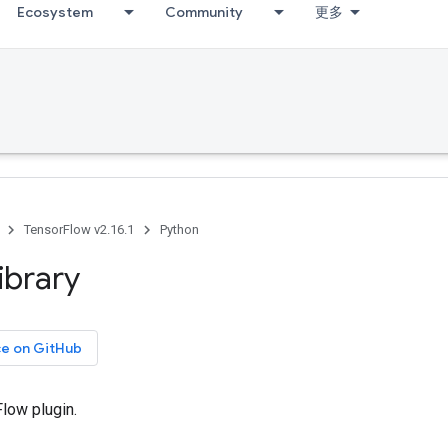
Ecosystem
Community
更多
TensorFlow v2.16.1
Python
library
ce on GitHub
low plugin.