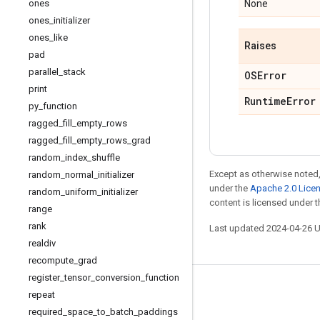
ones
None
ones
_
initializer
ones
_
like
Raises
pad
parallel
_
stack
OSError
print
Runtime
Error
py
_
function
ragged
_
fill
_
empty
_
rows
ragged
_
fill
_
empty
_
rows
_
grad
random
_
index
_
shuffle
Except as otherwise noted,
random
_
normal
_
initializer
under the
Apache 2.0 Lice
random
_
uniform
_
initializer
content is licensed under 
range
rank
Last updated 2024-04-26 
realdiv
recompute
_
grad
register
_
tensor
_
conversion
_
function
Stay connected
repeat
required
_
space
_
to
_
batch
_
paddings
Blog