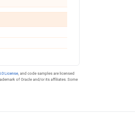
.0 License
, and code samples are licensed
trademark of Oracle and/or its affiliates. Some