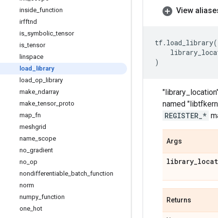
View aliase
inside
_
function
irfftnd
is
_
symbolic
_
tensor
tf
.
load_library
(
is
_
tensor
library_loca
linspace
)
load
_
library
load
_
op
_
library
"library_location
make
_
ndarray
named "libtfkerne
make
_
tensor
_
proto
REGISTER_*
ma
map
_
fn
meshgrid
name
_
scope
Args
no
_
gradient
library
_
loca
no
_
op
nondifferentiable
_
batch
_
function
norm
numpy
_
function
Returns
one
_
hot