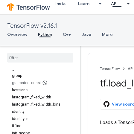
Install
Learn
API
foldl
foldr
function
TensorFlow v2.16.1
gather
gather_nd
Overview
Python
C++
Java
More
get_current_name_scope
get
_
logger
get
_
static
_
value
grad
_
pass
_
through
gradients
TensorFlow
API
group
tf
.
load
_
guarantee
_
const
hessians
histogram
_
fixed
_
width
View sour
histogram
_
fixed
_
width
_
bins
identity
identity
_
n
Loads a TensorF
ifftnd
init
_
scope