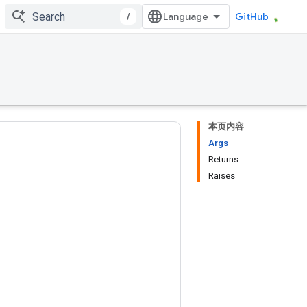
/
GitHub
本页内容
Args
Returns
Raises