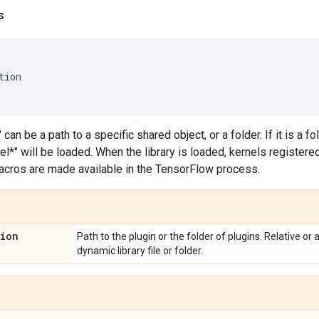
s
tion
" can be a path to a specific shared object, or a folder. If it is a fo
l*" will be loaded. When the library is loaded, kernels registered 
cros are made available in the TensorFlow process.
tion
Path to the plugin or the folder of plugins. Relative or
dynamic library file or folder.