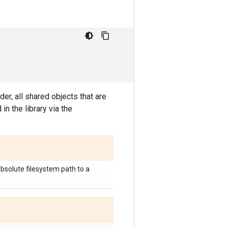
lder, all shared objects that are
in the library via the
 absolute filesystem path to a