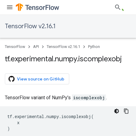
TensorFlow v2.16.1
TensorFlow
API
TensorFlow v2.16.1
Python
tf
.
experimental
.
numpy
.
iscomplexobj
View source on GitHub
TensorFlow variant of NumPy's
iscomplexobj
.
tf
.
experimental
.
numpy
.
iscomplexobj
(
x
)