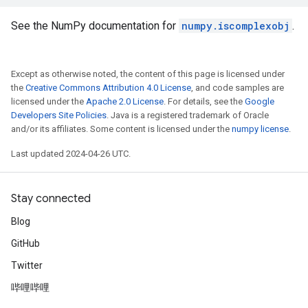
See the NumPy documentation for
numpy.iscomplexobj
.
Except as otherwise noted, the content of this page is licensed under
the
Creative Commons Attribution 4.0 License
, and code samples are
licensed under the
Apache 2.0 License
. For details, see the
Google
Developers Site Policies
. Java is a registered trademark of Oracle
and/or its affiliates. Some content is licensed under the
numpy license
.
Last updated 2024-04-26 UTC.
Stay connected
Blog
GitHub
Twitter
哔哩哔哩