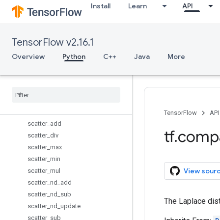
Install
Learn
API
reduce_mean
reduce_min
reduce_prod
TensorFlow v2.16.1
reduce_sum
report_uninitialized_variables
Overview
Python
C++
Java
More
reset_default_graph
resource
_
variables
_
enabled
reverse
_
sequence
scalar
_
mul
scan
TensorFlow
API
scatter
_
add
tf
.
comp
scatter
_
div
scatter
_
max
scatter
_
min
View sour
scatter
_
mul
scatter
_
nd
_
add
scatter
_
nd
_
sub
The Laplace dist
scatter
_
nd
_
update
scatter
_
sub