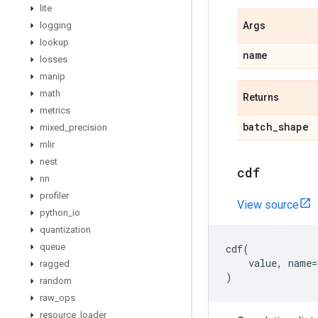
lite
logging
Args
lookup
name
losses
manip
math
Returns
metrics
batch
_
shape
mixed
_
precision
mlir
nest
cdf
nn
profiler
View source
python
_
io
quantization
queue
cdf
(
value
,
name
=
ragged
)
random
raw
_
ops
resource
_
loader