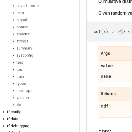
Cumulative distr
saved
_
model
Given random va
sets
signal
sparse
spectral
strings
summary
Args
sysconfig
test
value
tpu
name
train
types
user
_
ops
Returns
version
xla
cdf
tf
.
config
tf
.
data
tf
.
debugging
copy