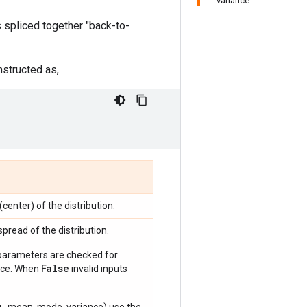
variance
s spliced together "back-to-
onstructed as,
center) of the distribution.
spread of the distribution.
 parameters are checked for
False
ance. When
invalid inputs