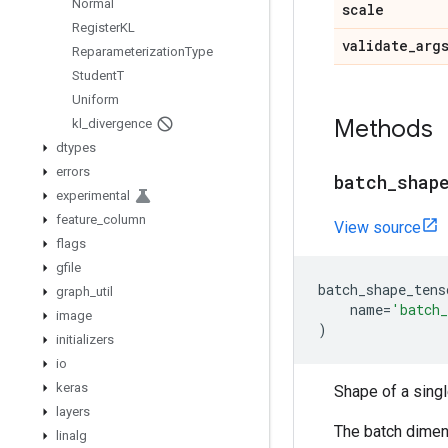
Normal
scale
Register
KL
validate
_
arg
Reparameterization
Type
Student
T
Uniform
Methods
kl
_
divergence
dtypes
errors
batch
_
shap
experimental
feature
_
column
View source
flags
gfile
batch_shape_tens
graph
_
util
name
=
'batch_
image
)
initializers
io
keras
Shape of a sing
layers
The batch dimens
linalg