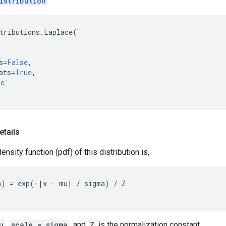
istribution
tributions
.
Laplace
(
s
=
False
,
ats
=
True
,
ce'
etails
ensity function (pdf) of this distribution is,
) = exp(-|x - mu| / sigma) / Z

u
,
scale = sigma
, and
Z
is the normalization constant.