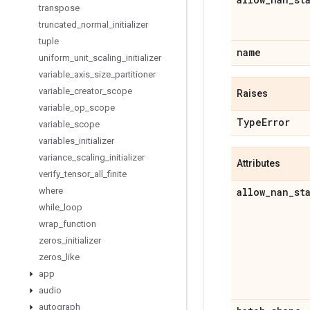
transpose
truncated
_
normal
_
initializer
tuple
name
uniform
_
unit
_
scaling
_
initializer
variable
_
axis
_
size
_
partitioner
variable
_
creator
_
scope
Raises
variable
_
op
_
scope
Type
Error
variable
_
scope
variables
_
initializer
variance
_
scaling
_
initializer
Attributes
verify
_
tensor
_
all
_
finite
where
allow
_
nan
_
st
while
_
loop
wrap
_
function
zeros
_
initializer
zeros
_
like
app
audio
autograph