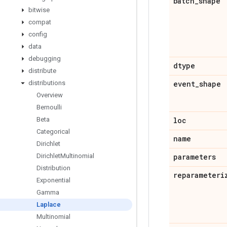
batch
_
shape
bitwise
compat
config
data
debugging
dtype
distribute
distributions
event
_
shape
Overview
Bernoulli
Beta
loc
Categorical
name
Dirichlet
Dirichlet
Multinomial
parameters
Distribution
reparameteri
Exponential
Gamma
Laplace
Multinomial