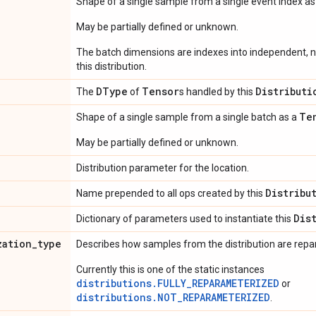
Shape of a single sample from a single event index a
May be partially defined or unknown.
The batch dimensions are indexes into independent, n
this distribution.
DType
Tensor
Distributi
The
of
s handled by this
Te
Shape of a single sample from a single batch as a
May be partially defined or unknown.
Distribution parameter for the location.
Distribu
Name prepended to all ops created by this
Dis
Dictionary of parameters used to instantiate this
zation
_
type
Describes how samples from the distribution are rep
Currently this is one of the static instances
distributions.FULLY_REPARAMETERIZED
or
distributions.NOT_REPARAMETERIZED
.