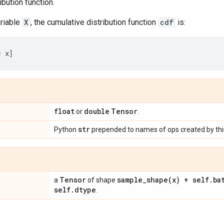
ibution function.
riable
X
, the cumulative distribution function
cdf
is:
float
double
Tensor
or
.
str
Python
prepended to names of ops created by this
Tensor
sample_shape(
x) + self
.
ba
a
of shape
self
.
dtype
.