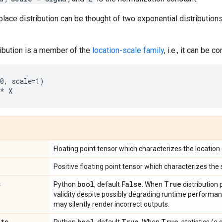
place distribution can be thought of two exponential distribution
ribution is a member of the
location-scale family
, i.e., it can be c
0, scale=1)

Floating point tensor which characterizes the location (
Positive floating point tensor which characterizes the 
s
bool
False
True
Python
, default
. When
distribution
validity despite possibly degrading runtime perform
may silently render incorrect outputs.
ats
bool
True
True