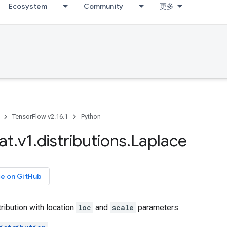
Ecosystem
Community
更多
TensorFlow v2.16.1
Python
at
.
v1
.
distributions
.
Laplace
ce on GitHub
ribution with location
loc
and
scale
parameters.