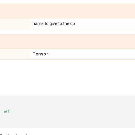
name to give to the op
Tensor
.
'cdf'