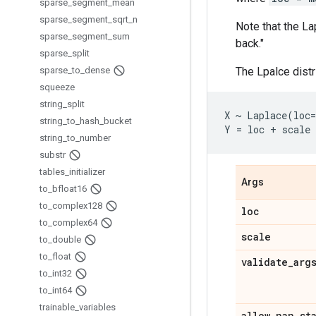
sparse
_
segment
_
mean
sparse
_
segment
_
sqrt
_
n
Note that the La
sparse
_
segment
_
sum
back."
sparse
_
split
sparse
_
to
_
dense
The Lpalce dist
squeeze
string
_
split
X ~ Laplace(loc=
string
_
to
_
hash
_
bucket
string
_
to
_
number
substr
tables
_
initializer
Args
to
_
bfloat16
to
_
complex128
loc
to
_
complex64
scale
to
_
double
to
_
float
validate
_
arg
to
_
int32
to
_
int64
trainable
_
variables
allow
_
nan
_
st