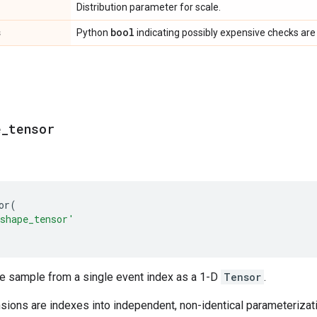
Distribution parameter for scale.
s
bool
Python
indicating possibly expensive checks are
e
_
tensor
or
(
shape_tensor'
le sample from a single event index as a 1-D
Tensor
.
ions are indexes into independent, non-identical parameterizatio