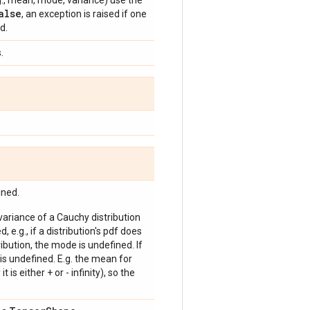
e.g., mean, mode, variance) use the
alse
, an exception is raised if one
d.
.
ined.
 variance of a Cauchy distribution
, e.g., if a distribution's pdf does
bution, the mode is undefined. If
is undefined. E.g. the mean for
 is either + or - infinity), so the