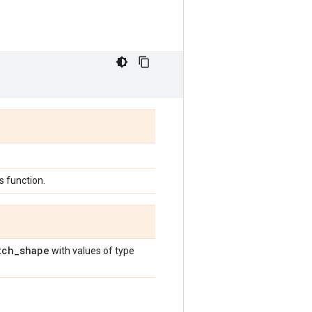
 function.
tch
_
shape
with values of type