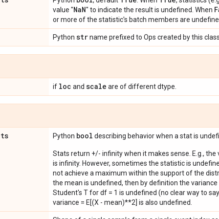
Python
, default
. When
, statistics (
Na
N
F
value "
" to indicate the result is undefined. When
or more of the statistic's batch members are undefine
str
Python
name prefixed to Ops created by this class
loc
scale
if
and
are of different dtype.
ats
bool
Python
describing behavior when a stat is undef
Stats return +/- infinity when it makes sense. E.g., the
is infinity. However, sometimes the statistic is undefined
not achieve a maximum within the support of the distri
the mean is undefined, then by definition the variance 
Student's T for df = 1 is undefined (no clear way to say it
variance = E[(X - mean)**2] is also undefined.