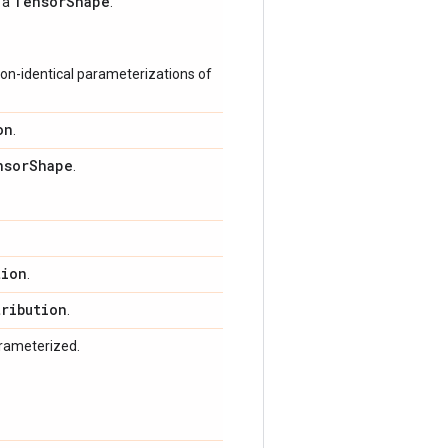
Tensor
Shape
s a
.
on-identical parameterizations of
on
.
nsor
Shape
.
tion
.
tribution
.
arameterized.