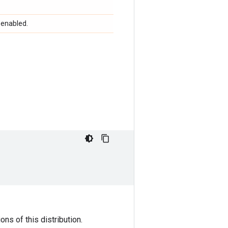
 enabled.
ns of this distribution.