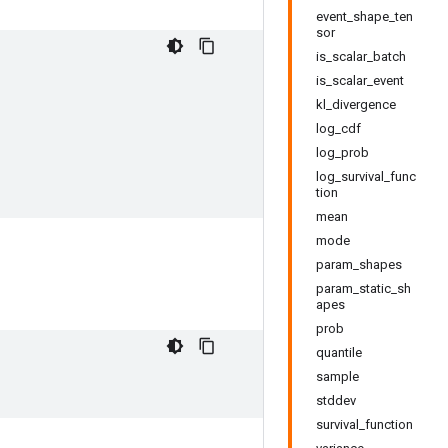
event_shape_ten
sor
is_scalar_batch
is_scalar_event
kl_divergence
log_cdf
log_prob
log_survival_func
tion
mean
mode
param_shapes
param_static_sh
apes
prob
quantile
sample
stddev
survival_function