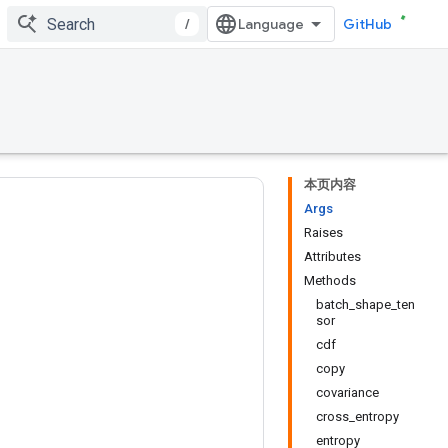
/
GitHub
本页内容
Args
Raises
Attributes
Methods
batch_shape_ten
sor
cdf
copy
covariance
cross_entropy
entropy