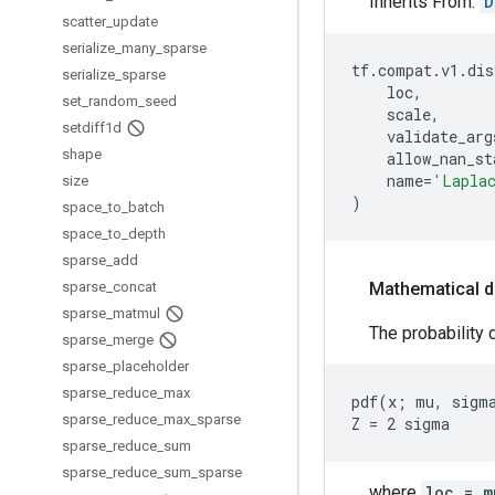
Inherits From:
D
scatter
_
update
serialize
_
many
_
sparse
tf
.
compat
.
v1
.
dis
serialize
_
sparse
loc
,
set
_
random
_
seed
scale
,
setdiff1d
validate_arg
shape
allow_nan_st
name
=
'Lapla
size
)
space
_
to
_
batch
space
_
to
_
depth
sparse
_
add
sparse
_
concat
Mathematical d
sparse
_
matmul
The probability d
sparse
_
merge
sparse
_
placeholder
sparse
_
reduce
_
max
pdf(x; mu, sigma
sparse
_
reduce
_
max
_
sparse
sparse
_
reduce
_
sum
sparse
_
reduce
_
sum
_
sparse
where
loc = m