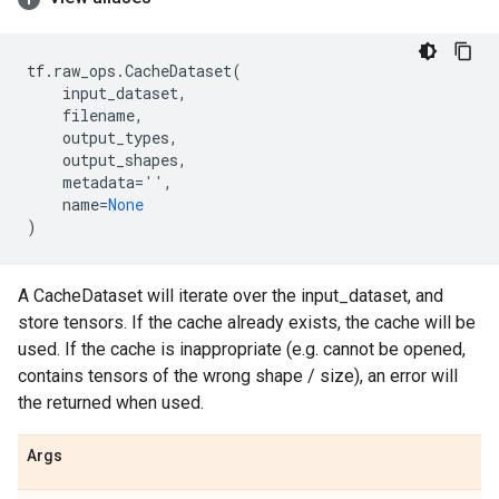
tf
.
raw_ops
.
CacheDataset
(
input_dataset
,
filename
,
output_types
,
output_shapes
,
metadata
=
''
,
name
=
None
)
A CacheDataset will iterate over the input_dataset, and
store tensors. If the cache already exists, the cache will be
used. If the cache is inappropriate (e.g. cannot be opened,
contains tensors of the wrong shape / size), an error will
the returned when used.
Args