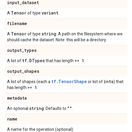
input
_
dataset
Tensor
variant
A
of type
.
filename
Tensor
string
A
of type
. A path on the filesystem where we
should cache the dataset. Note: this will be a directory.
output
_
types
tf
.
DTypes
>= 1
A list of
that has length
.
output
_
shapes
tf.TensorShape
ints
A list of shapes (each a
or list of
) that
>= 1
has length
.
metadata
string
""
An optional
. Defaults to
.
name
A name for the operation (optional).