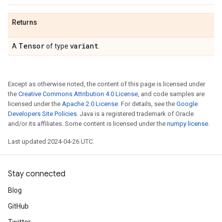
Returns
Tensor
variant
A
of type
.
Except as otherwise noted, the content of this page is licensed under
the
Creative Commons Attribution 4.0 License
, and code samples are
licensed under the
Apache 2.0 License
. For details, see the
Google
Developers Site Policies
. Java is a registered trademark of Oracle
and/or its affiliates. Some content is licensed under the
numpy license
.
Last updated 2024-04-26 UTC.
Stay connected
Blog
GitHub