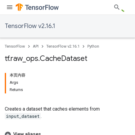
TensorFlow v2.16.1
TensorFlow
API
TensorFlow v2.16.1
Python
tf
.
raw
_
ops
.
Cache
Dataset
本页内容
Args
Returns
Creates a dataset that caches elements from
input_dataset
.
View aliases