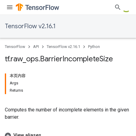
TensorFlow v2.16.1
TensorFlow
API
TensorFlow v2.16.1
Python
tf
.
raw
_
ops
.
Barrier
Incomplete
Size
本页内容
Args
Returns
Computes the number of incomplete elements in the given
barrier.
View aliases