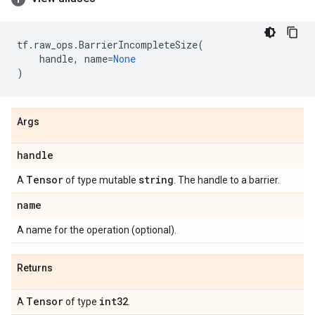
tf
.
raw_ops
.
BarrierIncompleteSize
(
handle
,
name
=
None
)
Args
handle
Tensor
string
A
of type mutable
. The handle to a barrier.
name
A name for the operation (optional).
Returns
Tensor
int32
A
of type
.