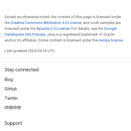
Except as otherwise noted, the content of this page is licensed under
the
Creative Commons Attribution 4.0 License
, and code samples are
licensed under the
Apache 2.0 License
. For details, see the
Google
Developers Site Policies
. Java is a registered trademark of Oracle
and/or its affiliates. Some content is licensed under the
numpy license
.
Last updated 2024-04-26 UTC.
Stay connected
Blog
GitHub
Twitter
哔哩哔哩
Support