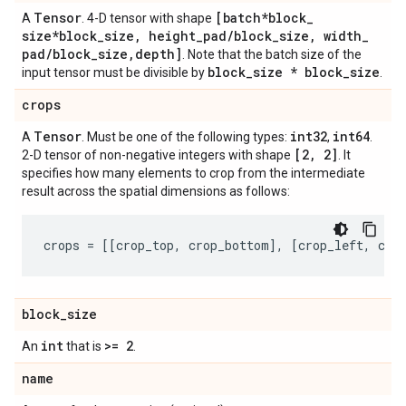
Tensor
[batch*block
_
A
. 4-D tensor with shape
size*block
_
size
,
height
_
pad
/
block
_
size
,
width
_
pad
/
block
_
size
,
depth]
. Note that the batch size of the
block
_
size * block
_
size
input tensor must be divisible by
.
crops
Tensor
int32
int64
A
. Must be one of the following types:
,
.
[2
,
2]
2-D tensor of non-negative integers with shape
. It
specifies how many elements to crop from the intermediate
result across the spatial dimensions as follows:
crops
=
[[
crop_top
,
crop_bottom
],
[
crop_left
,
cro
block
_
size
int
>= 2
An
that is
.
name