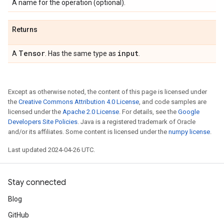
A name for the operation (optional).
Returns
Tensor
input
A
. Has the same type as
.
Except as otherwise noted, the content of this page is licensed under
the
Creative Commons Attribution 4.0 License
, and code samples are
licensed under the
Apache 2.0 License
. For details, see the
Google
Developers Site Policies
. Java is a registered trademark of Oracle
and/or its affiliates. Some content is licensed under the
numpy license
.
Last updated 2024-04-26 UTC.
Stay connected
Blog
GitHub