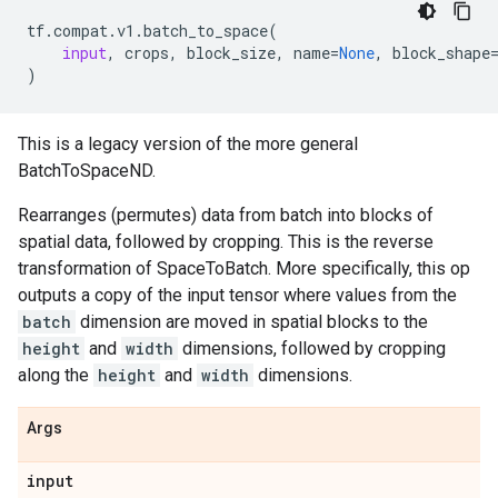
tf
.
compat
.
v1
.
batch_to_space
(
input
,
crops
,
block_size
,
name
=
None
,
block_shape
)
This is a legacy version of the more general
BatchToSpaceND.
Rearranges (permutes) data from batch into blocks of
spatial data, followed by cropping. This is the reverse
transformation of SpaceToBatch. More specifically, this op
outputs a copy of the input tensor where values from the
batch
dimension are moved in spatial blocks to the
height
and
width
dimensions, followed by cropping
along the
height
and
width
dimensions.
Args
input