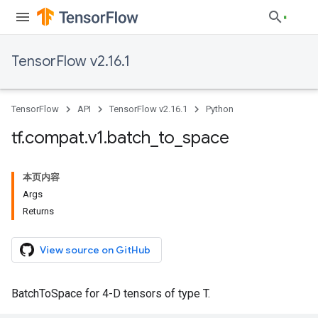
TensorFlow v2.16.1
TensorFlow
API
TensorFlow v2.16.1
Python
tf
.
compat
.
v1
.
batch
_
to
_
space
本页内容
Args
Returns
View source on GitHub
BatchToSpace for 4-D tensors of type T.