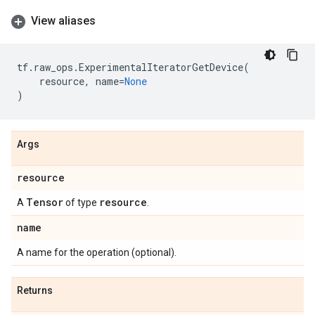
View aliases
tf
.
raw_ops
.
ExperimentalIteratorGetDevice
(
resource
,
name
=
None
)
Args
resource
Tensor
resource
A
of type
.
name
A name for the operation (optional).
Returns