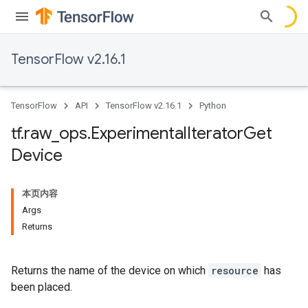
TensorFlow v2.16.1
TensorFlow
API
TensorFlow v2.16.1
Python
tf
.
raw
_
ops
.
Experimental
Iterator
Get
Device
本页内容
Args
Returns
Returns the name of the device on which
resource
has
been placed.