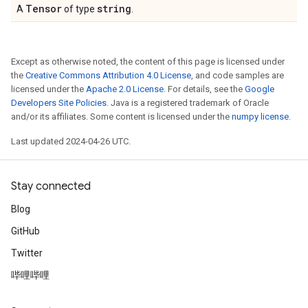
Tensor
string
A
of type
.
Except as otherwise noted, the content of this page is licensed under
the
Creative Commons Attribution 4.0 License
, and code samples are
licensed under the
Apache 2.0 License
. For details, see the
Google
Developers Site Policies
. Java is a registered trademark of Oracle
and/or its affiliates. Some content is licensed under the
numpy license
.
Last updated 2024-04-26 UTC.
Stay connected
Blog
GitHub
Twitter
哔哩哔哩