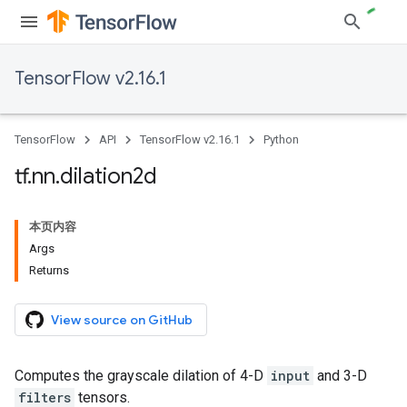
TensorFlow v2.16.1
TensorFlow
API
TensorFlow v2.16.1
Python
tf
.
nn
.
dilation2d
本页内容
Args
Returns
View source on GitHub
Computes the grayscale dilation of 4-D
input
and 3-D
filters
tensors.