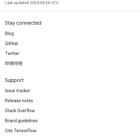
Last updated 2024-04-26 UTC.
Stay connected
Blog
GitHub
Twitter
哔哩哔哩
Support
Issue tracker
Release notes
Stack Overflow
Brand guidelines
Cite TensorFlow