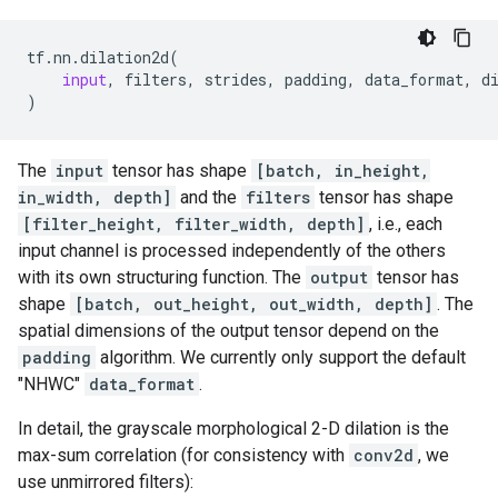
tf
.
nn
.
dilation2d
(
input
,
filters
,
strides
,
padding
,
data_format
,
d
)
The
input
tensor has shape
[batch, in_height,
in_width, depth]
and the
filters
tensor has shape
[filter_height, filter_width, depth]
, i.e., each
input channel is processed independently of the others
with its own structuring function. The
output
tensor has
shape
[batch, out_height, out_width, depth]
. The
spatial dimensions of the output tensor depend on the
padding
algorithm. We currently only support the default
"NHWC"
data_format
.
In detail, the grayscale morphological 2-D dilation is the
max-sum correlation (for consistency with
conv2d
, we
use unmirrored filters):