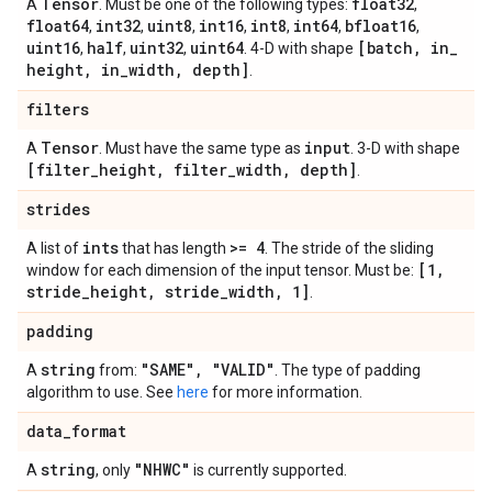
Tensor
float32
A
. Must be one of the following types:
,
float64
int32
uint8
int16
int8
int64
bfloat16
,
,
,
,
,
,
,
uint16
half
uint32
uint64
[batch
,
in
_
,
,
,
. 4-D with shape
height
,
in
_
width
,
depth]
.
filters
Tensor
input
A
. Must have the same type as
. 3-D with shape
[filter
_
height
,
filter
_
width
,
depth]
.
strides
ints
>= 4
A list of
that has length
. The stride of the sliding
[1
,
window for each dimension of the input tensor. Must be:
stride
_
height
,
stride
_
width
,
1]
.
padding
string
"SAME"
,
"VALID"
A
from:
. The type of padding
algorithm to use. See
here
for more information.
data
_
format
string
"NHWC"
A
, only
is currently supported.