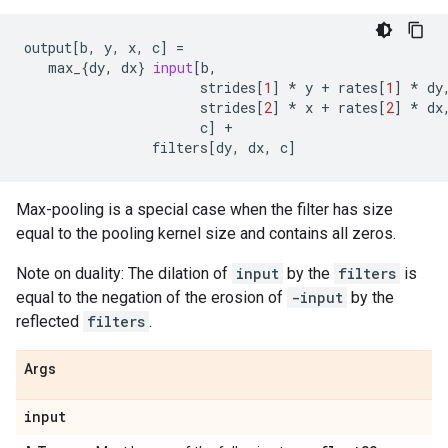
output
[
b
,
y
,
x
,
c
]
=
max_
{
dy
,
dx
}
input
[
b
,
strides
[
1
]
*
y
+
rates
[
1
]
*
dy
strides
[
2
]
*
x
+
rates
[
2
]
*
dx
c
]
+
filters
[
dy
,
dx
,
c
]
Max-pooling is a special case when the filter has size
equal to the pooling kernel size and contains all zeros.
Note on duality: The dilation of
input
by the
filters
is
equal to the negation of the erosion of
-input
by the
reflected
filters
.
Args
input