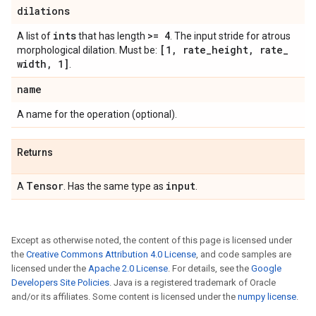
dilations
ints
>= 4
A list of
that has length
. The input stride for atrous
[1
,
rate
_
height
,
rate
_
morphological dilation. Must be:
width
,
1]
.
name
A name for the operation (optional).
Returns
Tensor
input
A
. Has the same type as
.
Except as otherwise noted, the content of this page is licensed under
the
Creative Commons Attribution 4.0 License
, and code samples are
licensed under the
Apache 2.0 License
. For details, see the
Google
Developers Site Policies
. Java is a registered trademark of Oracle
and/or its affiliates. Some content is licensed under the
numpy license
.