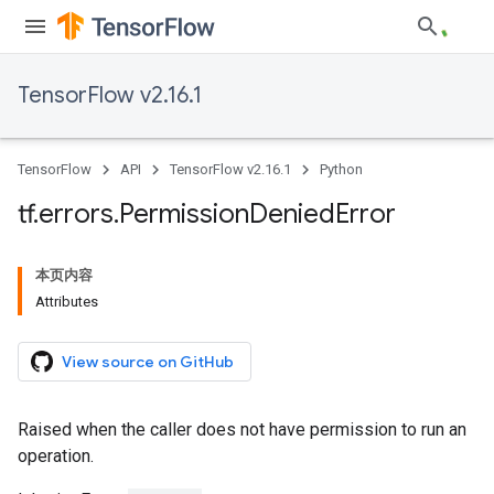
TensorFlow v2.16.1
TensorFlow
API
TensorFlow v2.16.1
Python
tf
.
errors
.
Permission
Denied
Error
本页内容
Attributes
View source on GitHub
Raised when the caller does not have permission to run an
operation.