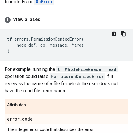
Inherits From:
OpError
View aliases
tf
.
errors
.
PermissionDeniedError
(
node_def
,
op
,
message
,
*
args
)
For example, running the
tf.WholeFileReader.read
operation could raise
PermissionDeniedError
if it
receives the name of a file for which the user does not
have the read file permission.
Attributes
error
_
code
The integer error code that describes the error.