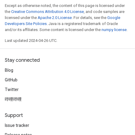
Except as otherwise noted, the content of this page is licensed under
the
Creative Commons Attribution 4.0 License
, and code samples are
licensed under the
Apache 2.0 License
. For details, see the
Google
Developers Site Policies
. Java is a registered trademark of Oracle
and/or its affiliates. Some content is licensed under the
numpy license
.
Last updated 2024-04-26 UTC.
Stay connected
Blog
GitHub
Twitter
哔哩哔哩
Support
Issue tracker