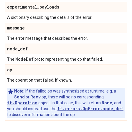
experimental
_
payloads
A dictionary describing the details of the error.
message
The error message that describes the error.
node
_
def
Node
Def
The
proto representing the op that failed.
op
The operation that failed, if known.
Note:
If the failed op was synthesized at runtime, e.g. a
Send
Recv
or
op, there will be no corresponding
tf.Operation
None
object. In that case, this will return
, and
tf.errors.OpError.node_def
you should instead use the
to discover information about the op.